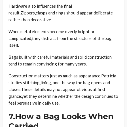
Hardware also influences the final
result.Zippers,clasps,and rings should appear deliberate
rather than decorative.
When metal elements become overly bright or
complicated,they distract from the structure of the bag
itself.
Bags built with careful materials and solid construction
tend to remain convincing for many years.
Construction matters just as much as appearance.Patricia
studies stitching,lining, and the way the bag opens and
closes.These details may not appear obvious at first
glance,yet they determine whether the design continues to
feel persuasive in daily use.
7.How a Bag Looks When
Carried