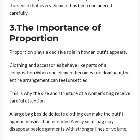
the sense that every element has been considered
carefully.
3.The Importance of
Proportion
Proportion plays a decisive role in how an outfit appears.
Clothing and accessories behave like parts of a
composition.When one element becomes too dominant,the
entire arrangement can feel unsettled.
This is why the size and structure of a women’s bag receive
careful attention.
A large bag beside delicate clothing can make the outfit
appear heavier than intended.A very small bag may
disappear beside garments with stronger lines or volume.