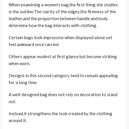
When examining a women’s bag,the first thing she studies
is the outline.The clarity of the edges,the firmness of the
leather,and the proportion between handle and body
determine how the bag interacts with clothing.
Certain bags look impressive when displayed alone yet
feel awkward once carried.
Others appear modest at first glance but become striking
when worn.
Designs in this second category tend to remain appealing
for a long time.
A well-designed bag does not rely on decoration to stand
out.
Instead,it strengthens the look created by the clothing
around it.