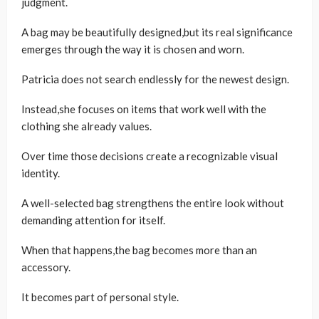
judgment.
A bag may be beautifully designed,but its real significance
emerges through the way it is chosen and worn.
Patricia does not search endlessly for the newest design.
Instead,she focuses on items that work well with the
clothing she already values.
Over time those decisions create a recognizable visual
identity.
A well-selected bag strengthens the entire look without
demanding attention for itself.
When that happens,the bag becomes more than an
accessory.
It becomes part of personal style.