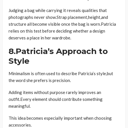
Judging a bag while carrying it reveals qualities that
photographs never show.Strap placement,height,and
structure all become visible once the bag is worn.Patricia
relies on this test before deciding whether a design
deserves a place in her wardrobe.
8.Patricia’s Approach to
Style
Minimalism is often used to describe Patricia’s style,but
the word she prefers is precision.
Adding items without purpose rarely improves an
outfit.Every element should contribute something
meaningful.
This idea becomes especially important when choosing
accessories.