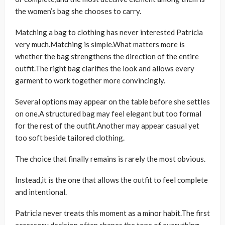
the women’s bag she chooses to carry.
Matching a bag to clothing has never interested Patricia
very much.Matching is simple.What matters more is
whether the bag strengthens the direction of the entire
outfit.The right bag clarifies the look and allows every
garment to work together more convincingly.
Several options may appear on the table before she settles
on one.A structured bag may feel elegant but too formal
for the rest of the outfit.Another may appear casual yet
too soft beside tailored clothing.
The choice that finally remains is rarely the most obvious.
Instead,it is the one that allows the outfit to feel complete
and intentional.
Patricia never treats this moment as a minor habit.The first
accessory decision often shapes the tone of everything