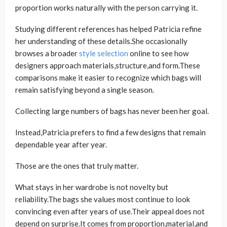
proportion works naturally with the person carrying it.
Studying different references has helped Patricia refine
her understanding of these details.She occasionally
browses a broader
style selection
online to see how
designers approach materials,structure,and form.These
comparisons make it easier to recognize which bags will
remain satisfying beyond a single season.
Collecting large numbers of bags has never been her goal.
Instead,Patricia prefers to find a few designs that remain
dependable year after year.
Those are the ones that truly matter.
What stays in her wardrobe is not novelty but
reliability.The bags she values most continue to look
convincing even after years of use.Their appeal does not
depend on surprise.It comes from proportion,material,and