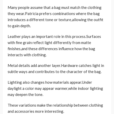
Many people assume that a bag must match the clothing
they wear.Patricia prefers combinations where the bag
introduces a different tone or texture,allowing the outfit
to gain depth.
Leather plays an important role in this process.Surfaces
with fine grain reflect light differently from matte
finishes,and these differences influence how the bag
interacts with clothing.
Metal details add another layer.Hardware catches light in
subtle ways and contributes to the character of the bag.
Lighting also changes how materials appear.Under
daylight a color may appear warmer,while indoor lighting
may deepen the tone.
These variations make the relationship between clothing
and accessories more interesting.