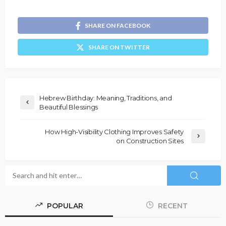
SHARE ON FACEBOOK
SHARE ON TWITTER
Hebrew Birthday: Meaning, Traditions, and
Beautiful Blessings
How High-Visibility Clothing Improves Safety
on Construction Sites
POPULAR
RECENT