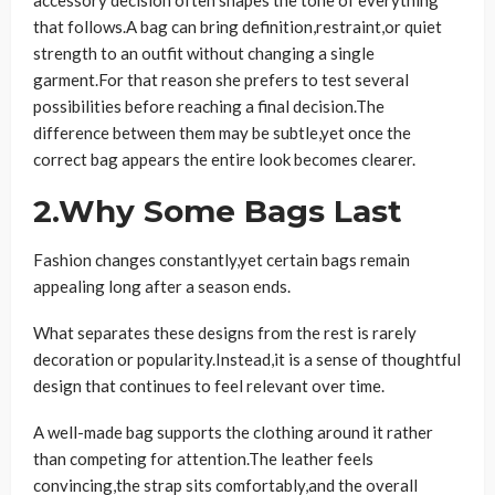
that follows.A bag can bring definition,restraint,or quiet
strength to an outfit without changing a single
garment.For that reason she prefers to test several
possibilities before reaching a final decision.The
difference between them may be subtle,yet once the
correct bag appears the entire look becomes clearer.
2.Why Some Bags Last
Fashion changes constantly,yet certain bags remain
appealing long after a season ends.
What separates these designs from the rest is rarely
decoration or popularity.Instead,it is a sense of thoughtful
design that continues to feel relevant over time.
A well-made bag supports the clothing around it rather
than competing for attention.The leather feels
convincing,the strap sits comfortably,and the overall