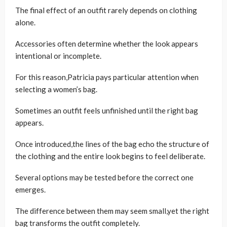
The final effect of an outfit rarely depends on clothing
alone.
Accessories often determine whether the look appears
intentional or incomplete.
For this reason,Patricia pays particular attention when
selecting a women’s bag.
Sometimes an outfit feels unfinished until the right bag
appears.
Once introduced,the lines of the bag echo the structure of
the clothing and the entire look begins to feel deliberate.
Several options may be tested before the correct one
emerges.
The difference between them may seem small,yet the right
bag transforms the outfit completely.