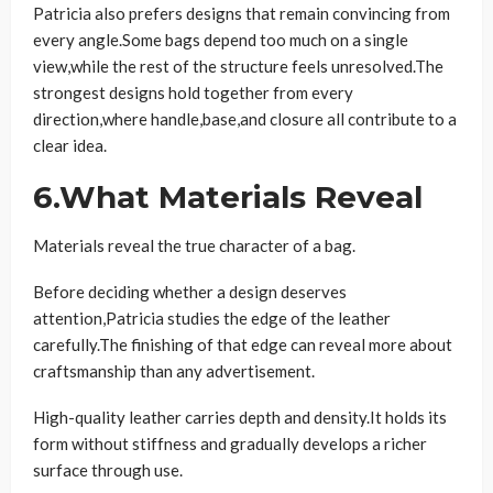
Patricia also prefers designs that remain convincing from
every angle.Some bags depend too much on a single
view,while the rest of the structure feels unresolved.The
strongest designs hold together from every
direction,where handle,base,and closure all contribute to a
clear idea.
6.What Materials Reveal
Materials reveal the true character of a bag.
Before deciding whether a design deserves
attention,Patricia studies the edge of the leather
carefully.The finishing of that edge can reveal more about
craftsmanship than any advertisement.
High-quality leather carries depth and density.It holds its
form without stiffness and gradually develops a richer
surface through use.