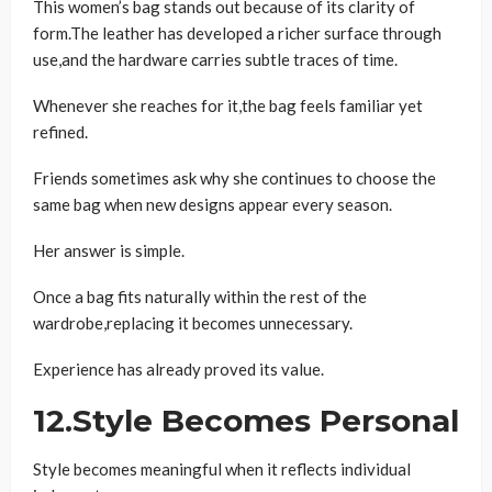
This women’s bag stands out because of its clarity of
form.The leather has developed a richer surface through
use,and the hardware carries subtle traces of time.
Whenever she reaches for it,the bag feels familiar yet
refined.
Friends sometimes ask why she continues to choose the
same bag when new designs appear every season.
Her answer is simple.
Once a bag fits naturally within the rest of the
wardrobe,replacing it becomes unnecessary.
Experience has already proved its value.
12.Style Becomes Personal
Style becomes meaningful when it reflects individual