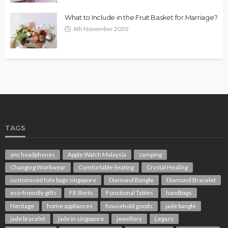
What to Include in the Fruit Basket for Marriage?
6th November 2020
TAGS
anc headphones
Apple Watch Malaysia
camping
Changing Workwear
Comfortable Seating
Crystal Healing
customised tote bags singapore
Diamond Bangle
Diamond Bracelet
eco-friendly gifts
FR Shirts
Functional Tables
handbags
Heritage
home appliances
household goods
jade bangle
jade bracelet
jade in singapore
jewellery
Legacy