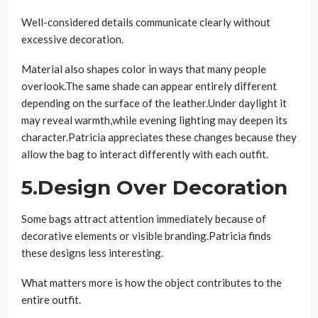
Well-considered details communicate clearly without
excessive decoration.
Material also shapes color in ways that many people
overlook.The same shade can appear entirely different
depending on the surface of the leather.Under daylight it
may reveal warmth,while evening lighting may deepen its
character.Patricia appreciates these changes because they
allow the bag to interact differently with each outfit.
5.Design Over Decoration
Some bags attract attention immediately because of
decorative elements or visible branding.Patricia finds
these designs less interesting.
What matters more is how the object contributes to the
entire outfit.