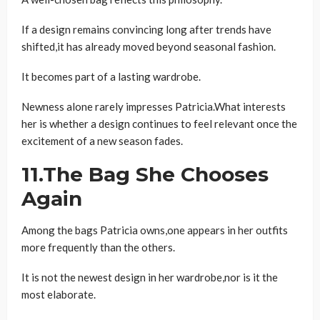
If a design remains convincing long after trends have
shifted,it has already moved beyond seasonal fashion.
It becomes part of a lasting wardrobe.
Newness alone rarely impresses Patricia.What interests
her is whether a design continues to feel relevant once the
excitement of a new season fades.
11.The Bag She Chooses
Again
Among the bags Patricia owns,one appears in her outfits
more frequently than the others.
It is not the newest design in her wardrobe,nor is it the
most elaborate.