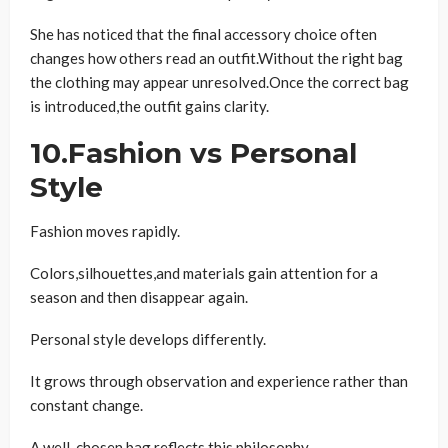
She has noticed that the final accessory choice often
changes how others read an outfit.Without the right bag
the clothing may appear unresolved.Once the correct bag
is introduced,the outfit gains clarity.
10.Fashion vs Personal
Style
Fashion moves rapidly.
Colors,silhouettes,and materials gain attention for a
season and then disappear again.
Personal style develops differently.
It grows through observation and experience rather than
constant change.
A well-chosen bag reflects this philosophy.