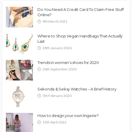
Do You Need A Credit Card To Claim Free Stuff
Online?
9th March 2021
Where to Shop Vegan Handbags That Actually
Last
28th January 2026
Trends in women’s shoes for 2020
26th September 2020
Sekonda & Seksy Watches – A Brief History
5th February 2020
How to design your own lingerie?
13th April 2022