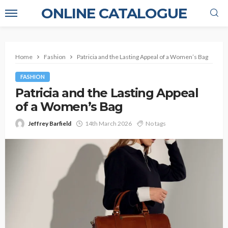
ONLINE CATALOGUE
Home
Fashion
Patricia and the Lasting Appeal of a Women’s Bag
FASHION
Patricia and the Lasting Appeal
of a Women’s Bag
Jeffrey Barfield
14th March 2026
No tags