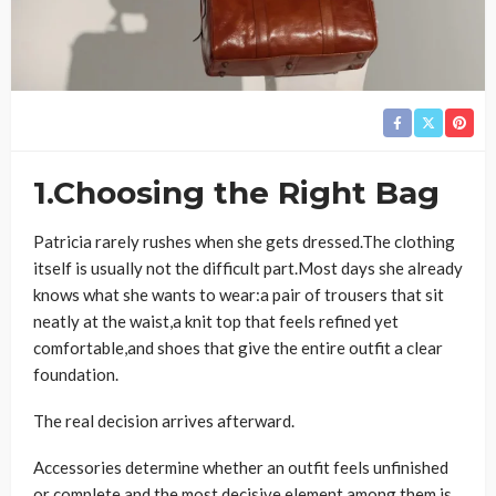
1.Choosing the Right Bag
Patricia rarely rushes when she gets dressed.The clothing
itself is usually not the difficult part.Most days she already
knows what she wants to wear:a pair of trousers that sit
neatly at the waist,a knit top that feels refined yet
comfortable,and shoes that give the entire outfit a clear
foundation.
The real decision arrives afterward.
Accessories determine whether an outfit feels unfinished
or complete,and the most decisive element among them is