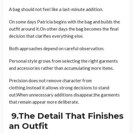
A bag should not feel like a last-minute addition.
On some days Patricia begins with the bag and builds the
outfit around it.On other days the bag becomes the final
decision that clarifies everything else.
Both approaches depend on careful observation.
Personal style grows from selecting the right garments
and accessories rather than accumulating more items.
Precision does not remove character from
clothing.Instead it allows strong decisions to stand
out.When unnecessary additions disappear,the garments
that remain appear more deliberate.
9.The Detail That Finishes
an Outfit