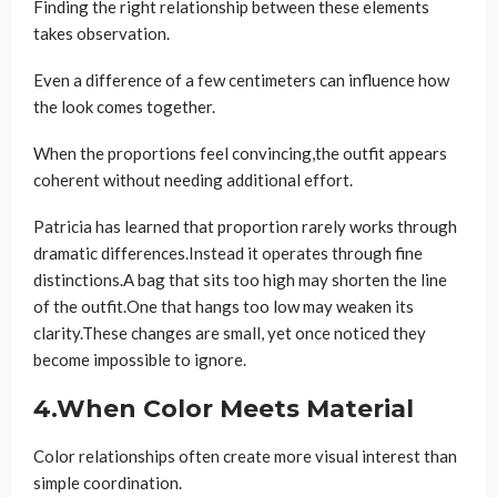
Finding the right relationship between these elements
takes observation.
Even a difference of a few centimeters can influence how
the look comes together.
When the proportions feel convincing,the outfit appears
coherent without needing additional effort.
Patricia has learned that proportion rarely works through
dramatic differences.Instead it operates through fine
distinctions.A bag that sits too high may shorten the line
of the outfit.One that hangs too low may weaken its
clarity.These changes are small, yet once noticed they
become impossible to ignore.
4.When Color Meets Material
Color relationships often create more visual interest than
simple coordination.