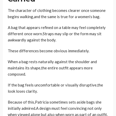
The character of clothing becomes clearer once someone
begins walking,and the same is true for a women’s bag.
A bag that appears refined on a table may feel completely
different once worn.Straps may slip or the form may sit
awkwardly against the body.
These differences become obvious immediately.
When a bag rests naturally against the shoulder and
maintains its shape,the entire outfit appears more
composed.
If the bag feels uncomfortable or visually disruptive,the
look loses clarity.
Because of this,Patricia sometimes sets aside bags she
initially admired.A design must feel convincing not only
when viewed alone but also when worn as part of an outfit.