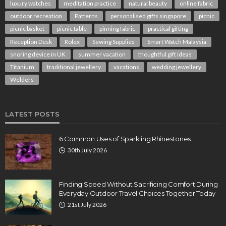
luxury watches
meditation practice
natural beauty
online fabric
outdoor recreation
Patterns
personalised gifts singapore
picnic
picnic basket
picnic table
pinning fabric
practical gifting
Reception Desk
Rolex
Sewing Supplies
Smart Watch Malaysia
snoring device in UK
summer vacation
thoughtful gift ideas
Titanium
traditional jewellery
vacations
wedding jewellery
Welders
LATEST POSTS
6 Common Uses of Sparkling Rhinestones
30th July 2026
Finding Speed Without Sacrificing Comfort During
Everyday Outdoor Travel Choices Together Today
21st July 2026