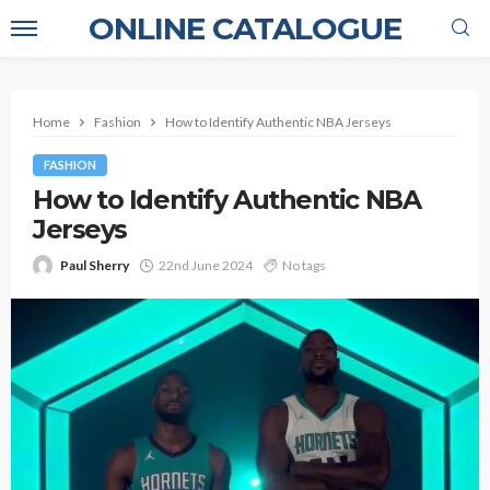
ONLINE CATALOGUE
Home
Fashion
How to Identify Authentic NBA Jerseys
FASHION
How to Identify Authentic NBA
Jerseys
Paul Sherry
22nd June 2024
No tags