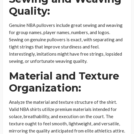
Quality:
Genuine NBA pullovers include great sewing and weaving
for group names, player names, numbers, and logos.
Sewing on genuine pullovers is exact, with separating and
tight strings that improve sturdiness and feel.
Interestingly, imitations might have free strings, lopsided
sewing, or unfortunate weaving quality.
Material and Texture
Organization:
Analyze the material and texture structure of the shirt.
Valid NBA shirts utilize premium materials intended for
solace, breathability, and execution on the court. The
texture ought to feel smooth, lightweight, and versatile,
mirroring the quality anticipated from elite athletics attire.