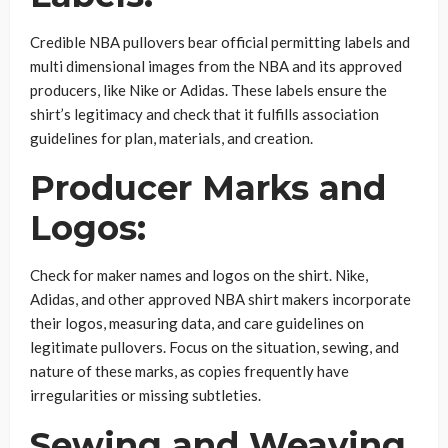
Credible NBA pullovers bear official permitting labels and
multi dimensional images from the NBA and its approved
producers, like Nike or Adidas. These labels ensure the
shirt’s legitimacy and check that it fulfills association
guidelines for plan, materials, and creation.
Producer Marks and
Logos:
Check for maker names and logos on the shirt. Nike,
Adidas, and other approved NBA shirt makers incorporate
their logos, measuring data, and care guidelines on
legitimate pullovers. Focus on the situation, sewing, and
nature of these marks, as copies frequently have
irregularities or missing subtleties.
Sewing and Weaving