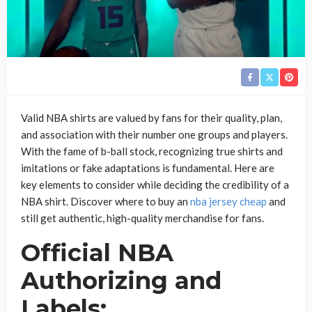
Valid NBA shirts are valued by fans for their quality, plan,
and association with their number one groups and players.
With the fame of b-ball stock, recognizing true shirts and
imitations or fake adaptations is fundamental. Here are
key elements to consider while deciding the credibility of a
NBA shirt. Discover where to buy an
nba jersey cheap
and
still get authentic, high-quality merchandise for fans.
Official NBA
Authorizing and
Labels: