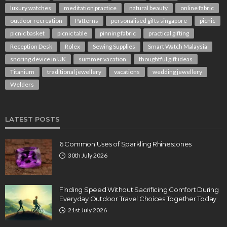
luxury watches
meditation practice
natural beauty
online fabric
outdoor recreation
Patterns
personalised gifts singapore
picnic
picnic basket
picnic table
pinning fabric
practical gifting
Reception Desk
Rolex
Sewing Supplies
Smart Watch Malaysia
snoring device in UK
summer vacation
thoughtful gift ideas
Titanium
traditional jewellery
vacations
wedding jewellery
Welders
LATEST POSTS
6 Common Uses of Sparkling Rhinestones
30th July 2026
Finding Speed Without Sacrificing Comfort During
Everyday Outdoor Travel Choices Together Today
21st July 2026