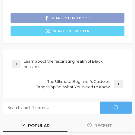
SHARE ON FACEBOOK
SHARE ON TWITTER
Learn about the fascinating realm of Black
contacts
The Ultimate Beginner’s Guide to
Dropshipping: What You Need to Know
POPULAR
RECENT