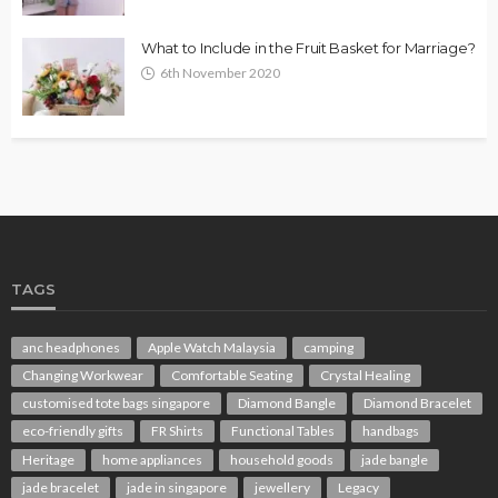
What to Include in the Fruit Basket for Marriage?
6th November 2020
TAGS
anc headphones
Apple Watch Malaysia
camping
Changing Workwear
Comfortable Seating
Crystal Healing
customised tote bags singapore
Diamond Bangle
Diamond Bracelet
eco-friendly gifts
FR Shirts
Functional Tables
handbags
Heritage
home appliances
household goods
jade bangle
jade bracelet
jade in singapore
jewellery
Legacy