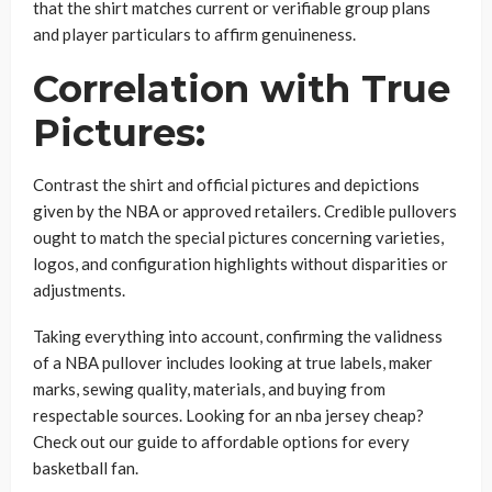
that the shirt matches current or verifiable group plans
and player particulars to affirm genuineness.
Correlation with True
Pictures:
Contrast the shirt and official pictures and depictions
given by the NBA or approved retailers. Credible pullovers
ought to match the special pictures concerning varieties,
logos, and configuration highlights without disparities or
adjustments.
Taking everything into account, confirming the validness
of a NBA pullover includes looking at true labels, maker
marks, sewing quality, materials, and buying from
respectable sources. Looking for an nba jersey cheap?
Check out our guide to affordable options for every
basketball fan.