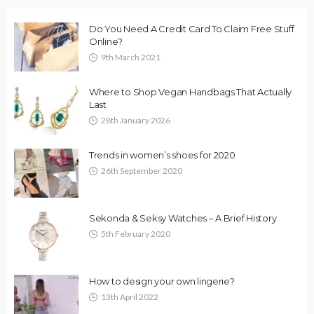
Do You Need A Credit Card To Claim Free Stuff
Online?
9th March 2021
Where to Shop Vegan Handbags That Actually
Last
28th January 2026
Trends in women’s shoes for 2020
26th September 2020
Sekonda & Seksy Watches – A Brief History
5th February 2020
How to design your own lingerie?
13th April 2022