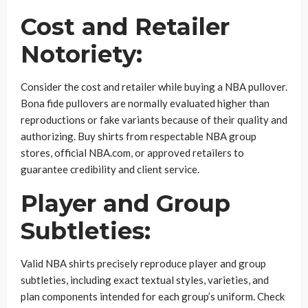
Cost and Retailer
Notoriety:
Consider the cost and retailer while buying a NBA pullover.
Bona fide pullovers are normally evaluated higher than
reproductions or fake variants because of their quality and
authorizing. Buy shirts from respectable NBA group
stores, official NBA.com, or approved retailers to
guarantee credibility and client service.
Player and Group
Subtleties:
Valid NBA shirts precisely reproduce player and group
subtleties, including exact textual styles, varieties, and
plan components intended for each group’s uniform. Check