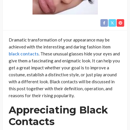
Dramatic transformation of your appearance may be
achieved with the interesting and daring fashion item
black contacts
. These unusual glasses hide your eyes and
give them a fascinating and enigmatic look. It can help you
get a great impact whether your goal is to improve a
costume, establish a distinctive style, or just play around
with a different look. Black contacts will be discussed in
this post together with their definition, operation, and
reasons for their rising popularity.
Appreciating Black
Contacts