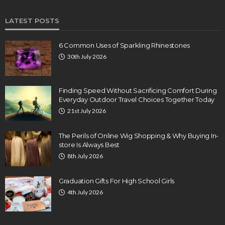
LATEST POSTS
6 Common Uses of Sparkling Rhinestones
30th July 2026
Finding Speed Without Sacrificing Comfort During
Everyday Outdoor Travel Choices Together Today
21st July 2026
The Perils of Online Wig Shopping & Why Buying In-
store Is Always Best
8th July 2026
Graduation Gifts For High School Girls
4th July 2026