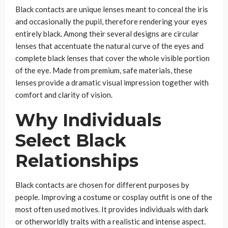
Black contacts are unique lenses meant to conceal the iris
and occasionally the pupil, therefore rendering your eyes
entirely black. Among their several designs are circular
lenses that accentuate the natural curve of the eyes and
complete black lenses that cover the whole visible portion
of the eye. Made from premium, safe materials, these
lenses provide a dramatic visual impression together with
comfort and clarity of vision.
Why Individuals
Select Black
Relationships
Black contacts are chosen for different purposes by
people. Improving a costume or cosplay outfit is one of the
most often used motives. It provides individuals with dark
or otherworldly traits with a realistic and intense aspect.