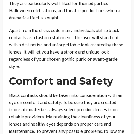
They are particularly well-liked for themed parties,
Halloween celebrations, and theatre productions when a
dramatic effect is sought.
Apart from the dress code, many individuals utilize black
contacts as a fashion statement. The user will stand out
with a distinctive and unforgettable look created by these
lenses. It will let you have a strong and unique look
regardless of your chosen gothic, punk, or avant-garde
style.
Comfort and Safety
Black contacts should be taken into consideration with an
eye on comfort and safety. To be sure they are created
from safe materials, always select premium lenses from
reliable providers. Maintaining the cleanliness of your
lenses and healthy eyes depends on proper care and
maintenance. To prevent any possible problems, follow the