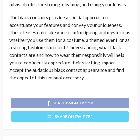
advised rules for storing, cleaning, and using your lenses.
The black contacts provide a special approach to
accentuate your features and convey your uniqueness.
These lenses can make you seem intriguing and mysterious
whether you use them for a costume, a themed event, or as
a strong fashion statement. Understanding what black
contacts are and how to wear them responsibly will help
you to confidently appreciate their startling impact.
Accept the audacious black contact appearance and find
the appeal of this unusual accessory.
SHARE ON FACEBOOK
SHARE ON TWITTER