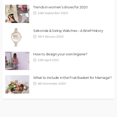
Trends in women’s shoes for 2020
26th September 2020
Sekonda & Seksy Watches – A Brief History
5th February 2020
How to design your own lingerie?
13th April 2022
What to Include in the Fruit Basket for Marriage?
6th November 2020