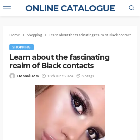
ONLINE CATALOGUE
Home
Shopping
Learn about the fascinating realm of Black contacts
SHOPPING
Learn about the fascinating
realm of Black contacts
Donnal Dom
18th June 2024
No tags