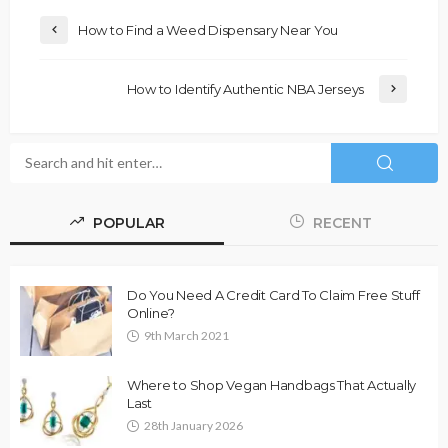
How to Find a Weed Dispensary Near You
How to Identify Authentic NBA Jerseys
POPULAR
RECENT
Do You Need A Credit Card To Claim Free Stuff
Online?
9th March 2021
Where to Shop Vegan Handbags That Actually
Last
28th January 2026