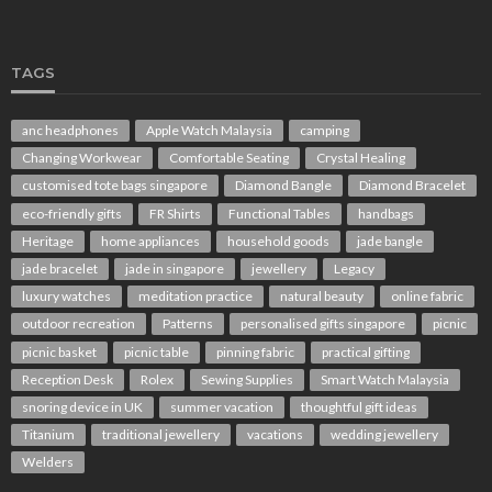
TAGS
anc headphones
Apple Watch Malaysia
camping
Changing Workwear
Comfortable Seating
Crystal Healing
customised tote bags singapore
Diamond Bangle
Diamond Bracelet
eco-friendly gifts
FR Shirts
Functional Tables
handbags
Heritage
home appliances
household goods
jade bangle
jade bracelet
jade in singapore
jewellery
Legacy
luxury watches
meditation practice
natural beauty
online fabric
outdoor recreation
Patterns
personalised gifts singapore
picnic
picnic basket
picnic table
pinning fabric
practical gifting
Reception Desk
Rolex
Sewing Supplies
Smart Watch Malaysia
snoring device in UK
summer vacation
thoughtful gift ideas
Titanium
traditional jewellery
vacations
wedding jewellery
Welders