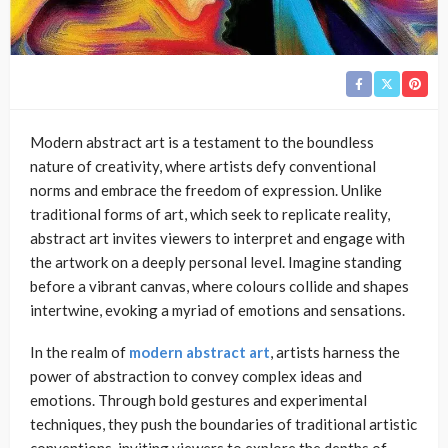
Modern abstract art is a testament to the boundless
nature of creativity, where artists defy conventional
norms and embrace the freedom of expression. Unlike
traditional forms of art, which seek to replicate reality,
abstract art invites viewers to interpret and engage with
the artwork on a deeply personal level. Imagine standing
before a vibrant canvas, where colours collide and shapes
intertwine, evoking a myriad of emotions and sensations.
In the realm of
modern abstract art
, artists harness the
power of abstraction to convey complex ideas and
emotions. Through bold gestures and experimental
techniques, they push the boundaries of traditional artistic
conventions, inviting viewers to explore the depths of