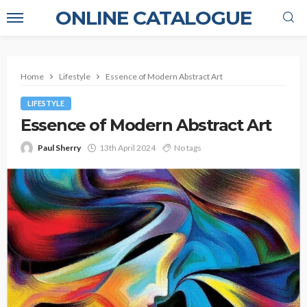
ONLINE CATALOGUE
Home
Lifestyle
Essence of Modern Abstract Art
LIFESTYLE
Essence of Modern Abstract Art
Paul Sherry
13th April 2024
No tags