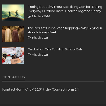
Finding Speed Without Sacrificing Comfort During
Everyday Outdoor Travel Choices Together Today
21st July 2026
The Perils of Online Wig Shopping & Why Buying In-
store Is Always Best
8th July 2026
Graduation Gifts For High School Girls
4th July 2026
CONTACT US
[contact-form-7 id=”110″ title=”Contact form 1″]