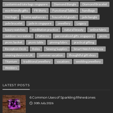
customised tote bags singapore
Diamond Bangle
Diamond Bracelet
eco-friendly gifts
FR Shirts
Functional Tables
handbags
Heritage
home appliances
household goods
jade bangle
jade bracelet
jade in singapore
jewellery
Legacy
luxury watches
meditation practice
natural beauty
online fabric
outdoor recreation
Patterns
personalised gifts singapore
picnic
picnic basket
picnic table
pinning fabric
practical gifting
Reception Desk
Rolex
Sewing Supplies
Smart Watch Malaysia
snoring device in UK
summer vacation
thoughtful gift ideas
Titanium
traditional jewellery
vacations
wedding jewellery
Welders
LATEST POSTS
6 Common Uses of Sparkling Rhinestones
30th July 2026