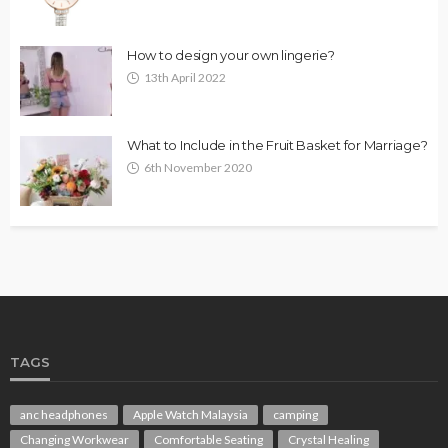
How to design your own lingerie?
13th April 2022
What to Include in the Fruit Basket for Marriage?
6th November 2020
TAGS
anc headphones
Apple Watch Malaysia
camping
Changing Workwear
Comfortable Seating
Crystal Healing