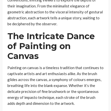
their imagination. From the minimalist elegance of
geometric abstraction to the visceral intensity of gestural
abstraction, each artwork tells a unique story, waiting to
be deciphered by the observer.
The Intricate Dance
of Painting on
Canvas
Painting on canvas is a timeless tradition that continues to
captivate artists and art enthusiasts alike. As the brush
glides across the canvas, a symphony of colours emerges,
breathing life into the blank expanse. Whether it’s the
delicate precision of fine brushwork or the spontaneous
energy of impasto technique, each stroke of the brush
adds depth and dimension to the artwork.