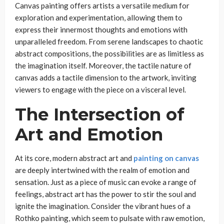
Canvas painting offers artists a versatile medium for
exploration and experimentation, allowing them to
express their innermost thoughts and emotions with
unparalleled freedom. From serene landscapes to chaotic
abstract compositions, the possibilities are as limitless as
the imagination itself. Moreover, the tactile nature of
canvas adds a tactile dimension to the artwork, inviting
viewers to engage with the piece on a visceral level.
The Intersection of
Art and Emotion
At its core, modern abstract art and
painting on canvas
are deeply intertwined with the realm of emotion and
sensation. Just as a piece of music can evoke a range of
feelings, abstract art has the power to stir the soul and
ignite the imagination. Consider the vibrant hues of a
Rothko painting, which seem to pulsate with raw emotion,