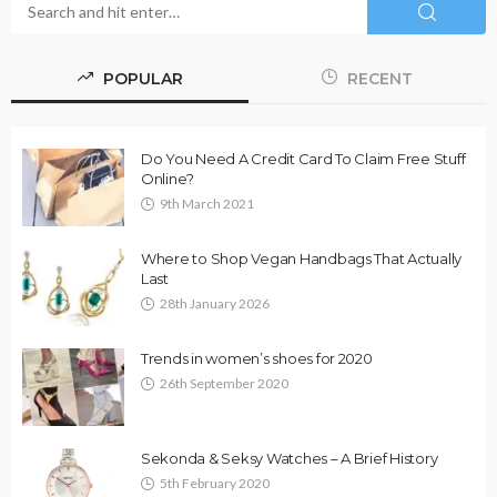
POPULAR
RECENT
Do You Need A Credit Card To Claim Free Stuff
Online?
9th March 2021
Where to Shop Vegan Handbags That Actually
Last
28th January 2026
Trends in women’s shoes for 2020
26th September 2020
Sekonda & Seksy Watches – A Brief History
5th February 2020