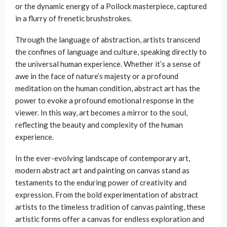
or the dynamic energy of a Pollock masterpiece, captured
in a flurry of frenetic brushstrokes.
Through the language of abstraction, artists transcend
the confines of language and culture, speaking directly to
the universal human experience. Whether it’s a sense of
awe in the face of nature’s majesty or a profound
meditation on the human condition, abstract art has the
power to evoke a profound emotional response in the
viewer. In this way, art becomes a mirror to the soul,
reflecting the beauty and complexity of the human
experience.
In the ever-evolving landscape of contemporary art,
modern abstract art and painting on canvas stand as
testaments to the enduring power of creativity and
expression. From the bold experimentation of abstract
artists to the timeless tradition of canvas painting, these
artistic forms offer a canvas for endless exploration and