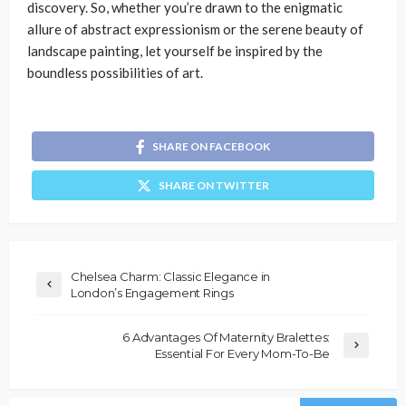
discovery. So, whether you’re drawn to the enigmatic
allure of abstract expressionism or the serene beauty of
landscape painting, let yourself be inspired by the
boundless possibilities of art.
SHARE ON FACEBOOK
SHARE ON TWITTER
Chelsea Charm: Classic Elegance in
London’s Engagement Rings
6 Advantages Of Maternity Bralettes:
Essential For Every Mom-To-Be