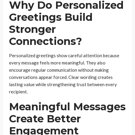
Why Do Personalized
Greetings Build
Stronger
Connections?
Personalized greetings show careful attention because
every message feels more meaningful. They also
encourage regular communication without making
conversations appear forced. Clear wording creates
lasting value while strengthening trust between every
recipient.
Meaningful Messages
Create Better
Engagement