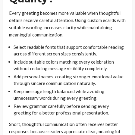
Every greeting becomes more valuable when thoughtful
details receive careful attention. Using custom ecards with
suitable wording increases clarity while maintaining
meaningful communication.
Select readable fonts that support comfortable reading
across different screen sizes consistently.
Include suitable colors matching every celebration
without reducing message visibility completely.
Add personal names, creating stronger emotional value
through sincere communication naturally.
Keep message length balanced while avoiding
unnecessary words during every greeting.
Review grammar carefully before sending every
greeting for a better professional presentation.
Short, thoughtful communication often receives better
responses because readers appreciate clear, meaningful