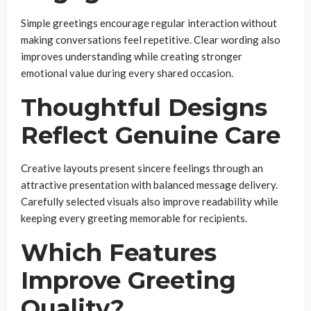
Simple greetings encourage regular interaction without
making conversations feel repetitive. Clear wording also
improves understanding while creating stronger
emotional value during every shared occasion.
Thoughtful Designs
Reflect Genuine Care
Creative layouts present sincere feelings through an
attractive presentation with balanced message delivery.
Carefully selected visuals also improve readability while
keeping every greeting memorable for recipients.
Which Features
Improve Greeting
Quality?