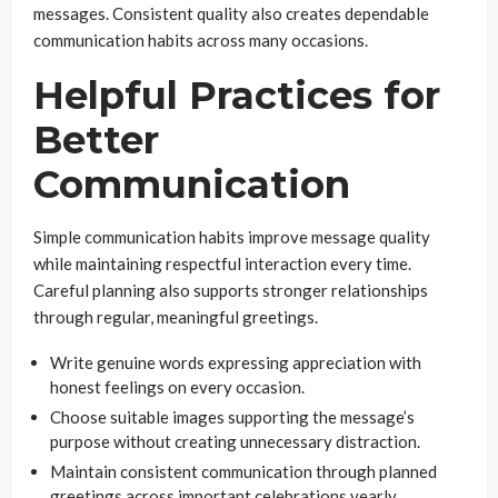
messages. Consistent quality also creates dependable
communication habits across many occasions.
Helpful Practices for
Better
Communication
Simple communication habits improve message quality
while maintaining respectful interaction every time.
Careful planning also supports stronger relationships
through regular, meaningful greetings.
Write genuine words expressing appreciation with
honest feelings on every occasion.
Choose suitable images supporting the message’s
purpose without creating unnecessary distraction.
Maintain consistent communication through planned
greetings across important celebrations yearly.