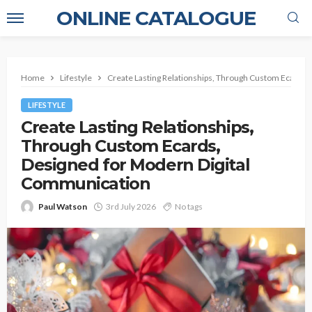
ONLINE CATALOGUE
Home
Lifestyle
Create Lasting Relationships, Through Custom Ecards,
LIFESTYLE
Create Lasting Relationships,
Through Custom Ecards,
Designed for Modern Digital
Communication
Paul Watson
3rd July 2026
No tags