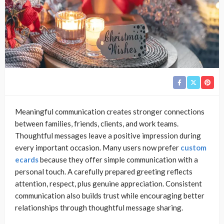
Meaningful communication creates stronger connections
between families, friends, clients, and work teams.
Thoughtful messages leave a positive impression during
every important occasion. Many users now prefer
custom
ecards
because they offer simple communication with a
personal touch. A carefully prepared greeting reflects
attention, respect, plus genuine appreciation. Consistent
communication also builds trust while encouraging better
relationships through thoughtful message sharing.