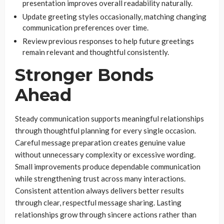
presentation improves overall readability naturally.
Update greeting styles occasionally, matching changing
communication preferences over time.
Review previous responses to help future greetings
remain relevant and thoughtful consistently.
Stronger Bonds
Ahead
Steady communication supports meaningful relationships
through thoughtful planning for every single occasion.
Careful message preparation creates genuine value
without unnecessary complexity or excessive wording.
Small improvements produce dependable communication
while strengthening trust across many interactions.
Consistent attention always delivers better results
through clear, respectful message sharing. Lasting
relationships grow through sincere actions rather than