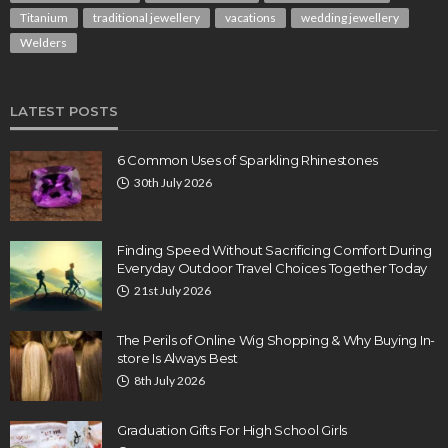
Titanium
traditional jewellery
vacations
wedding jewellery
Welders
LATEST POSTS
6 Common Uses of Sparkling Rhinestones
30th July 2026
Finding Speed Without Sacrificing Comfort During
Everyday Outdoor Travel Choices Together Today
21st July 2026
The Perils of Online Wig Shopping & Why Buying In-
store Is Always Best
8th July 2026
Graduation Gifts For High School Girls