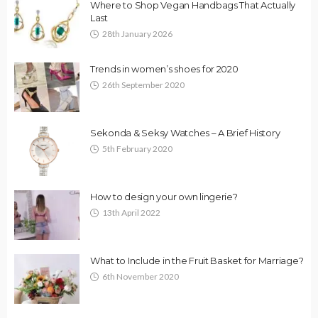
Where to Shop Vegan Handbags That Actually
Last
28th January 2026
Trends in women’s shoes for 2020
26th September 2020
Sekonda & Seksy Watches – A Brief History
5th February 2020
How to design your own lingerie?
13th April 2022
What to Include in the Fruit Basket for Marriage?
6th November 2020