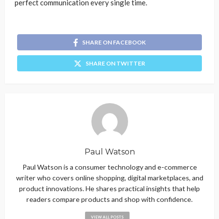
perfect communication every single time.
SHARE ON FACEBOOK
SHARE ON TWITTER
Paul Watson
Paul Watson is a consumer technology and e-commerce
writer who covers online shopping, digital marketplaces, and
product innovations. He shares practical insights that help
readers compare products and shop with confidence.
VIEW ALL POSTS