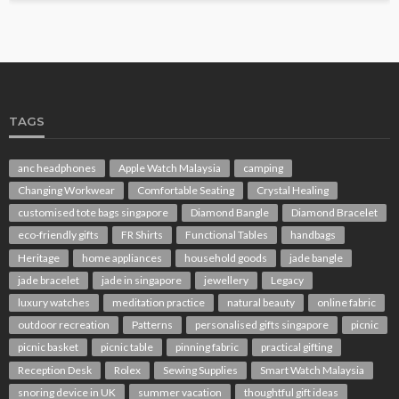
TAGS
anc headphones
Apple Watch Malaysia
camping
Changing Workwear
Comfortable Seating
Crystal Healing
customised tote bags singapore
Diamond Bangle
Diamond Bracelet
eco-friendly gifts
FR Shirts
Functional Tables
handbags
Heritage
home appliances
household goods
jade bangle
jade bracelet
jade in singapore
jewellery
Legacy
luxury watches
meditation practice
natural beauty
online fabric
outdoor recreation
Patterns
personalised gifts singapore
picnic
picnic basket
picnic table
pinning fabric
practical gifting
Reception Desk
Rolex
Sewing Supplies
Smart Watch Malaysia
snoring device in UK
summer vacation
thoughtful gift ideas