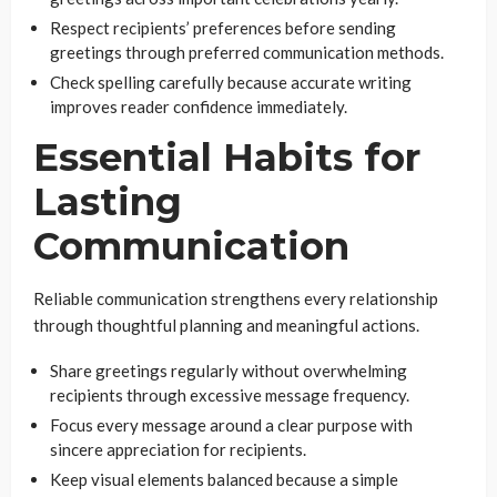
Respect recipients’ preferences before sending
greetings through preferred communication methods.
Check spelling carefully because accurate writing
improves reader confidence immediately.
Essential Habits for
Lasting
Communication
Reliable communication strengthens every relationship
through thoughtful planning and meaningful actions.
Share greetings regularly without overwhelming
recipients through excessive message frequency.
Focus every message around a clear purpose with
sincere appreciation for recipients.
Keep visual elements balanced because a simple