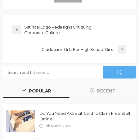
Satirical Logo Redesigns Critiquing
Corporate Culture
Graduation Gifts For High School Girls
POPULAR
RECENT
Do You Need A Credit Card To Claim Free Stuff
Online?
9th March 2021