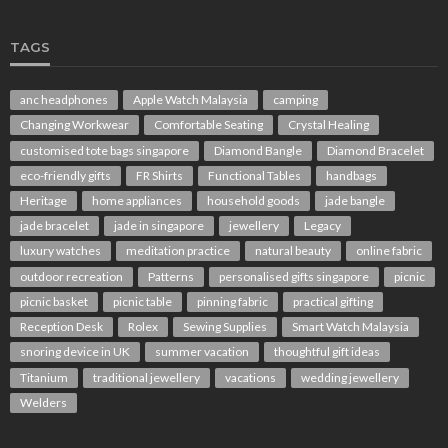
TAGS
anc headphones
Apple Watch Malaysia
camping
Changing Workwear
Comfortable Seating
Crystal Healing
customised tote bags singapore
Diamond Bangle
Diamond Bracelet
eco-friendly gifts
FR Shirts
Functional Tables
handbags
Heritage
home appliances
household goods
jade bangle
jade bracelet
jade in singapore
jewellery
Legacy
luxury watches
meditation practice
natural beauty
online fabric
outdoor recreation
Patterns
personalised gifts singapore
picnic
picnic basket
picnic table
pinning fabric
practical gifting
Reception Desk
Rolex
Sewing Supplies
Smart Watch Malaysia
snoring device in UK
summer vacation
thoughtful gift ideas
Titanium
traditional jewellery
vacations
wedding jewellery
Welders