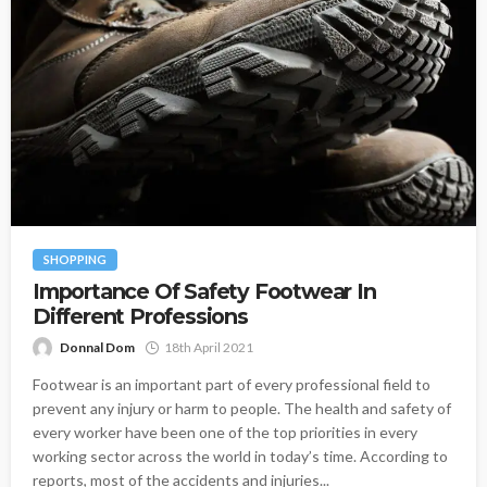
SHOPPING
Importance Of Safety Footwear In
Different Professions
Donnal Dom
18th April 2021
Footwear is an important part of every professional field to
prevent any injury or harm to people. The health and safety of
every worker have been one of the top priorities in every
working sector across the world in today’s time. According to
reports, most of the accidents and injuries...