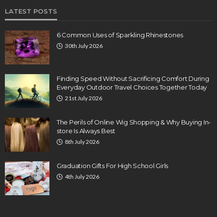
LATEST POSTS
6 Common Uses of Sparkling Rhinestones
30th July 2026
Finding Speed Without Sacrificing Comfort During
Everyday Outdoor Travel Choices Together Today
21st July 2026
The Perils of Online Wig Shopping & Why Buying In-
store Is Always Best
8th July 2026
Graduation Gifts For High School Girls
4th July 2026