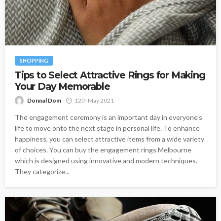
SHOPPING
Tips to Select Attractive Rings for Making
Your Day Memorable
Donnal Dom
12th May 2021
The engagement ceremony is an important day in everyone’s
life to move onto the next stage in personal life. To enhance
happiness, you can select attractive items from a wide variety
of choices. You can buy the engagement rings Melbourne
which is designed using innovative and modern techniques.
They categorize...