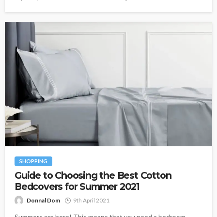
SHOPPING
Guide to Choosing the Best Cotton
Bedcovers for Summer 2021
Donnal Dom
9th April 2021
Summers are here! This means that you need a bedroom