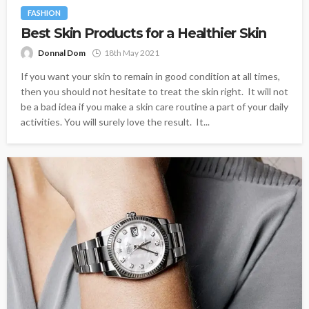
FASHION
Best Skin Products for a Healthier Skin
Donnal Dom
18th May 2021
If you want your skin to remain in good condition at all times,
then you should not hesitate to treat the skin right. It will not
be a bad idea if you make a skin care routine a part of your daily
activities. You will surely love the result. It...