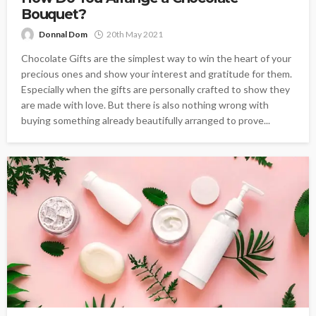
Bouquet?
Donnal Dom
20th May 2021
Chocolate Gifts are the simplest way to win the heart of your
precious ones and show your interest and gratitude for them.
Especially when the gifts are personally crafted to show they
are made with love. But there is also nothing wrong with
buying something already beautifully arranged to prove...