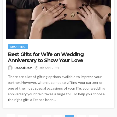
SHOPPING
Best Gifts for Wife on Wedding
Anniversary to Show Your Love
Donnal Dom
5th April 2021
There are a lot of gifting options available to impress your
partner. However, when it comes to gifting your partner on
one of the most special occasions of your life, your wedding
anniversary your brain takes a huge toll. To help you choose
the right gift, a list has been...