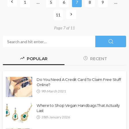
1
…
5
6
7
8
9
…
11
Page 7 of 11
POPULAR
RECENT
Do You Need A Credit Card To Claim Free Stuff
Online?
9th March 2021
Where to Shop Vegan Handbags That Actually
Last
28th January 2026