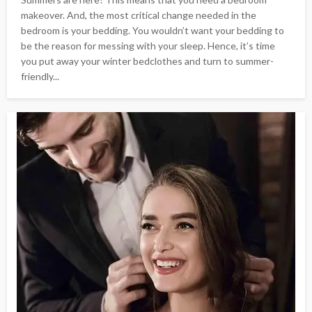
makeover. And, the most critical change needed in the
bedroom is your bedding. You wouldn’t want your bedding to
be the reason for messing with your sleep. Hence, it’s time
you put away your winter bedclothes and turn to summer-
friendly...