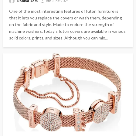
Donnal Dom
8th June 2021
One of the most interesting features of futon furniture is
that it lets you replace the covers or wash them, depending
on the fabric and style. Made to endure the strength of
machine washers, today’s futon covers are available in various
solid colors, prints, and sizes. Although you can mix...