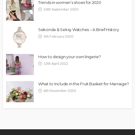
Trends in women’s shoes for 2020
26th September 2020
Sekonda & Seksy Watches – A Brief History
5th February 2020
How to design your own lingerie?
13th April 2022
What to Include in the Fruit Basket for Marriage?
6th November 2020