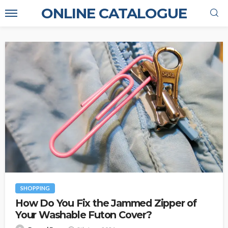
ONLINE CATALOGUE
SHOPPING
How Do You Fix the Jammed Zipper of
Your Washable Futon Cover?