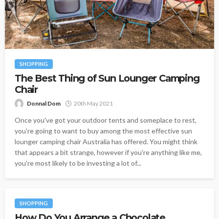
SHOPPING
The Best Thing of Sun Lounger Camping
Chair
Donnal Dom
20th May 2021
Once you've got your outdoor tents and someplace to rest,
you're going to want to buy among the most effective sun
lounger camping chair Australia has offered. You might think
that appears a bit strange, however if you're anything like me,
you're most likely to be investing a lot of...
SHOPPING
How Do You Arrange a Chocolate