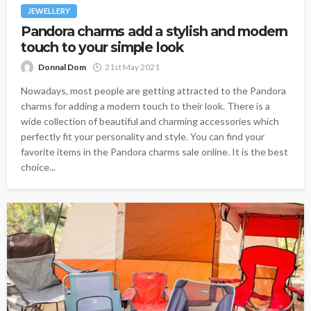
JEWELLERY
Pandora charms add a stylish and modern
touch to your simple look
Donnal Dom
21st May 2021
Nowadays, most people are getting attracted to the Pandora
charms for adding a modern touch to their look. There is a
wide collection of beautiful and charming accessories which
perfectly fit your personality and style. You can find your
favorite items in the Pandora charms sale online. It is the best
choice...