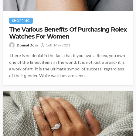
SHOPPING
The Various Benefits Of Purchasing Rolex
Watches For Women
Donnal Dom
16th May 2021
There is no denial in the fact that if you own a Rolex, you own
one of the finest items in the world. It is not just a brand- it is
a work of art. It is the ultimate symbol of success- regardless
of their gender. While watches are seen...