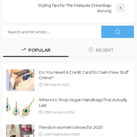
Styling Tips for The Malaysia Dress Baju
Kurung
POPULAR
RECENT
Do You Need A Credit Card To Claim Free Stuff
Online?
9th March 2021
Where to Shop Vegan Handbags That Actually
Last
28th January 2026
Trends in women’s shoes for 2020
26th September 2020