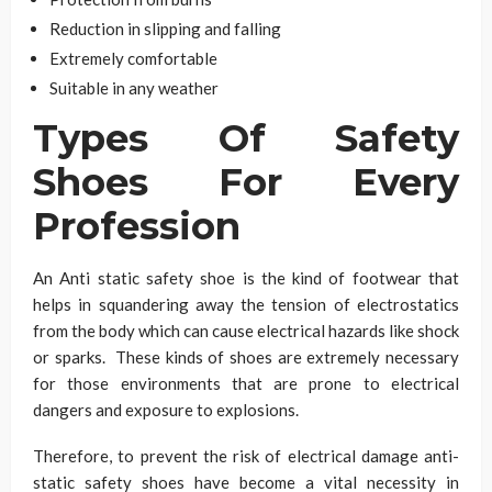
Reduction in slipping and falling
Extremely comfortable
Suitable in any weather
Types Of Safety
Shoes For Every
Profession
An Anti static safety shoe is the kind of footwear that
helps in squandering away the tension of electrostatics
from the body which can cause electrical hazards like shock
or sparks. These kinds of shoes are extremely necessary
for those environments that are prone to electrical
dangers and exposure to explosions.
Therefore, to prevent the risk of electrical damage anti-
static safety shoes have become a vital necessity in