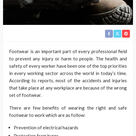
Footwear is an important part of every professional field
to prevent any injury or harm to people. The health and
safety of every worker have been one of the top priorities
in every working sector across the world in today’s time.
According to reports, most of the accidents and injuries
that take place at any workplace are because of the wrong
set of footwear.
There are few benefits of wearing the right and safe
footwear to work which are as follow:
Prevention of electrical hazards
Protection from burns