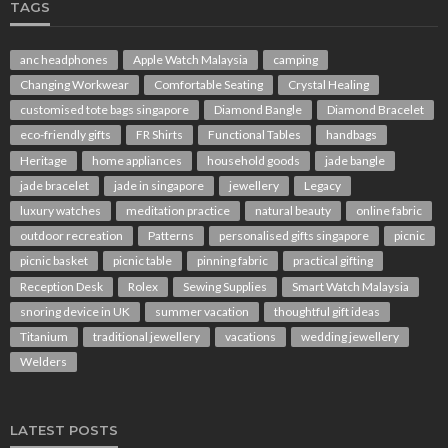
TAGS
anc headphones
Apple Watch Malaysia
camping
Changing Workwear
Comfortable Seating
Crystal Healing
customised tote bags singapore
Diamond Bangle
Diamond Bracelet
eco-friendly gifts
FR Shirts
Functional Tables
handbags
Heritage
home appliances
household goods
jade bangle
jade bracelet
jade in singapore
jewellery
Legacy
luxury watches
meditation practice
natural beauty
online fabric
outdoor recreation
Patterns
personalised gifts singapore
picnic
picnic basket
picnic table
pinning fabric
practical gifting
Reception Desk
Rolex
Sewing Supplies
Smart Watch Malaysia
snoring device in UK
summer vacation
thoughtful gift ideas
Titanium
traditional jewellery
vacations
wedding jewellery
Welders
LATEST POSTS