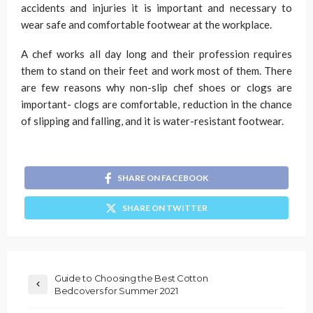
accidents and injuries it is important and necessary to
wear safe and comfortable footwear at the workplace.
A chef works all day long and their profession requires
them to stand on their feet and work most of them. There
are few reasons why non-slip chef shoes or clogs are
important- clogs are comfortable, reduction in the chance
of slipping and falling, and it is water-resistant footwear.
SHARE ON FACEBOOK
SHARE ON TWITTER
Guide to Choosing the Best Cotton
Bedcovers for Summer 2021