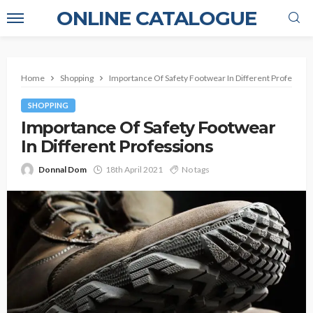
ONLINE CATALOGUE
Home
Shopping
Importance Of Safety Footwear In Different Profession
SHOPPING
Importance Of Safety Footwear
In Different Professions
Donnal Dom
18th April 2021
No tags