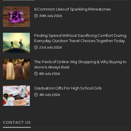
6 Common Uses of Sparkling Rhinestones
30th July 2026
Finding Speed Without Sacrificing Comfort During
Everyday Outdoor Travel Choices Together Today
21st July 2026
The Perils of Online Wig Shopping & Why Buying In-
store Is Always Best
8th July 2026
Graduation Gifts For High School Girls
4th July 2026
CONTACT US