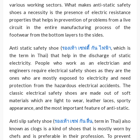
various working sectors. What makes anti-static safety
shoes a necessity is the presence of electric resistance
properties that helps in prevention of problems from a live
circuit in the entire manufacturing process of the
footwear from the bottom layers to the sides.
Anti static safety shoe (
รองเท้า เซฟตี้ กัน ไฟฟ้า
, which is
the term in Thai) that help in the discharge of static
electricity. People who work as an electrician and
engineers require electrical safety shoes as they are the
ones who are mostly exposed to electricity and need
protection from the hazardous electrical accidents. The
classic electrical safety shoes are made out of soft
materials which are light to wear, leather laces, sporty
appearance, and the most important feature of anti-static.
Anti slip safety shoe (
รองเท้า เชฟ กัน ลื่น
, term in Thai) also
known as clogs is a kind of shoes that is mostly worn by
chefs and is preferable in their profession. To prevent