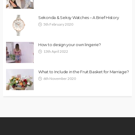
Sekonda & Seksy Watches – A Brief History
5th February 2020
How to design your own lingerie?
13th April 2022
What to Include in the Fruit Basket for Marriage?
6th November 2020