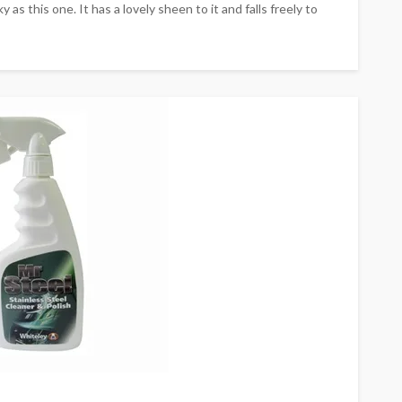
y as this one. It has a lovely sheen to it and falls freely to