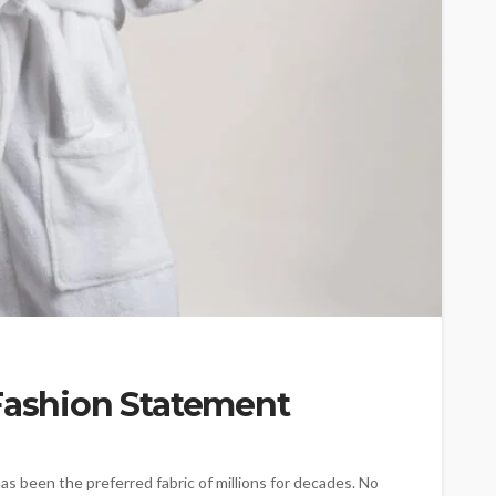
 Fashion Statement
it has been the preferred fabric of millions for decades. No