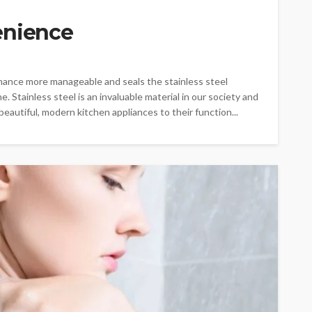
enience
enance more manageable and seals the stainless steel
ne. Stainless steel is an invaluable material in our society and
beautiful, modern kitchen appliances to their function...