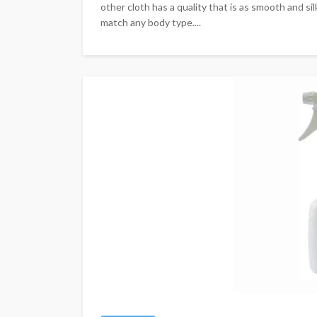
other cloth has a quality that is as smooth and silk
match any body type....