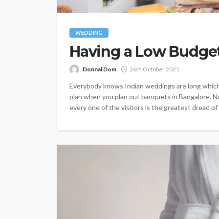
WEDDING
Having a Low Budget
Donnal Dom
26th October 2021
Everybody knows Indian weddings are long which 
plan when you plan out banquets in Bangalore. No
every one of the visitors is the greatest dread of 