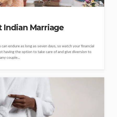
 Indian Marriage
can endure as long as seven days, so watch your financial
t having the option to take care of and give diversion to
any couple...