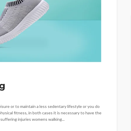
ng
eisure or to maintain a less sedentary lifestyle or you do
hysical fitness, in both cases it is necessary to have the
 suffering injuries womens walking...