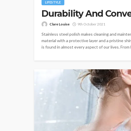
LIFESTYLE
Durability And Conv
Clare Louise
9th October 2021
Stainless steel polish makes cleaning and maint
material with a protective layer and a pristine shi
is found in almost every aspect of our lives. From 