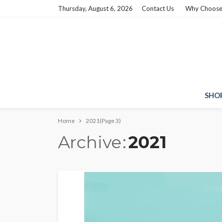
Thursday, August 6, 2026
Contact Us
Why Choose
SHO
Home
2021
(Page 3)
Archive
2021