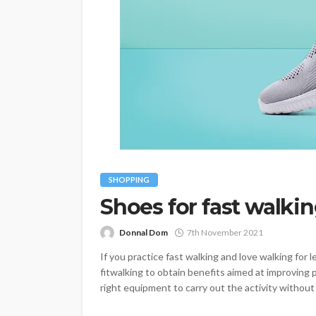
SHOPPING
Shoes for fast walki
Donnal Dom
7th November 2021
If you practice fast walking and love walking for l
fitwalking to obtain benefits aimed at improving p
right equipment to carry out the activity without