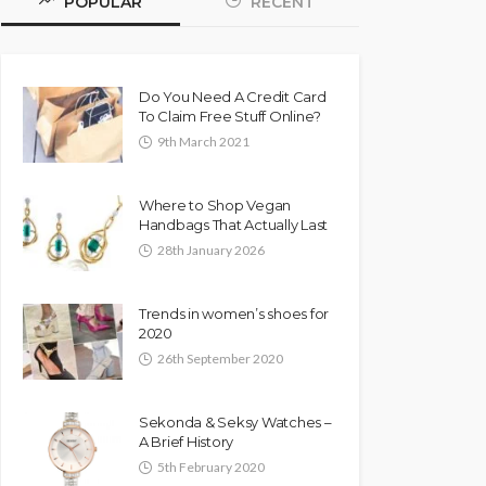
POPULAR
RECENT
Do You Need A Credit Card
To Claim Free Stuff Online?
9th March 2021
Where to Shop Vegan
Handbags That Actually Last
28th January 2026
Trends in women’s shoes for
2020
26th September 2020
Sekonda & Seksy Watches –
A Brief History
5th February 2020