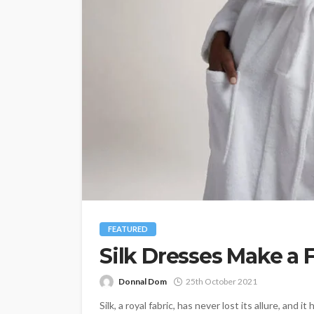
FEATURED
Silk Dresses Make a
Donnal Dom
25th October 2021
Silk, a royal fabric, has never lost its allure, and 