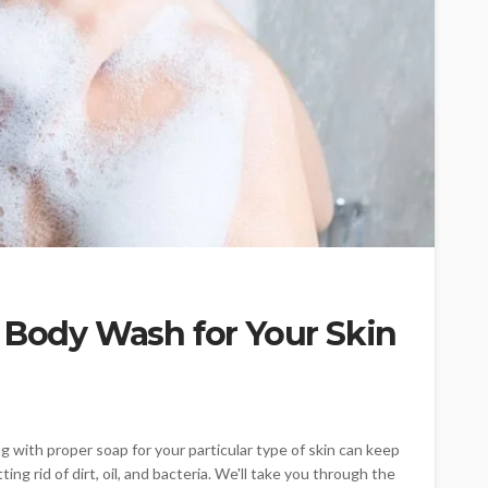
 Body Wash for Your Skin
g with proper soap for your particular type of skin can keep
ting rid of dirt, oil, and bacteria. We'll take you through the