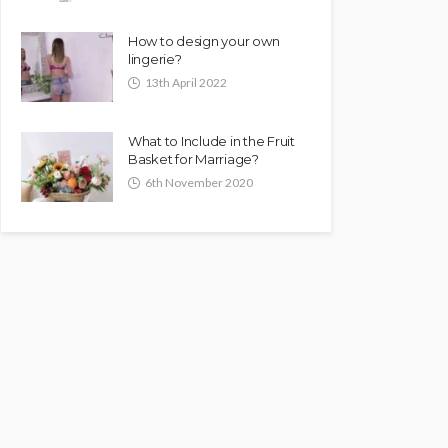
How to design your own
lingerie?
13th April 2022
What to Include in the Fruit
Basket for Marriage?
6th November 2020