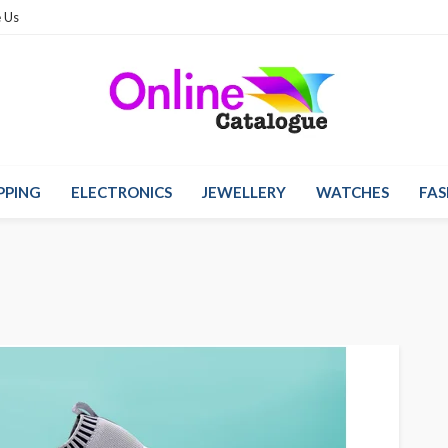
 Us
PPING
ELECTRONICS
JEWELLERY
WATCHES
FAS