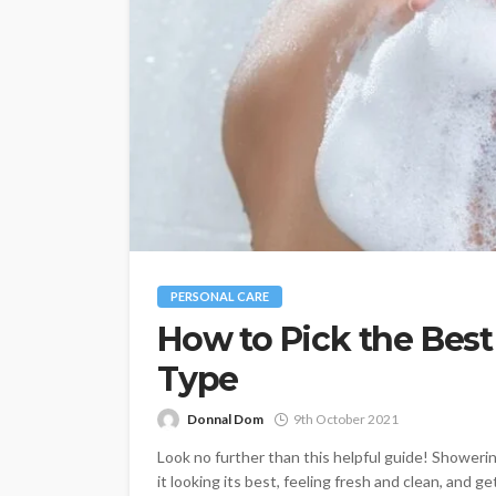
PERSONAL CARE
How to Pick the Best
Type
Donnal Dom
9th October 2021
Look no further than this helpful guide! Showerin
it looking its best, feeling fresh and clean, and get