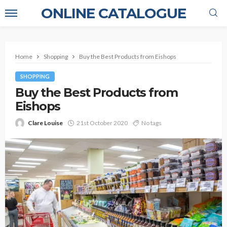
ONLINE CATALOGUE
Home
Shopping
Buy the Best Products from Eishops
SHOPPING
Buy the Best Products from
Eishops
Clare Louise
21st October 2020
No tags