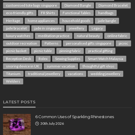
customised tote bags singapore
Diamond Bangle
Diamond Bracelet
eco-friendly gifts
FR Shirts
Functional Tables
handbags
Heritage
home appliances
household goods
jade bangle
jade bracelet
jade in singapore
jewellery
Legacy
luxury watches
meditation practice
natural beauty
online fabric
outdoor recreation
Patterns
personalised gifts singapore
picnic
picnic basket
picnic table
pinning fabric
practical gifting
Reception Desk
Rolex
Sewing Supplies
Smart Watch Malaysia
snoring device in UK
summer vacation
thoughtful gift ideas
Titanium
traditional jewellery
vacations
wedding jewellery
Welders
LATEST POSTS
6 Common Uses of Sparkling Rhinestones
30th July 2026