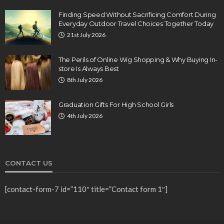
Finding Speed Without Sacrificing Comfort During
Everyday Outdoor Travel Choices Together Today
21st July 2026
The Perils of Online Wig Shopping & Why Buying In-
store Is Always Best
8th July 2026
Graduation Gifts For High School Girls
4th July 2026
CONTACT US
[contact-form-7 id=”110″ title=”Contact form 1″]