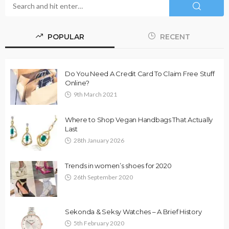
POPULAR
RECENT
Do You Need A Credit Card To Claim Free Stuff
Online?
9th March 2021
Where to Shop Vegan Handbags That Actually
Last
28th January 2026
Trends in women’s shoes for 2020
26th September 2020
Sekonda & Seksy Watches – A Brief History
5th February 2020