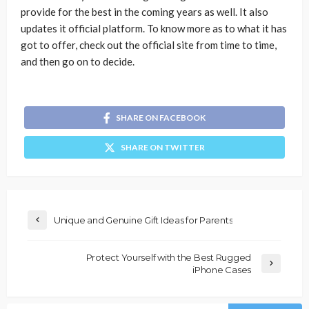
provide for the best in the coming years as well. It also
updates it official platform. To know more as to what it has
got to offer, check out the official site from time to time,
and then go on to decide.
SHARE ON FACEBOOK
SHARE ON TWITTER
Unique and Genuine Gift Ideas for Parents
Protect Yourself with the Best Rugged
iPhone Cases