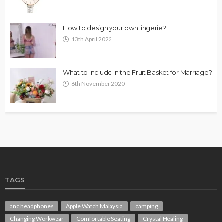
How to design your own lingerie?
13th April 2022
What to Include in the Fruit Basket for Marriage?
6th November 2020
TAGS
anc headphones
Apple Watch Malaysia
camping
Changing Workwear
Comfortable Seating
Crystal Healing