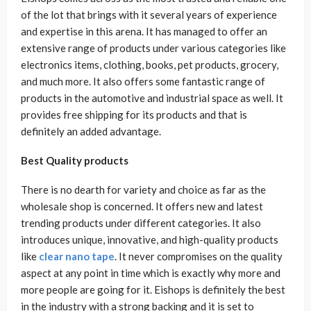
of the lot that brings with it several years of experience
and expertise in this arena. It has managed to offer an
extensive range of products under various categories like
electronics items, clothing, books, pet products, grocery,
and much more. It also offers some fantastic range of
products in the automotive and industrial space as well. It
provides free shipping for its products and that is
definitely an added advantage.
Best Quality products
There is no dearth for variety and choice as far as the
wholesale shop is concerned. It offers new and latest
trending products under different categories. It also
introduces unique, innovative, and high-quality products
like
clear nano tape
. It never compromises on the quality
aspect at any point in time which is exactly why more and
more people are going for it. Eishops is definitely the best
in the industry with a strong backing and it is set to