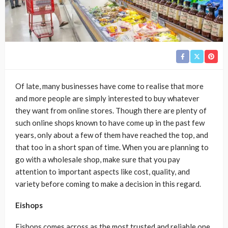
Of late, many businesses have come to realise that more
and more people are simply interested to buy whatever
they want from online stores. Though there are plenty of
such online shops known to have come up in the past few
years, only about a few of them have reached the top, and
that too in a short span of time. When you are planning to
go with a wholesale shop, make sure that you pay
attention to important aspects like cost, quality, and
variety before coming to make a decision in this regard.
Eishops
Eishops comes across as the most trusted and reliable one