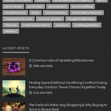
picnic basket
picnic table
pinning fabric
practical gifting
Reception Desk
Rolex
Sewing Supplies
Smart Watch Malaysia
snoring device in UK
summer vacation
thoughtful gift ideas
Titanium
traditional jewellery
vacations
wedding jewellery
Welders
LATEST POSTS
6 Common Uses of Sparkling Rhinestones
30th July 2026
Finding Speed Without Sacrificing Comfort During
Everyday Outdoor Travel Choices Together Today
21st July 2026
The Perils of Online Wig Shopping & Why Buying In-
store Is Always Best