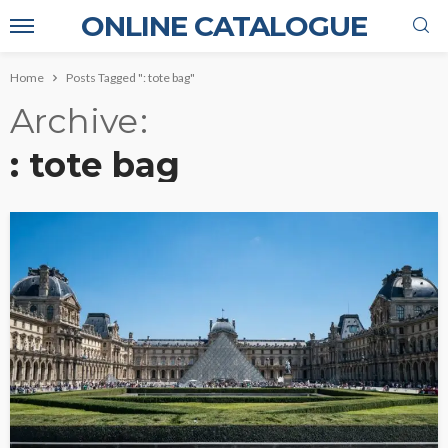
ONLINE CATALOGUE
Home
Posts Tagged ": tote bag"
Archive
: tote bag