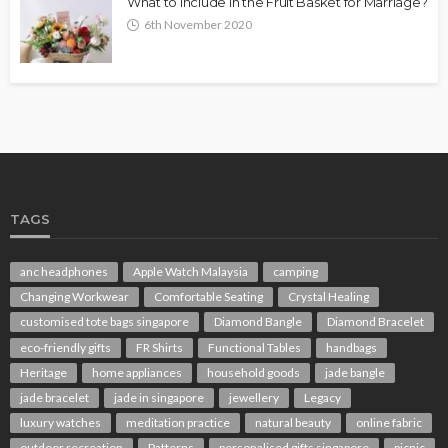
What to Include in the Fruit Basket for Marriage?
6th November 2020
TAGS
anc headphones
Apple Watch Malaysia
camping
Changing Workwear
Comfortable Seating
Crystal Healing
customised tote bags singapore
Diamond Bangle
Diamond Bracelet
eco-friendly gifts
FR Shirts
Functional Tables
handbags
Heritage
home appliances
household goods
jade bangle
jade bracelet
jade in singapore
jewellery
Legacy
luxury watches
meditation practice
natural beauty
online fabric
outdoor recreation
Patterns
personalised gifts singapore
picnic