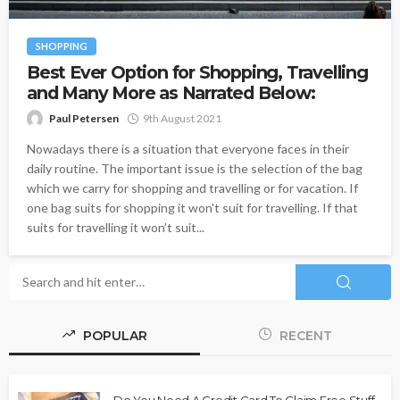
SHOPPING
Best Ever Option for Shopping, Travelling
and Many More as Narrated Below:
Paul Petersen
9th August 2021
Nowadays there is a situation that everyone faces in their
daily routine. The important issue is the selection of the bag
which we carry for shopping and travelling or for vacation. If
one bag suits for shopping it won't suit for travelling. If that
suits for travelling it won’t suit...
POPULAR
RECENT
Do You Need A Credit Card To Claim Free Stuff