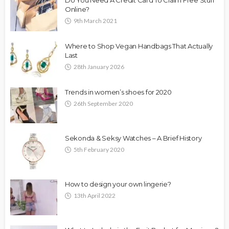
Online?
9th March 2021
Where to Shop Vegan Handbags That Actually
Last
28th January 2026
Trends in women’s shoes for 2020
26th September 2020
Sekonda & Seksy Watches – A Brief History
5th February 2020
How to design your own lingerie?
13th April 2022