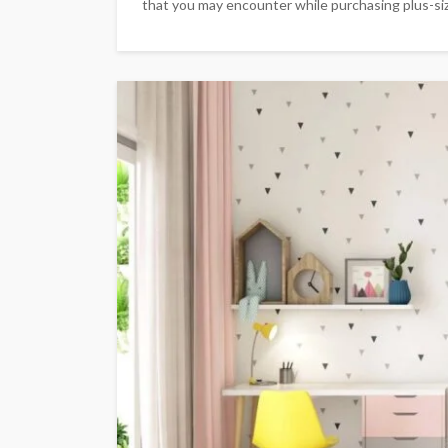
that you may encounter while purchasing plus-size