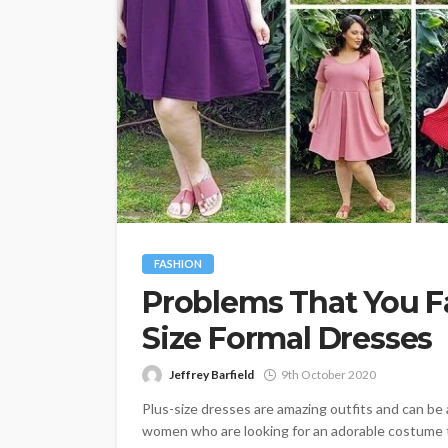
FASHION
Problems That You F
Size Formal Dresses
Jeffrey Barfield
9th October 2020
Plus-size dresses are amazing outfits and can be
women who are looking for an adorable costume to 