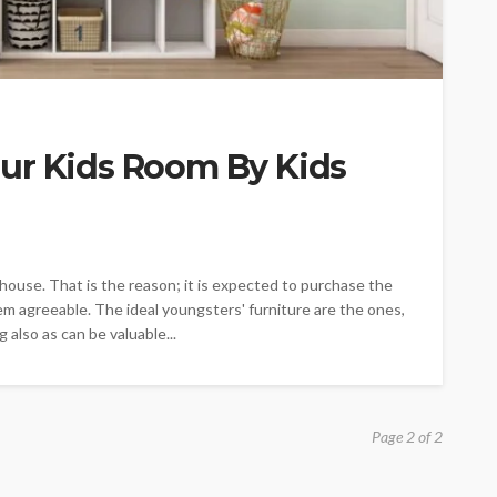
ur Kids Room By Kids
 house. That is the reason; it is expected to purchase the
em agreeable. The ideal youngsters' furniture are the ones,
 also as can be valuable...
Page 2 of 2