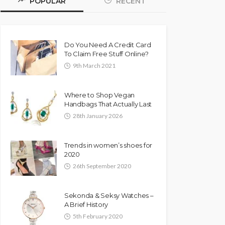
POPULAR
RECENT
Do You Need A Credit Card
To Claim Free Stuff Online?
9th March 2021
Where to Shop Vegan
Handbags That Actually Last
28th January 2026
Trends in women’s shoes for
2020
26th September 2020
Sekonda & Seksy Watches –
A Brief History
5th February 2020