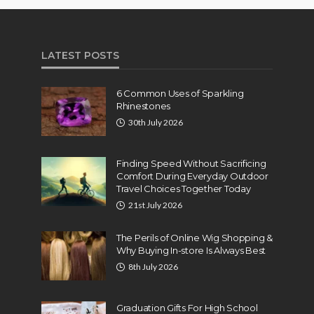
LATEST POSTS
6 Common Uses of Sparkling
Rhinestones
30th July 2026
Finding Speed Without Sacrificing
Comfort During Everyday Outdoor
Travel Choices Together Today
21st July 2026
The Perils of Online Wig Shopping &
Why Buying In-store Is Always Best
8th July 2026
Graduation Gifts For High School