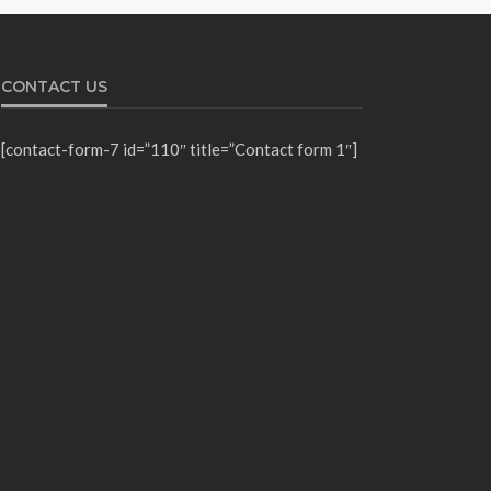
CONTACT US
[contact-form-7 id=”110″ title=”Contact form 1″]