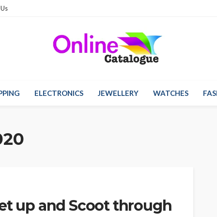
 Us
PPING
ELECTRONICS
JEWELLERY
WATCHES
FAS
020
get up and Scoot through