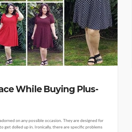
ace While Buying Plus-
 adorned on any possible occasion. They are designed for
get dolled up in. Ironically, there are specific problems