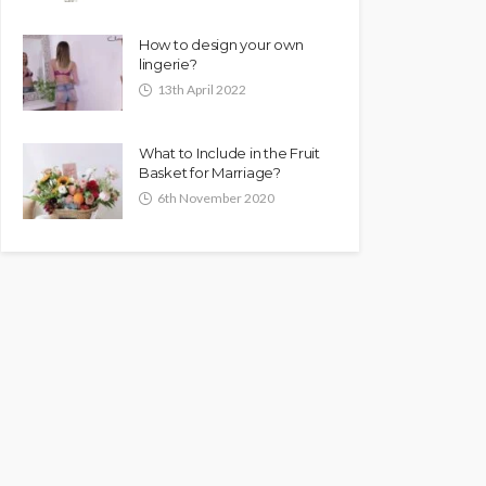
How to design your own
lingerie?
13th April 2022
What to Include in the Fruit
Basket for Marriage?
6th November 2020