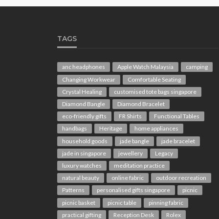
TAGS
anc headphones
Apple Watch Malaysia
camping
Changing Workwear
Comfortable Seating
Crystal Healing
customised tote bags singapore
Diamond Bangle
Diamond Bracelet
eco-friendly gifts
FR Shirts
Functional Tables
handbags
Heritage
home appliances
household goods
jade bangle
jade bracelet
jade in singapore
jewellery
Legacy
luxury watches
meditation practice
natural beauty
online fabric
outdoor recreation
Patterns
personalised gifts singapore
picnic
picnic basket
picnic table
pinning fabric
practical gifting
Reception Desk
Rolex