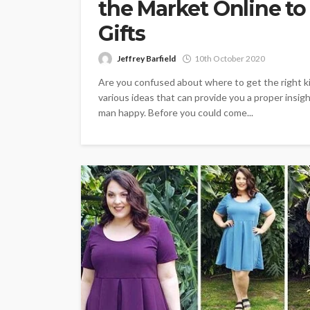
the Market Online to
Gifts
Jeffrey Barfield
10th October 2020
Are you confused about where to get the right ki
various ideas that can provide you a proper insig
man happy. Before you could come...