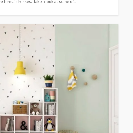
 formal dresses. Take a look at some of...