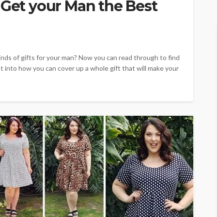
 Get your Man the Best
nds of gifts for your man? Now you can read through to find
ht into how you can cover up a whole gift that will make your