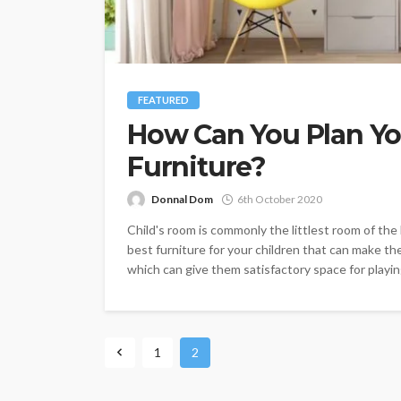
FEATURED
How Can You Plan Yo
Furniture?
Donnal Dom
6th October 2020
Child's room is commonly the littlest room of the
best furniture for your children that can make th
which can give them satisfactory space for playing
1
2