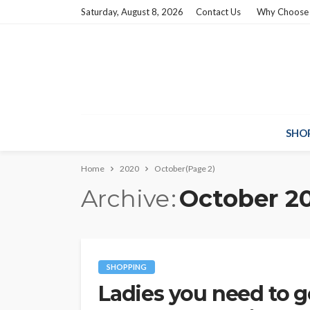
Saturday, August 8, 2026
Contact Us
Why Choose
SHO
Home
2020
October
(Page 2)
Archive
October 2
SHOPPING
Ladies you need to 