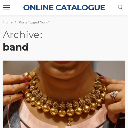
ONLINE CATALOGUE
Home
Posts Tagged "band"
Archive
band