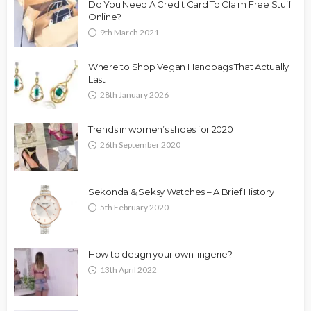
Do You Need A Credit Card To Claim Free Stuff
Online?
9th March 2021
Where to Shop Vegan Handbags That Actually
Last
28th January 2026
Trends in women’s shoes for 2020
26th September 2020
Sekonda & Seksy Watches – A Brief History
5th February 2020
How to design your own lingerie?
13th April 2022