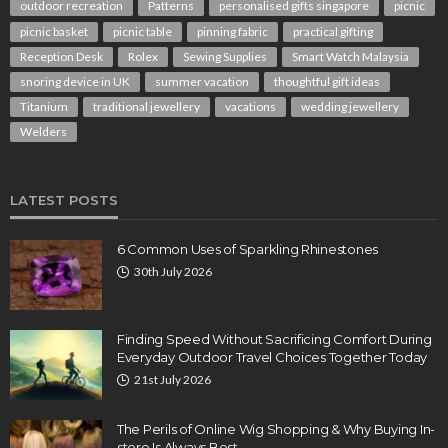
outdoor recreation
Patterns
personalised gifts singapore
picnic
picnic basket
picnic table
pinning fabric
practical gifting
Reception Desk
Rolex
Sewing Supplies
Smart Watch Malaysia
snoring device in UK
summer vacation
thoughtful gift ideas
Titanium
traditional jewellery
vacations
wedding jewellery
Welders
LATEST POSTS
6 Common Uses of Sparkling Rhinestones
30th July 2026
Finding Speed Without Sacrificing Comfort During
Everyday Outdoor Travel Choices Together Today
21st July 2026
The Perils of Online Wig Shopping & Why Buying In-
store Is Always Best