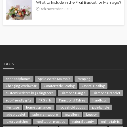
What to Include in the Fruit Basket for Marriage?
6th November 2020
TAGS
anc headphones
Apple Watch Malaysia
camping
Changing Workwear
Comfortable Seating
Crystal Healing
customised tote bags singapore
Diamond Bangle
Diamond Bracelet
eco-friendly gifts
FR Shirts
Functional Tables
handbags
Heritage
home appliances
household goods
jade bangle
jade bracelet
jade in singapore
jewellery
Legacy
luxury watches
meditation practice
natural beauty
online fabric