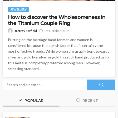
JEWELLERY
How to discover the Wholesomeness in
the Titanium Couple Ring
Jeffrey Barfield
1st October 2019
Putting on the marriage band for men and women is
considered because the stylish factor that is certainly the
most effective trends. While women are usually bent towards
silver and gold like silver or gold this rock band produced using
this metal is completely preferred among men. However,
selecting standard...
POPULAR
RECENT