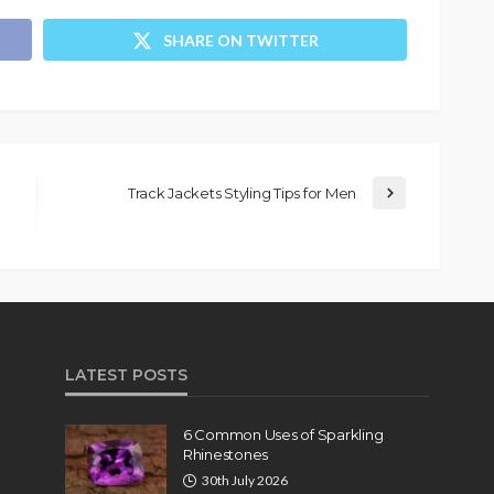
SHARE ON TWITTER
Track Jackets Styling Tips for Men
LATEST POSTS
6 Common Uses of Sparkling
Rhinestones
30th July 2026