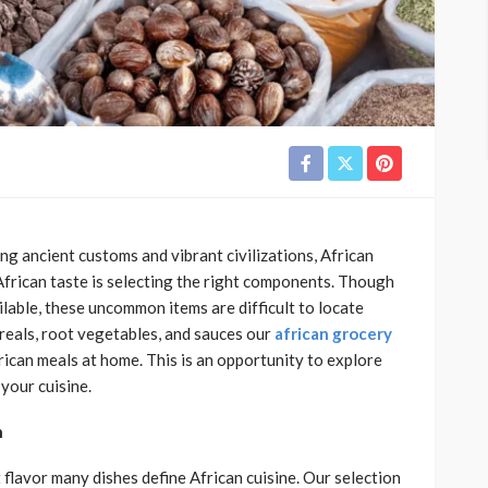
ting ancient customs and vibrant civilizations, African
l African taste is selecting the right components. Though
ble, these uncommon items are difficult to locate
cereals, root vegetables, and sauces our
african grocery
frican meals at home. This is an opportunity to explore
your cuisine.
n
 flavor many dishes define African cuisine. Our selection