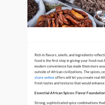
Rich in flavors, smells, and ingredients reflec
food is the first step in giving your food rea
modern convenience has made them more availa
outside of African civilizations. The spices, 
store online
offers will let you create real A
fresh tastes and textures that would enhance 
Essential African Spices: Flavor Foundatio
Strong, sophisticated spice combinations that