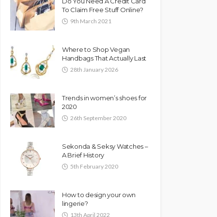
Do You Need A Credit Card
To Claim Free Stuff Online?
9th March 2021
Where to Shop Vegan
Handbags That Actually Last
28th January 2026
Trends in women’s shoes for
2020
26th September 2020
Sekonda & Seksy Watches –
A Brief History
5th February 2020
How to design your own
lingerie?
13th April 2022