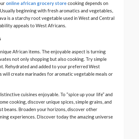
our
online african grocery store
cooking depends on
Usually beginning with fresh aromatics and vegetables,
sava is a starchy root vegetable used in West and Central
bility appeals to West Africans.
s
unique African items. The enjoyable aspect is turning
vates not only shopping but also cooking. Try simple
ent. Rehydrated and added to your preferred West
es will create marinades for aromatic vegetable meals or
stinctive cuisines enjoyable. To “spice up your life” and
home cooking, discover unique spices, simple grains, and
st beans. Broaden your horizons, discover other
dining experiences. Discover today the amazing universe