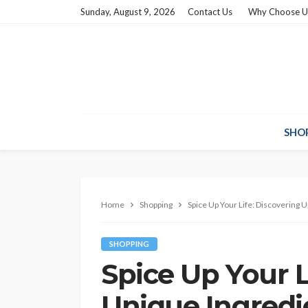
Sunday, August 9, 2026
Contact Us
Why Choose U
SHO
Home
Shopping
Spice Up Your Life: Discovering 
SHOPPING
Spice Up Your L
Unique Ingredi