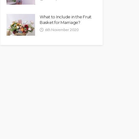
What to Include in the Fruit
Basket for Marriage?
6th November 2020