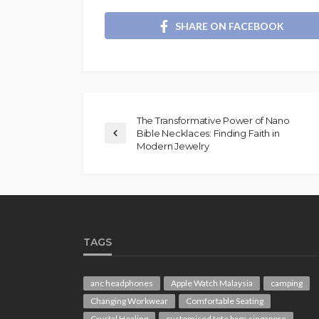
SHARE ON FACEBOOK
The Transformative Power of Nano
Bible Necklaces: Finding Faith in
Modern Jewelry
TAGS
anc headphones
Apple Watch Malaysia
camping
Changing Workwear
Comfortable Seating
Crystal Healing
customised tote bags singapore