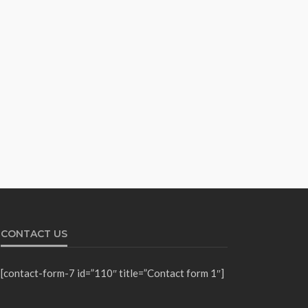
CONTACT US
[contact-form-7 id=”110″ title=”Contact form 1″]