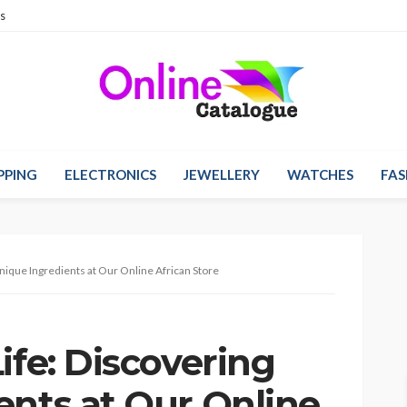
s
PPING
ELECTRONICS
JEWELLERY
WATCHES
FAS
Unique Ingredients at Our Online African Store
ife: Discovering
ents at Our Online