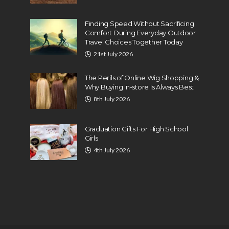
Finding Speed Without Sacrificing
Comfort During Everyday Outdoor
Travel Choices Together Today
21st July 2026
The Perils of Online Wig Shopping &
Why Buying In-store Is Always Best
8th July 2026
Graduation Gifts For High School
Girls
4th July 2026