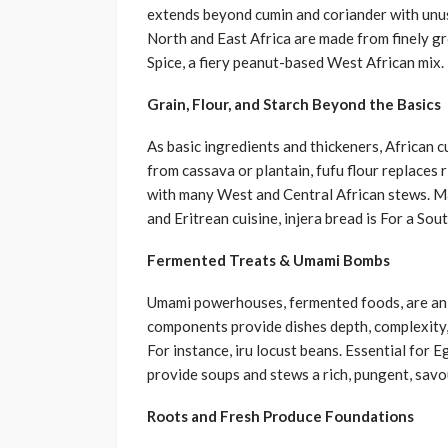
extends beyond cumin and coriander with unus
North and East Africa are made from finely gr
Spice, a fiery peanut-based West African mix.
Grain, Flour, and Starch Beyond the Basics
As basic ingredients and thickeners, African c
from cassava or plantain, fufu flour replaces 
with many West and Central African stews. Made
and Eritrean cuisine, injera bread is For a Sou
Fermented Treats & Umami Bombs
Umami powerhouses, fermented foods, are an
components provide dishes depth, complexity, 
For instance, iru locust beans. Essential fo
provide soups and stews a rich, pungent, savo
Roots and Fresh Produce Foundations