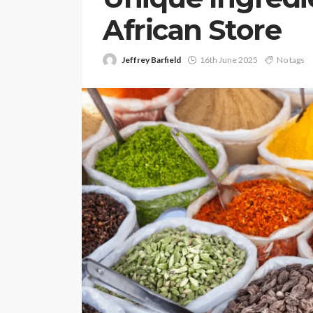
African Store
Jeffrey Barfield
16th June 2025
No tags