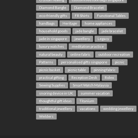
Diamond Bangle
Diamond Bracelet
eco-friendly gifts
FR Shirts
Functional Tables
handbags
Heritage
home appliances
household goods
jade bangle
jade bracelet
jade in singapore
jewellery
Legacy
luxury watches
meditation practice
natural beauty
online fabric
outdoor recreation
Patterns
personalised gifts singapore
picnic
picnic basket
picnic table
pinning fabric
practical gifting
Reception Desk
Rolex
Sewing Supplies
Smart Watch Malaysia
snoring device in UK
summer vacation
thoughtful gift ideas
Titanium
traditional jewellery
vacations
wedding jewellery
Welders