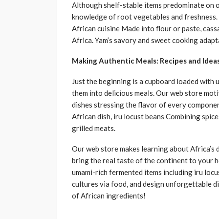
Although shelf-stable items predominate on 
knowledge of root vegetables and freshness. 
African cuisine Made into flour or paste, cas
Africa. Yam’s savory and sweet cooking adapta
Making Authentic Meals: Recipes and Idea
Just the beginning is a cupboard loaded with 
them into delicious meals. Our web store moti
dishes stressing the flavor of every compon
African dish, iru locust beans Combining spic
grilled meats.
Our web store makes learning about Africa’s di
bring the real taste of the continent to your 
umami-rich fermented items including iru locu
cultures via food, and design unforgettable 
of African ingredients!