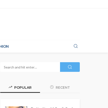
HION
POPULAR
RECENT