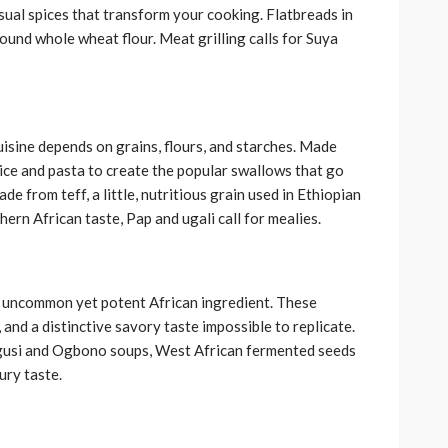
ual spices that transform your cooking. Flatbreads in
ound whole wheat flour. Meat grilling calls for Suya
uisine depends on grains, flours, and starches. Made
rice and pasta to create the popular swallows that go
 from teff, a little, nutritious grain used in Ethiopian
thern African taste, Pap and ugali call for mealies.
 uncommon yet potent African ingredient. These
and a distinctive savory taste impossible to replicate.
r Egusi and Ogbono soups, West African fermented seeds
ury taste.