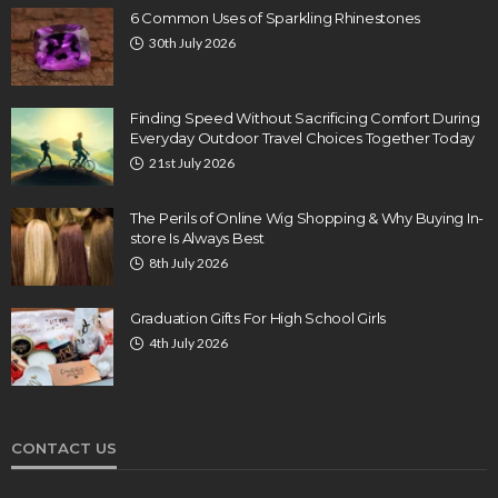
6 Common Uses of Sparkling Rhinestones
30th July 2026
Finding Speed Without Sacrificing Comfort During
Everyday Outdoor Travel Choices Together Today
21st July 2026
The Perils of Online Wig Shopping & Why Buying In-
store Is Always Best
8th July 2026
Graduation Gifts For High School Girls
4th July 2026
CONTACT US