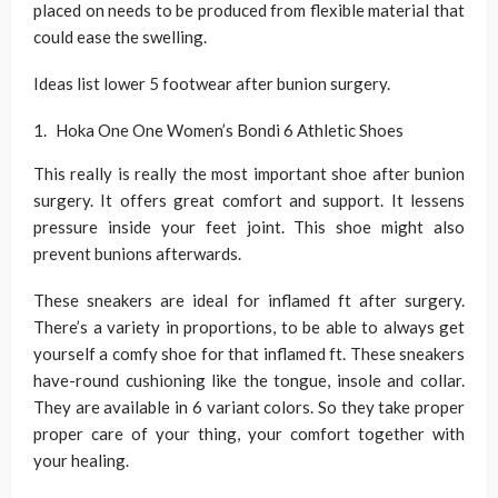
placed on needs to be produced from flexible material that
could ease the swelling.
Ideas list lower 5 footwear after bunion surgery.
Hoka One One Women’s Bondi 6 Athletic Shoes
This really is really the most important shoe after bunion
surgery. It offers great comfort and support. It lessens
pressure inside your feet joint. This shoe might also
prevent bunions afterwards.
These sneakers are ideal for inflamed ft after surgery.
There’s a variety in proportions, to be able to always get
yourself a comfy shoe for that inflamed ft. These sneakers
have-round cushioning like the tongue, insole and collar.
They are available in 6 variant colors. So they take proper
proper care of your thing, your comfort together with
your healing.