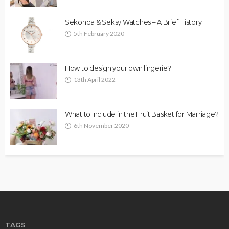
Sekonda & Seksy Watches – A Brief History
5th February 2020
How to design your own lingerie?
13th April 2022
What to Include in the Fruit Basket for Marriage?
6th November 2020
TAGS