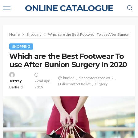
ONLINE CATALOGUE
Home
Shopping
Which are the Best Footwear To use After Bunion Surg
SHOPPING
Which are the Best Footwear To
use After Bunion Surgery In 2020
bunion
discomfort-free walk
Jeffrey
22nd April
Ft discomfort Relief
surgery
Barfield
2019