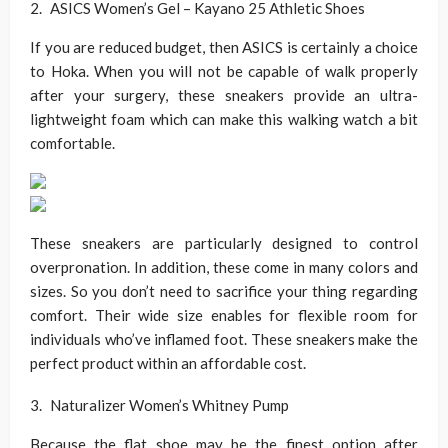
ASICS Women’s Gel – Kayano 25 Athletic Shoes
If you are reduced budget, then ASICS is certainly a choice
to Hoka. When you will not be capable of walk properly
after your surgery, these sneakers provide an ultra-
lightweight foam which can make this walking watch a bit
comfortable.
These sneakers are particularly designed to control
overpronation. In addition, these come in many colors and
sizes. So you don’t need to sacrifice your thing regarding
comfort. Their wide size enables for flexible room for
individuals who’ve inflamed foot. These sneakers make the
perfect product within an affordable cost.
Naturalizer Women’s Whitney Pump
Because the flat shoe may be the finest option after