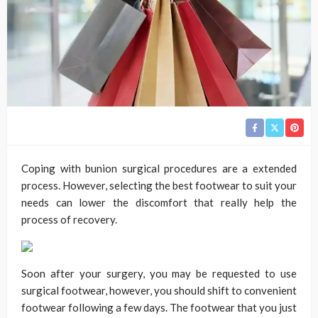
Coping with bunion surgical procedures are a extended
process. However, selecting the best footwear to suit your
needs can lower the discomfort that really help the
process of recovery.
Soon after your surgery, you may be requested to use
surgical footwear, however, you should shift to convenient
footwear following a few days. The footwear that you just