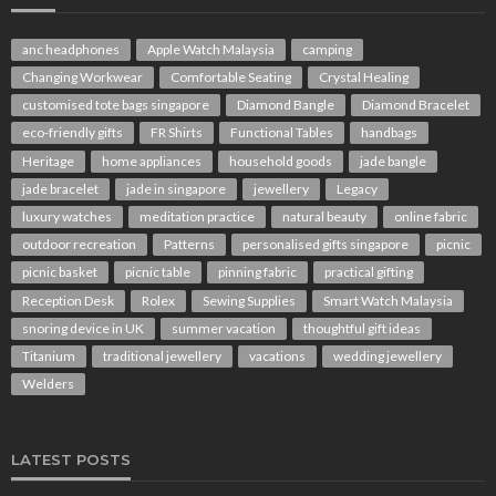
anc headphones
Apple Watch Malaysia
camping
Changing Workwear
Comfortable Seating
Crystal Healing
customised tote bags singapore
Diamond Bangle
Diamond Bracelet
eco-friendly gifts
FR Shirts
Functional Tables
handbags
Heritage
home appliances
household goods
jade bangle
jade bracelet
jade in singapore
jewellery
Legacy
luxury watches
meditation practice
natural beauty
online fabric
outdoor recreation
Patterns
personalised gifts singapore
picnic
picnic basket
picnic table
pinning fabric
practical gifting
Reception Desk
Rolex
Sewing Supplies
Smart Watch Malaysia
snoring device in UK
summer vacation
thoughtful gift ideas
Titanium
traditional jewellery
vacations
wedding jewellery
Welders
LATEST POSTS