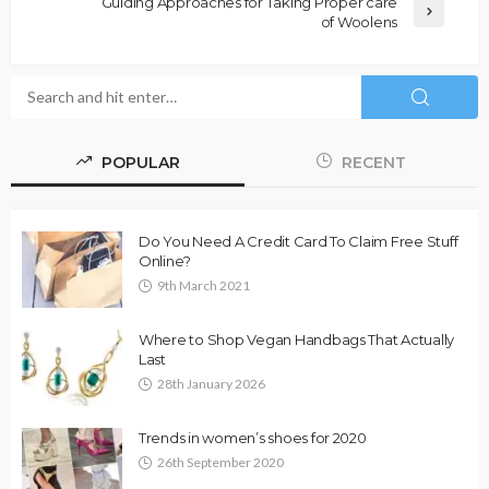
Guiding Approaches for Taking Proper care
of Woolens
POPULAR
RECENT
Do You Need A Credit Card To Claim Free Stuff
Online?
9th March 2021
Where to Shop Vegan Handbags That Actually
Last
28th January 2026
Trends in women’s shoes for 2020
26th September 2020