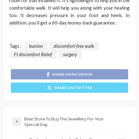
room for that inflamed ft. It’s lightweight to help you in the
comfortable walk. It will help you along with your healing
too. It decreases pressure in your foot and heels. In
addition, you’ll get a 60-day money-back guarantee.
Tags :
bunion
discomfort-free walk
Ft discomfort Relief
surgery
SHARE ON FACEBOOK
SHARE ON TWITTER
Best Store To Buy The Jewellery For Your
Special Day