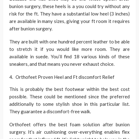
bunion surgery, these heels is a you could try without any
risk for the ft. They have a substantial low heel (3 inches)
are available in many sizes, giving your ft room it requires
after bunion surgery.
They are built with one hundred percent leather to be able
to stretch it if you would like more room. They are
available in suede. You’ll find 18 various kinds of these
sneakers, and that means you never exhaust choice.
Orthofeet Proven Heel and Ft discomfort Relief
This is probably the best footwear within the best cost
possible. These could be mentioned since the preferred
additionally to some stylish shoe in this particular list.
They guarantee a discomfort-free walk.
Orthofeet offers the best foam solution after bunion
surgery. It’s air cushioning over-everything enables flex