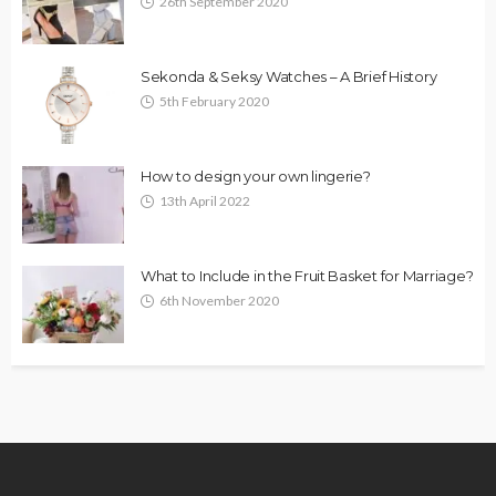
26th September 2020
Sekonda & Seksy Watches – A Brief History
5th February 2020
How to design your own lingerie?
13th April 2022
What to Include in the Fruit Basket for Marriage?
6th November 2020