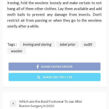
ironing, fold the woolens loosely and make certain to not
hang all of them other clothes. Lay them available and add
moth balls to prevent any damage from insects. Don’t
restrict air from passing or when they go to the woolens
smelly after a while.
Tags :
Ironing and storing
label prior
outfit
woolen
SHARE ON FACEBOOK
SHARE ON TWITTER
Which are the Best Footwear To use After
Bunion Surgery In 2020