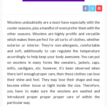
Woolens undoubtedly are a must-have especially with the
cooler seasons, plus a handful of even prefer them with the
other seasons. Woolens are highly prolific and versatile
which makes them perfect for all sorts of clothes, whether
exterior or interior. They’re non-allergenic, comfortable
and soft, additionally to can regulate the temperature
accordingly to help keep your body awesome. You can put
on woolens in many forms like sweaters, jackets, caps,
mitts, cardigans, etc. however, it’s been observed when
there isn’t enough proper care, then these clothes can lose
their shine and feel. They may lose their shape and may
become either loose or tight inside the size. Therefore,
you have to make sure the woolens are washed and
introduced proper proper proper care of within the
particular way.