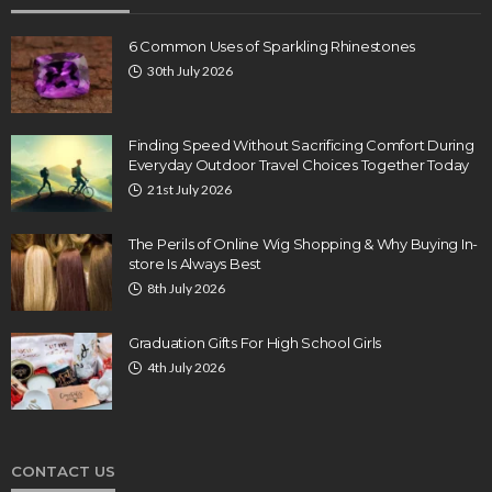
6 Common Uses of Sparkling Rhinestones
30th July 2026
Finding Speed Without Sacrificing Comfort During
Everyday Outdoor Travel Choices Together Today
21st July 2026
The Perils of Online Wig Shopping & Why Buying In-
store Is Always Best
8th July 2026
Graduation Gifts For High School Girls
4th July 2026
CONTACT US