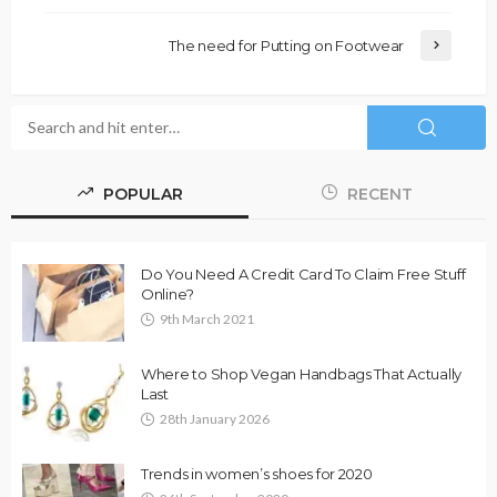
The need for Putting on Footwear
POPULAR
RECENT
Do You Need A Credit Card To Claim Free Stuff
Online?
9th March 2021
Where to Shop Vegan Handbags That Actually
Last
28th January 2026
Trends in women’s shoes for 2020