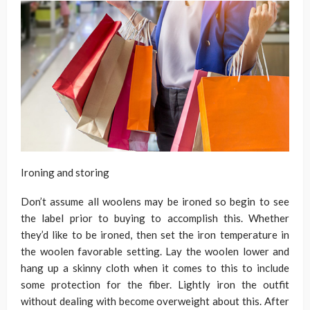
Ironing and storing
Don’t assume all woolens may be ironed so begin to see
the label prior to buying to accomplish this. Whether
they’d like to be ironed, then set the iron temperature in
the woolen favorable setting. Lay the woolen lower and
hang up a skinny cloth when it comes to this to include
some protection for the fiber. Lightly iron the outfit
without dealing with become overweight about this. After