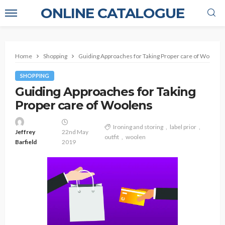
ONLINE CATALOGUE
Home
Shopping
Guiding Approaches for Taking Proper care of Woolens
SHOPPING
Guiding Approaches for Taking
Proper care of Woolens
Ironing and storing
label prior
Jeffrey
22nd May
outfit
woolen
Barfield
2019