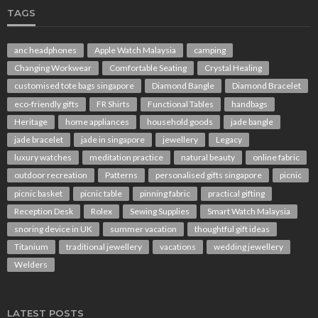
TAGS
anc headphones
Apple Watch Malaysia
camping
Changing Workwear
Comfortable Seating
Crystal Healing
customised tote bags singapore
Diamond Bangle
Diamond Bracelet
eco-friendly gifts
FR Shirts
Functional Tables
handbags
Heritage
home appliances
household goods
jade bangle
jade bracelet
jade in singapore
jewellery
Legacy
luxury watches
meditation practice
natural beauty
online fabric
outdoor recreation
Patterns
personalised gifts singapore
picnic
picnic basket
picnic table
pinning fabric
practical gifting
Reception Desk
Rolex
Sewing Supplies
Smart Watch Malaysia
snoring device in UK
summer vacation
thoughtful gift ideas
Titanium
traditional jewellery
vacations
wedding jewellery
Welders
LATEST POSTS