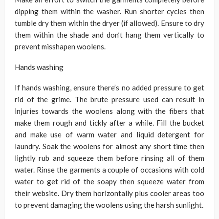
dipping them within the washer. Run shorter cycles then
tumble dry them within the dryer (if allowed). Ensure to dry
them within the shade and don’t hang them vertically to
prevent misshapen woolens.
Hands washing
If hands washing, ensure there’s no added pressure to get
rid of the grime. The brute pressure used can result in
injuries towards the woolens along with the fibers that
make them rough and tickly after a while. Fill the bucket
and make use of warm water and liquid detergent for
laundry. Soak the woolens for almost any short time then
lightly rub and squeeze them before rinsing all of them
water. Rinse the garments a couple of occasions with cold
water to get rid of the soapy then squeeze water from
their website. Dry them horizontally plus cooler areas too
to prevent damaging the woolens using the harsh sunlight.