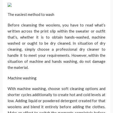
The easiest method to wash
Before cleansing the woolens, you have to read what’s
written across the print slip within the sweater or outfit
that’s, whether it is to obtain hands-washed, machine
washed or ought to be dry cleaned. In situation of dry
cleaning, simply choose a professional dry cleaner to
handle it to meet your requirements. However, within the
situation of machine and hands washing, do not damage
the material.
Machine washing
With machine washing, choose soft cleaning options and
shorter cycles additionally to create hot and cold levels at
low. Adding liquid or powdered detergent created for that
woolens and blend it entirely before adding the clothes.
Make an effort to switch the garments completely before