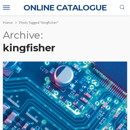
ONLINE CATALOGUE
Home
Posts Tagged "kingfisher"
Archive
kingfisher