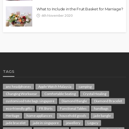
What to Include in the Fruit Basket for Marriage?
6th November 2020
TAGS
anc headphones
Apple Watch Malaysia
camping
Changing Workwear
Comfortable Seating
Crystal Healing
customised tote bags singapore
Diamond Bangle
Diamond Bracelet
eco-friendly gifts
FR Shirts
Functional Tables
handbags
Heritage
home appliances
household goods
jade bangle
jade bracelet
jade in singapore
jewellery
Legacy