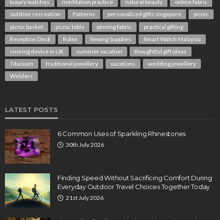
luxury watches
meditation practice
natural beauty
online fabric
outdoor recreation
Patterns
personalised gifts singapore
picnic
picnic basket
picnic table
pinning fabric
practical gifting
Reception Desk
Rolex
Sewing Supplies
Smart Watch Malaysia
snoring device in UK
summer vacation
thoughtful gift ideas
Titanium
traditional jewellery
vacations
wedding jewellery
Welders
LATEST POSTS
6 Common Uses of Sparkling Rhinestones
30th July 2026
Finding Speed Without Sacrificing Comfort During
Everyday Outdoor Travel Choices Together Today
21st July 2026