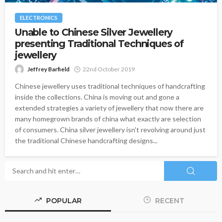
ELECTRONICS
Unable to Chinese Silver Jewellery
presenting Traditional Techniques of
jewellery
Jeffrey Barfield
22nd October 2019
Chinese jewellery uses traditional techniques of handcrafting
inside the collections. China is moving out and gone a
extended strategies a variety of jewellery that now there are
many homegrown brands of china what exactly are selection
of consumers. China silver jewellery isn't revolving around just
the traditional Chinese handcrafting designs...
POPULAR
RECENT