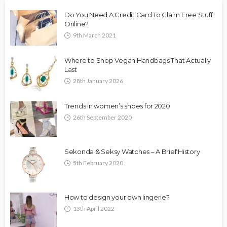
Do You Need A Credit Card To Claim Free Stuff
Online?
9th March 2021
Where to Shop Vegan Handbags That Actually
Last
28th January 2026
Trends in women’s shoes for 2020
26th September 2020
Sekonda & Seksy Watches – A Brief History
5th February 2020
How to design your own lingerie?
13th April 2022