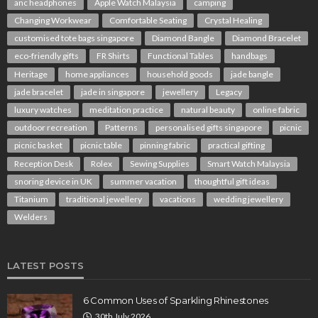
anc headphones
Apple Watch Malaysia
camping
Changing Workwear
Comfortable Seating
Crystal Healing
customised tote bags singapore
Diamond Bangle
Diamond Bracelet
eco-friendly gifts
FR Shirts
Functional Tables
handbags
Heritage
home appliances
household goods
jade bangle
jade bracelet
jade in singapore
jewellery
Legacy
luxury watches
meditation practice
natural beauty
online fabric
outdoor recreation
Patterns
personalised gifts singapore
picnic
picnic basket
picnic table
pinning fabric
practical gifting
Reception Desk
Rolex
Sewing Supplies
Smart Watch Malaysia
snoring device in UK
summer vacation
thoughtful gift ideas
Titanium
traditional jewellery
vacations
wedding jewellery
Welders
LATEST POSTS
6 Common Uses of Sparkling Rhinestones
30th July 2026