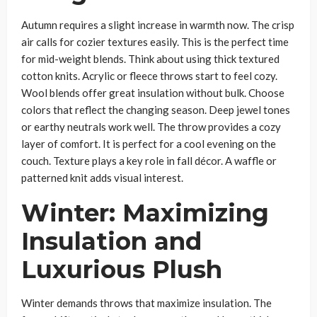
Autumn requires a slight increase in warmth now. The crisp
air calls for cozier textures easily. This is the perfect time
for mid-weight blends. Think about using thick textured
cotton knits. Acrylic or fleece throws start to feel cozy.
Wool blends offer great insulation without bulk. Choose
colors that reflect the changing season. Deep jewel tones
or earthy neutrals work well. The throw provides a cozy
layer of comfort. It is perfect for a cool evening on the
couch. Texture plays a key role in fall décor. A waffle or
patterned knit adds visual interest.
Winter: Maximizing
Insulation and
Luxurious Plush
Winter demands throws that maximize insulation. The