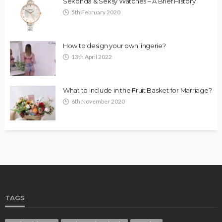
Sekonda & Seksy Watches – A Brief History
5th February 2020
How to design your own lingerie?
13th April 2022
What to Include in the Fruit Basket for Marriage?
6th November 2020
TAGS