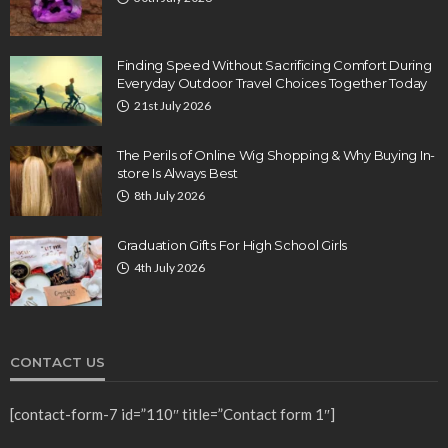
Finding Speed Without Sacrificing Comfort During
Everyday Outdoor Travel Choices Together Today
21st July 2026
The Perils of Online Wig Shopping & Why Buying In-
store Is Always Best
8th July 2026
Graduation Gifts For High School Girls
4th July 2026
CONTACT US
[contact-form-7 id=”110″ title=”Contact form 1″]