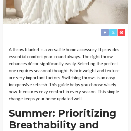
A throw blanket is a versatile home accessory. It provides
essential comfort year-round always. The right throw
enhances décor significantly easily. Selecting the perfect
one requires seasonal thought. Fabric weight and texture
are very important factors. Switching throws is an easy
inexpensive refresh. This guide helps you choose wisely
now. It ensures cozy comfort in every season. This simple
change keeps your home updated well.
Summer: Prioritizing
Breathability and