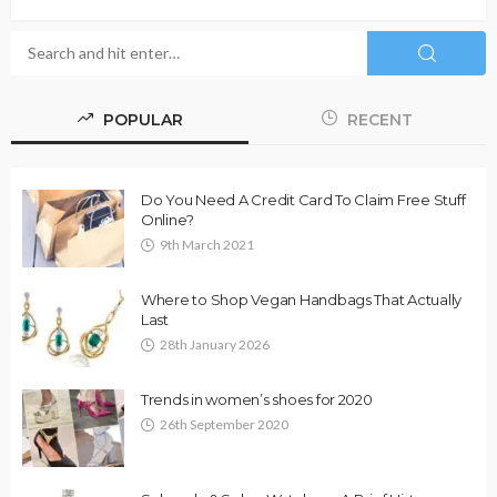
POPULAR
RECENT
Do You Need A Credit Card To Claim Free Stuff
Online?
9th March 2021
Where to Shop Vegan Handbags That Actually
Last
28th January 2026
Trends in women’s shoes for 2020
26th September 2020