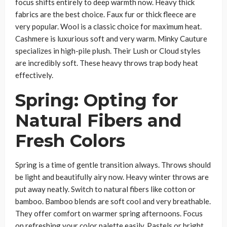
focus shifts entirely to deep warmth now. Heavy thick
fabrics are the best choice. Faux fur or thick fleece are
very popular. Wool is a classic choice for maximum heat.
Cashmere is luxurious soft and very warm. Minky Cauture
specializes in high-pile plush. Their Lush or Cloud styles
are incredibly soft. These heavy throws trap body heat
effectively.
Spring: Opting for
Natural Fibers and
Fresh Colors
Spring is a time of gentle transition always. Throws should
be light and beautifully airy now. Heavy winter throws are
put away neatly. Switch to natural fibers like cotton or
bamboo. Bamboo blends are soft cool and very breathable.
They offer comfort on warmer spring afternoons. Focus
on refreshing your color palette easily. Pastels or bright