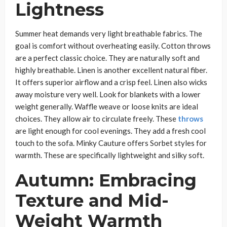
Lightness
Summer heat demands very light breathable fabrics. The
goal is comfort without overheating easily. Cotton throws
are a perfect classic choice. They are naturally soft and
highly breathable. Linen is another excellent natural fiber.
It offers superior airflow and a crisp feel. Linen also wicks
away moisture very well. Look for blankets with a lower
weight generally. Waffle weave or loose knits are ideal
choices. They allow air to circulate freely. These
throws
are light enough for cool evenings. They add a fresh cool
touch to the sofa. Minky Cauture offers Sorbet styles for
warmth. These are specifically lightweight and silky soft.
Autumn: Embracing
Texture and Mid-
Weight Warmth