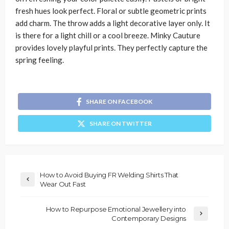
fresh hues look perfect. Floral or subtle geometric prints
add charm. The throw adds a light decorative layer only. It
is there for a light chill or a cool breeze. Minky Cauture
provides lovely playful prints. They perfectly capture the
spring feeling.
SHARE ON FACEBOOK
SHARE ON TWITTER
How to Avoid Buying FR Welding Shirts That
Wear Out Fast
How to Repurpose Emotional Jewellery into
Contemporary Designs