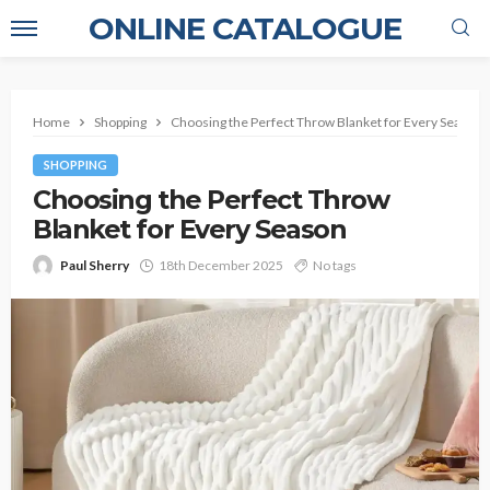
ONLINE CATALOGUE
Home
Shopping
Choosing the Perfect Throw Blanket for Every Season
SHOPPING
Choosing the Perfect Throw
Blanket for Every Season
Paul Sherry
18th December 2025
No tags