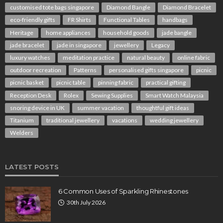
customised tote bags singapore
Diamond Bangle
Diamond Bracelet
eco-friendly gifts
FR Shirts
Functional Tables
handbags
Heritage
home appliances
household goods
jade bangle
jade bracelet
jade in singapore
jewellery
Legacy
luxury watches
meditation practice
natural beauty
online fabric
outdoor recreation
Patterns
personalised gifts singapore
picnic
picnic basket
picnic table
pinning fabric
practical gifting
Reception Desk
Rolex
Sewing Supplies
Smart Watch Malaysia
snoring device in UK
summer vacation
thoughtful gift ideas
Titanium
traditional jewellery
vacations
wedding jewellery
Welders
LATEST POSTS
6 Common Uses of Sparkling Rhinestones
30th July 2026