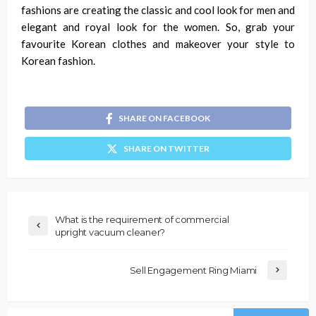
fashions are creating the classic and cool look for men and
elegant and royal look for the women.
So, grab your
favourite Korean clothes and makeover your style to
Korean fashion.
SHARE ON FACEBOOK
SHARE ON TWITTER
What is the requirement of commercial
upright vacuum cleaner?
Sell Engagement Ring Miami