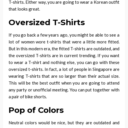
T-shirts. Either way, you are going to wear a Korean outfit
that looks great.
Oversized T-Shirts
If you go back a few years ago, you might be able to see a
lot of women wore t-shirts that were a little more fitted.
But in this modern era, the fitted T-shirts are outdated, and
the oversized T-shirts are in current trending. If you want
to wear a T-shirt and nothing else, you can go with these
oversized t-shirts. In fact, a lot of people in Singapore are
wearing T-shirts that are so larger than their actual size.
This will be the best outfit when you are going to attend
any party or unofficial meeting. You can put together with
a pair of bike shorts.
Pop of Colors
Neutral colors would be nice, but they are outdated and