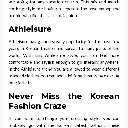
are going for any vacation or trip. This mix and match
clothing style are having a separate fan base among the
people, who like the taste of fashion.
Athleisure
Athleisure has gained steady popularity for the past few
years in Korean fashion and spread to many parts of the
world. With this Athleisure style, you can feel more
comfortable and stylish enough to go literally anywhere.
In the Athleisure trend, you are allowed to wear different
branded clothes. You can add additional beauty by wearing
long jackets.
Never Miss the Korean
Fashion Craze
If you want to change your dressing style, you can
probably go with the Korean Latest fashion. These