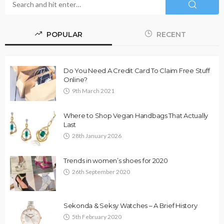
POPULAR
RECENT
Do You Need A Credit Card To Claim Free Stuff
Online?
9th March 2021
Where to Shop Vegan Handbags That Actually
Last
28th January 2026
Trends in women’s shoes for 2020
26th September 2020
Sekonda & Seksy Watches – A Brief History
5th February 2020