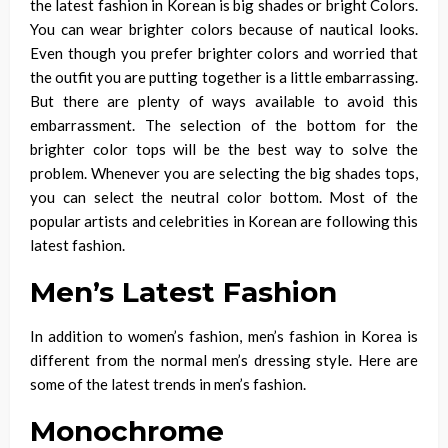
the latest fashion in Korean is big shades or
bright Colors
.
You can wear brighter colors because of nautical looks.
Even though you prefer brighter colors and worried that
the outfit you are putting together is a little embarrassing.
But there are plenty of ways available to avoid this
embarrassment. The selection of the bottom for the
brighter color tops will be the best way to solve the
problem. Whenever you are selecting the big shades tops,
you can select the neutral color bottom. Most of the
popular artists and celebrities in Korean are following this
latest fashion.
Men’s Latest Fashion
In addition to women’s fashion, men’s fashion in Korea is
different from the normal men’s dressing style.
Here are
some of the latest trends in men’s fashion.
Monochrome