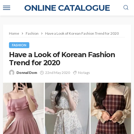
ONLINE CATALOGUE
Home
Fashion
Have a Look of Korean Fashion Trend for 2020
FASHION
Have a Look of Korean Fashion
Trend for 2020
Donnal Dom
22nd May 2020
No tags