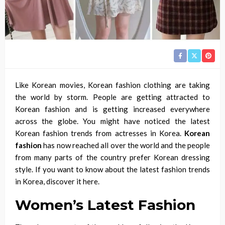
Like Korean movies, Korean fashion
clothing
are taking
the world by storm.
People are getting
attracted to
Korean fashion and is getting increased everywhere
across the globe. You might have noticed the latest
Korean fashion trends from
actresses
in Korea.
Korean
fashion
has now reached all over the world and the people
from many parts of the country prefer Korean dressing
style. If you want to know about the latest fashion trends
in Korea, discover it here.
Women’s Latest Fashion