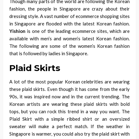
Though many parts of the world are following the Korean
fashion, the people in Singapore are crazy about their
dressing style. A vast number of
ecommerce
shopping sites
in Singapore are flooded with the
latest Korean fashion
.
Yishion
is one of the leading ecommerce sites, which are
available with men’s and women’s latest Korean fashion.
The following are some of the women’s Korean fashion
that is followed by ladies in Singapore.
Plaid Skirts
A lot of the most popular Korean celebrities are wearing
these plaid skirts. Even though it has come from the
early
90s
, it was inspired now and in the current trending. The
Korean artists are wearing these plaid skirts with bold
tops, but you can rock this trend in a way you want. The
Plaid Skirt with a simple ribbed shirt or an oversized
sweater will make a perfect match. If the weather in
Singapore is warmer, you could also try the plaid skirt with