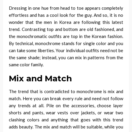
Dressing in one hue from head to toe appears completely
effortless and has a cool look for the guy. And
so,
it is no
wonder that the men in Korea are following this latest
trend. Contrasting top and bottom are old fashioned, and
the monochromatic outfits are top in the Korean fashion.
By technical, monochrome stands for single color and you
can take some liberties. Your individual outfits need not be
the same shade; instead, you can mix in patterns from the
same color family.
Mix and Match
The trend that is contradicted to monochrome is mix and
match. Here you can break every rule and need not follow
any trends at all. Pile on the accessories, choose layer
shorts and pants, wear vests over jackets, or wear two
clashing colors and anything that goes with this trend
adds beauty. The
mix and match
will be suitable, while you