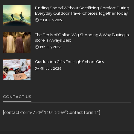
Finding Speed Without Sacrificing Comfort During
Everyday Outdoor Travel Choices Together Today
21st July 2026
The Perils of Online Wig Shopping & Why Buying In-
store Is Always Best
8th July 2026
Graduation Gifts For High School Girls
4th July 2026
CONTACT US
[contact-form-7 id=”110″ title=”Contact form 1″]