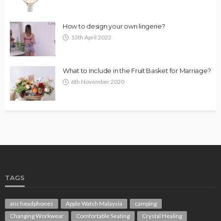
How to design your own lingerie?
13th April 2022
What to Include in the Fruit Basket for Marriage?
6th November 2020
TAGS
anc headphones
Apple Watch Malaysia
camping
Changing Workwear
Comfortable Seating
Crystal Healing