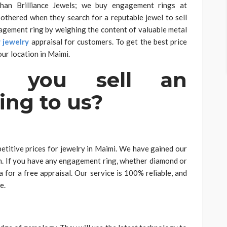
than Brilliance Jewels; we buy engagement rings at
othered when they search for a reputable jewel to sell
gagement ring by weighing the content of valuable metal
y jewelry
appraisal for customers. To get the best price
ur location in Maimi.
d you sell an
ng to us?
etitive prices for jewelry in Maimi. We have gained our
on. If you have any engagement ring, whether diamond or
a for a free appraisal. Our service is 100% reliable, and
e.