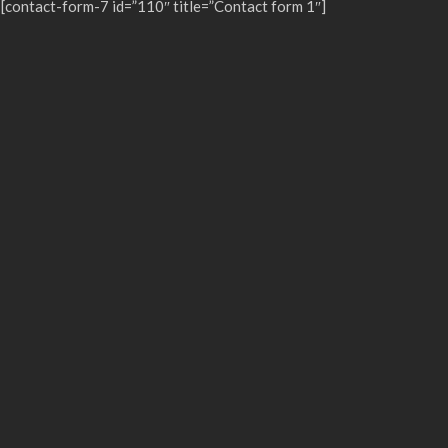
[contact-form-7 id=”110″ title=”Contact form 1″]