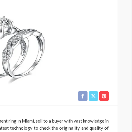
nt ring in Miami, sell to a buyer with vast knowledge in
est technology to check the originality and quality of