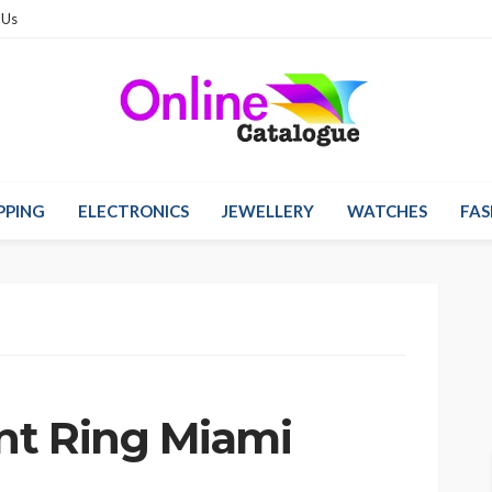
 Us
PPING
ELECTRONICS
JEWELLERY
WATCHES
FAS
nt Ring Miami