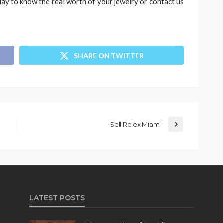
day to know the real worth of your jewelry or contact us
SHARE ON TWITTER
Sell Rolex Miami
LATEST POSTS