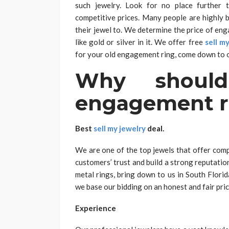
such jewelry. Look for no place further 
competitive prices. Many people are highly b
their jewel to. We determine the price of en
like gold or silver in it. We offer free
sell m
for your old engagement ring, come down to o
Why shoul
engagement ri
Best
sell my jewelry
deal.
We are one of the top jewels that offer comp
customers’ trust and build a strong reputati
metal rings, bring down to us in South Florid
we base our bidding on an honest and fair pric
Experience