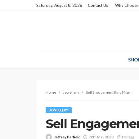
Saturday, August 8, 2026
Contact Us
Why Choose
SHO
Home
Jewellery
Sell Engagement Ring Miami
JEWELLERY
Sell Engageme
Jeffrey Barfield
28th May 2020
No tags