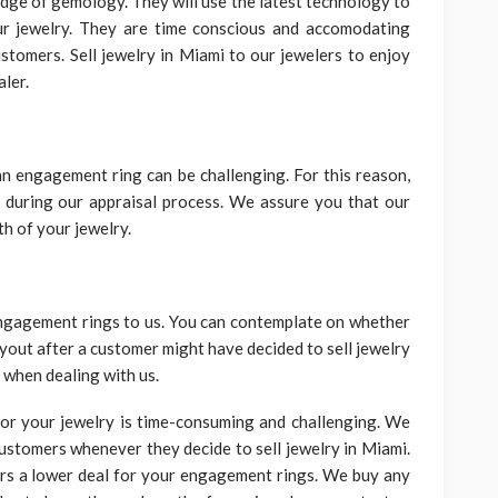
dge of gemology. They will use the latest technology to
our jewelry. They are time conscious and accomodating
stomers. Sell jewelry in Miami to our jewelers to enjoy
ler.
an engagement ring can be challenging. For this reason,
 during our appraisal process. We assure you that our
th of your jewelry.
ngagement rings to us. You can contemplate on whether
yout after a customer might have decided to sell jewelry
 when dealing with us.
for your jewelry is time-consuming and challenging. We
 customers whenever they decide to sell jewelry in Miami.
ers a lower deal for your engagement rings. We buy any