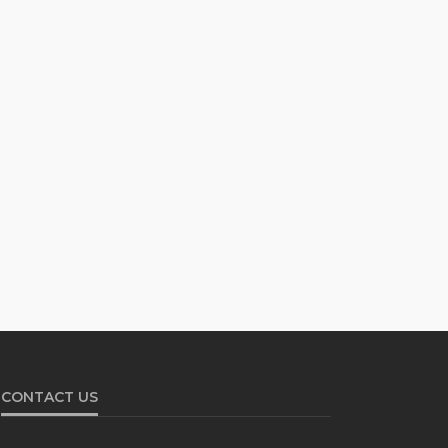
CONTACT US