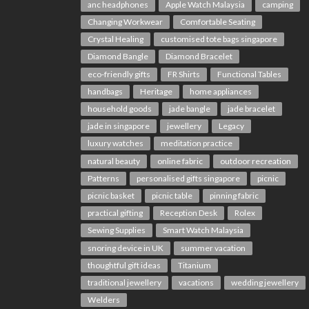
anc headphones
Apple Watch Malaysia
camping
Changing Workwear
Comfortable Seating
Crystal Healing
customised tote bags singapore
Diamond Bangle
Diamond Bracelet
eco-friendly gifts
FR Shirts
Functional Tables
handbags
Heritage
home appliances
household goods
jade bangle
jade bracelet
jade in singapore
jewellery
Legacy
luxury watches
meditation practice
natural beauty
online fabric
outdoor recreation
Patterns
personalised gifts singapore
picnic
picnic basket
picnic table
pinning fabric
practical gifting
Reception Desk
Rolex
Sewing Supplies
Smart Watch Malaysia
snoring device in UK
summer vacation
thoughtful gift ideas
Titanium
traditional jewellery
vacations
wedding jewellery
Welders