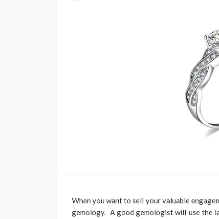
When you want to sell your valuable engageme
gemology. A good gemologist will use the lat