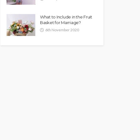
What to Include in the Fruit
Basket for Marriage?
6th November 2020