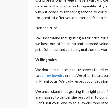
Our professional jewelers have a vast knowle
determine the quality and originality of y
when it comes to rendering service to our cu
the greatest offer you can ever get from a dea
Honest Price
We understand that getting a fair price for 
we base our offer on current diamond value
price is honest and perfectly matches the wor
Willing sales
We don’t mount pressure customers to sell e
to
sell my jewelry
or not. We offer instant pa
in Miami to us. We truly respect your decision
We understand that getting the right price 
are inspired to deliver the best offer to our
Don’t sell your jewelry to a jeweler who off