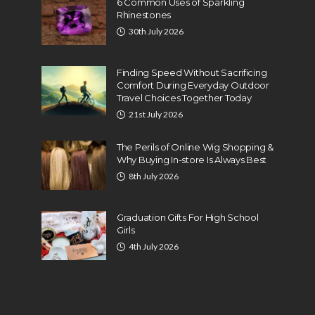
6 Common Uses of Sparkling
Rhinestones
30th July 2026
Finding Speed Without Sacrificing
Comfort During Everyday Outdoor
Travel Choices Together Today
21st July 2026
The Perils of Online Wig Shopping &
Why Buying In-store Is Always Best
8th July 2026
Graduation Gifts For High School
Girls
4th July 2026