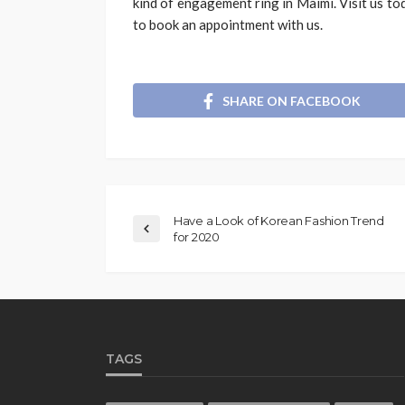
kind of engagement ring in Maimi. Visit us to
to book an appointment with us.
SHARE ON FACEBOOK
Have a Look of Korean Fashion Trend
for 2020
TAGS