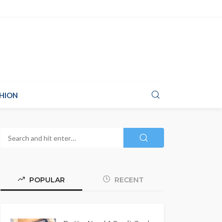
HION
POPULAR
RECENT