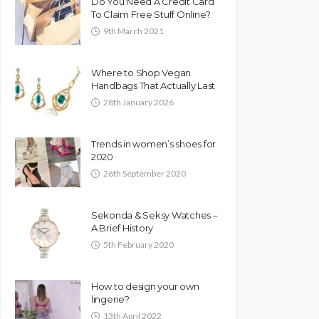
Do You Need A Credit Card
To Claim Free Stuff Online?
9th March 2021
Where to Shop Vegan
Handbags That Actually Last
28th January 2026
Trends in women’s shoes for
2020
26th September 2020
Sekonda & Seksy Watches –
A Brief History
5th February 2020
How to design your own
lingerie?
13th April 2022