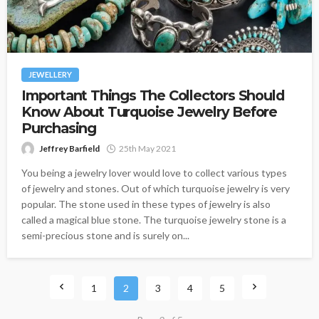
JEWELLERY
Important Things The Collectors Should
Know About Turquoise Jewelry Before
Purchasing
Jeffrey Barfield
25th May 2021
You being a jewelry lover would love to collect various types
of jewelry and stones. Out of which turquoise jewelry is very
popular. The stone used in these types of jewelry is also
called a magical blue stone. The turquoise jewelry stone is a
semi-precious stone and is surely on...
1
2
3
4
5