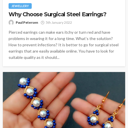
JEWELLERY
Why Choose Surgical Steel Earrings?
Paul Petersen
5th January 2022
Pierced earrings can make ears itchy or turn red and have
problems in wearing it for a long time. What’s the solution?
How to prevent infections? It is better to go for surgical steel
earrings that are easily available online. You have to look for
suitable quality as it should...