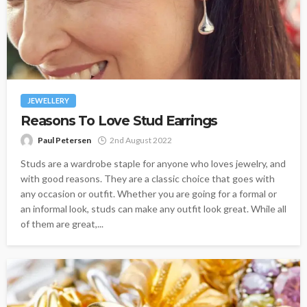
JEWELLERY
Reasons To Love Stud Earrings
Paul Petersen
2nd August 2022
Studs are a wardrobe staple for anyone who loves jewelry, and
with good reasons. They are a classic choice that goes with
any occasion or outfit. Whether you are going for a formal or
an informal look, studs can make any outfit look great. While all
of them are great,...