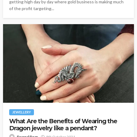
getting high day by day where gold business is making much
of the profit targeting...
JEWELLERY
What Are the Benefits of Wearing the
Dragon jewelry like a pendant?
Donnal Dom
8th October 2021