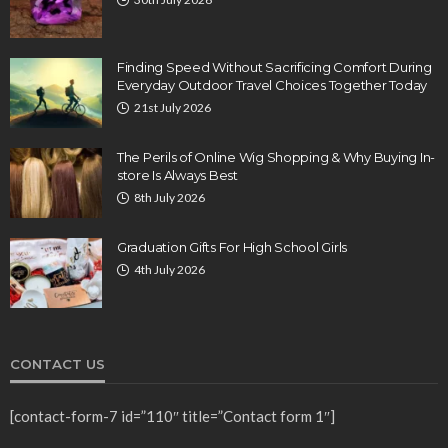
Finding Speed Without Sacrificing Comfort During
Everyday Outdoor Travel Choices Together Today
21st July 2026
The Perils of Online Wig Shopping & Why Buying In-
store Is Always Best
8th July 2026
Graduation Gifts For High School Girls
4th July 2026
CONTACT US
[contact-form-7 id=”110″ title=”Contact form 1″]