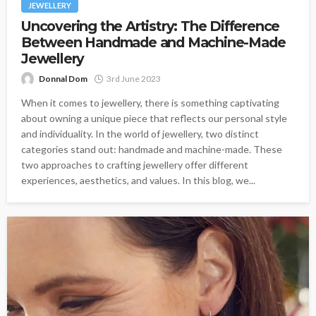
JEWELLERY
Uncovering the Artistry: The Difference
Between Handmade and Machine-Made
Jewellery
Donnal Dom
3rd June 2023
When it comes to jewellery, there is something captivating
about owning a unique piece that reflects our personal style
and individuality. In the world of jewellery, two distinct
categories stand out: handmade and machine-made. These
two approaches to crafting jewellery offer different
experiences, aesthetics, and values. In this blog, we...