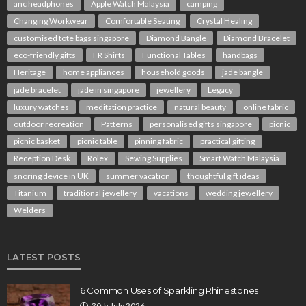
anc headphones
Apple Watch Malaysia
camping
Changing Workwear
Comfortable Seating
Crystal Healing
customised tote bags singapore
Diamond Bangle
Diamond Bracelet
eco-friendly gifts
FR Shirts
Functional Tables
handbags
Heritage
home appliances
household goods
jade bangle
jade bracelet
jade in singapore
jewellery
Legacy
luxury watches
meditation practice
natural beauty
online fabric
outdoor recreation
Patterns
personalised gifts singapore
picnic
picnic basket
picnic table
pinning fabric
practical gifting
Reception Desk
Rolex
Sewing Supplies
Smart Watch Malaysia
snoring device in UK
summer vacation
thoughtful gift ideas
Titanium
traditional jewellery
vacations
wedding jewellery
Welders
LATEST POSTS
6 Common Uses of Sparkling Rhinestones
30th July 2026