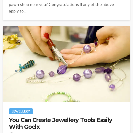
pawn shop near you? Congratulations if any of the above
apply to...
JEWELLERY
You Can Create Jewellery Tools Easily
With Goelx