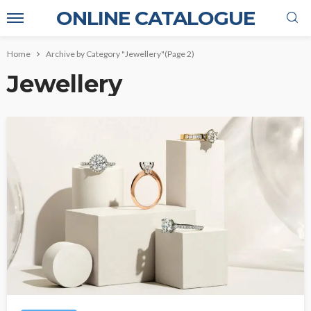
ONLINE CATALOGUE
Home
Archive by Category "Jewellery"
(Page 2)
Jewellery