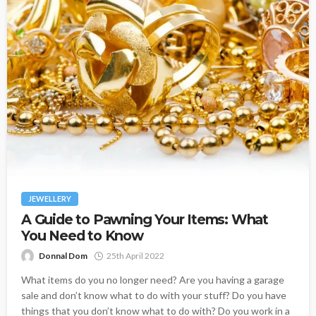
JEWELLERY
A Guide to Pawning Your Items: What
You Need to Know
Donnal Dom
25th April 2022
What items do you no longer need? Are you having a garage
sale and don’t know what to do with your stuff? Do you have
things that you don’t know what to do with? Do you work in a