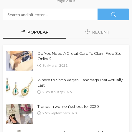
Page 2 of 5
POPULAR
RECENT
Do You Need A Credit Card To Claim Free Stuff
Online?
9th March 2021
Where to Shop Vegan Handbags That Actually
Last
28th January 2026
Trends in women’s shoes for 2020
26th September 2020