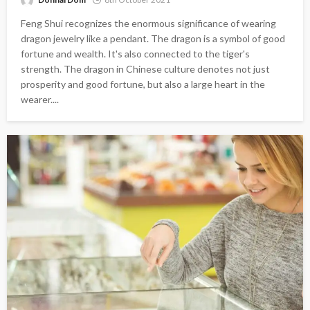
Feng Shui recognizes the enormous significance of wearing
dragon jewelry like a pendant. The dragon is a symbol of good
fortune and wealth. It's also connected to the tiger's
strength. The dragon in Chinese culture denotes not just
prosperity and good fortune, but also a large heart in the
wearer....