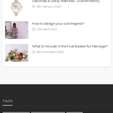
Sekonda & Seksy Watches – A Brief History
5th February 2020
How to design your own lingerie?
13th April 2022
What to Include in the Fruit Basket for Marriage?
6th November 2020
TAGS