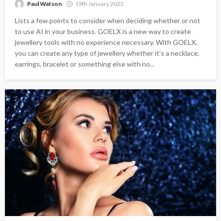
Paul Watson
19th January 2022
Lists a few points to consider when deciding whether or not
to use AI in your business. GOELX is a new way to create
jewellery tools with no experience necessary. With GOELX,
you can create any type of jewellery whether it's a necklace,
earrings, bracelet or something else with no...