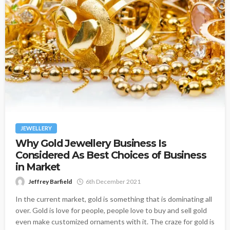
JEWELLERY
Why Gold Jewellery Business Is
Considered As Best Choices of Business
in Market
Jeffrey Barfield
6th December 2021
In the current market, gold is something that is dominating all
over. Gold is love for people, people love to buy and sell gold
even make customized ornaments with it. The craze for gold is