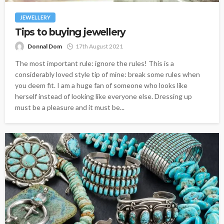
JEWELLERY
Tips to buying jewellery
Donnal Dom
17th August 2021
The most important rule: ignore the rules! This is a
considerably loved style tip of mine: break some rules when
you deem fit. I am a huge fan of someone who looks like
herself instead of looking like everyone else. Dressing up
must be a pleasure and it must be...