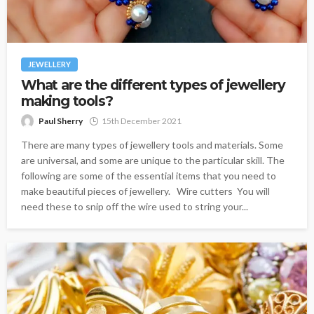
JEWELLERY
What are the different types of jewellery
making tools?
Paul Sherry
15th December 2021
There are many types of jewellery tools and materials. Some
are universal, and some are unique to the particular skill. The
following are some of the essential items that you need to
make beautiful pieces of jewellery. Wire cutters You will
need these to snip off the wire used to string your...