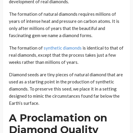
development of real diamonds.
The formation of natural diamonds requires millions of
years of intense heat and pressure on carbon atoms. It is
only after millions of years that the beautiful and
fascinating gem we name a diamond forms.
The formation of
synthetic diamonds
is identical to that of
real diamonds, except that the process takes just a few
weeks rather than millions of years.
Diamond seeds are tiny pieces of natural diamond that are
used as a starting point in the production of synthetic
diamonds. To preserve this seed, we place it in a setting
designed to mimic the circumstances found far below the
Earth’s surface.
A Proclamation on
Diamond Quality