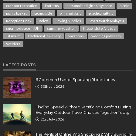
outdoor recreation
Patterns
personalised gifts singapore
picnic
picnic basket
picnic table
pinning fabric
practical gifting
Reception Desk
Rolex
Sewing Supplies
Smart Watch Malaysia
snoring device in UK
summer vacation
thoughtful gift ideas
Titanium
traditional jewellery
vacations
wedding jewellery
Welders
LATEST POSTS
6 Common Uses of Sparkling Rhinestones
30th July 2026
Finding Speed Without Sacrificing Comfort During
Everyday Outdoor Travel Choices Together Today
21st July 2026
The Perils of Online Wig Shopping & Why Buying In-