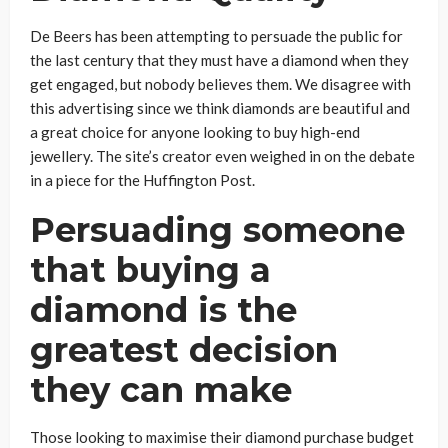
De Beers has been attempting to persuade the public for
the last century that they must have a diamond when they
get engaged, but nobody believes them. We disagree with
this advertising since we think diamonds are beautiful and
a great choice for anyone looking to buy high-end
jewellery. The site’s creator even weighed in on the debate
in a piece for the Huffington Post.
Persuading someone
that buying a
diamond is the
greatest decision
they can make
Those looking to maximise their diamond purchase budget