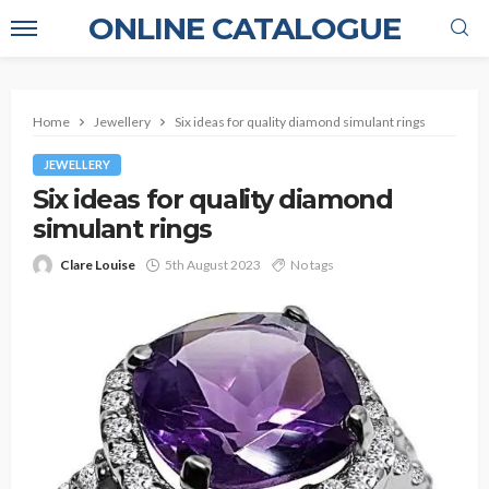
ONLINE CATALOGUE
Home
Jewellery
Six ideas for quality diamond simulant rings
JEWELLERY
Six ideas for quality diamond
simulant rings
Clare Louise
5th August 2023
No tags