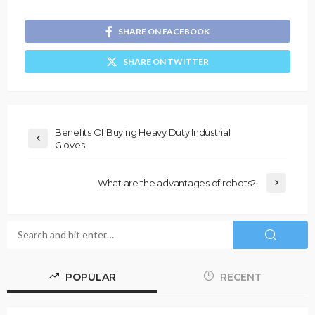
SHARE ON FACEBOOK
SHARE ON TWITTER
Benefits Of Buying Heavy Duty Industrial
Gloves
What are the advantages of robots?
POPULAR
RECENT