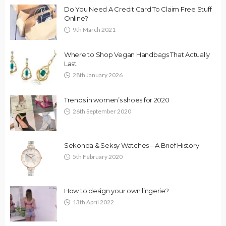
Do You Need A Credit Card To Claim Free Stuff
Online?
9th March 2021
Where to Shop Vegan Handbags That Actually
Last
28th January 2026
Trends in women’s shoes for 2020
26th September 2020
Sekonda & Seksy Watches – A Brief History
5th February 2020
How to design your own lingerie?
13th April 2022