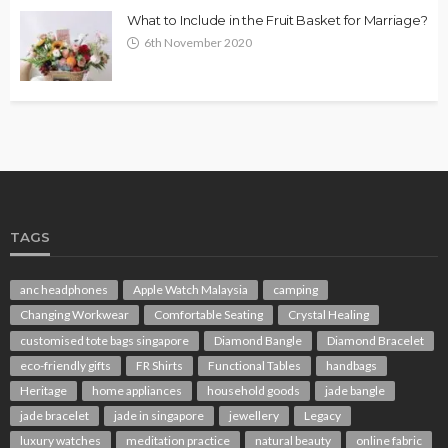
What to Include in the Fruit Basket for Marriage?
6th November 2020
TAGS
anc headphones
Apple Watch Malaysia
camping
Changing Workwear
Comfortable Seating
Crystal Healing
customised tote bags singapore
Diamond Bangle
Diamond Bracelet
eco-friendly gifts
FR Shirts
Functional Tables
handbags
Heritage
home appliances
household goods
jade bangle
jade bracelet
jade in singapore
jewellery
Legacy
luxury watches
meditation practice
natural beauty
online fabric