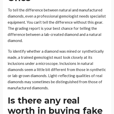
To tell the difference between natural and manufactured
diamonds, even a professional gemologist needs specialist
equipment. You can’t tell the difference without this gear.
The grading report is your best chance for telling the
difference between a lab-created diamond and a natural
diamond.
To identify whether a diamond was mined or synthetically
made, a trained gemologist must look closely at its
inclusions under a microscope. Inclusions in natural
diamonds seem a little bit different from those in synthetic
or lab-grown diamonds. Light-reflecting qualities of real
diamonds may sometimes be distinguished from those of
manufactured diamonds.
Is there any real
worth in buying fake