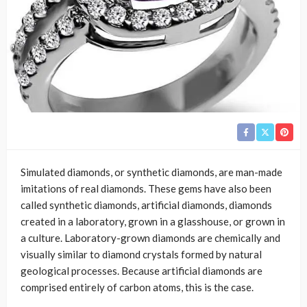
Simulated diamonds, or synthetic diamonds, are man-made
imitations of real diamonds. These gems have also been
called synthetic diamonds, artificial diamonds, diamonds
created in a laboratory, grown in a glasshouse, or grown in
a culture. Laboratory-grown diamonds are chemically and
visually similar to diamond crystals formed by natural
geological processes. Because artificial diamonds are
comprised entirely of carbon atoms, this is the case.