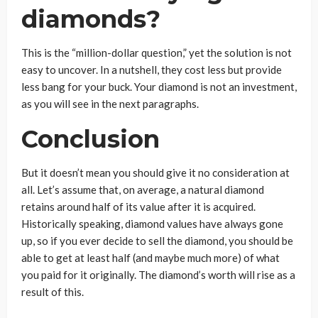
diamonds?
This is the “million-dollar question,” yet the solution is not
easy to uncover. In a nutshell, they cost less but provide
less bang for your buck. Your diamond is not an investment,
as you will see in the next paragraphs.
Conclusion
But it doesn’t mean you should give it no consideration at
all. Let’s assume that, on average, a natural diamond
retains around half of its value after it is acquired.
Historically speaking, diamond values have always gone
up, so if you ever decide to sell the diamond, you should be
able to get at least half (and maybe much more) of what
you paid for it originally. The diamond’s worth will rise as a
result of this.