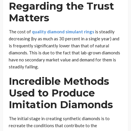
Regarding the Trust
Matters
The cost of
quality diamond simulant rings
is steadily
decreasing (by as much as 30 percent in a single year) and
is frequently significantly lower than that of natural
diamonds. This is due to the fact that lab-grown diamonds
have no secondary market value and demand for them is
steadily falling.
Incredible Methods
Used to Produce
Imitation Diamonds
The initial stage in creating synthetic diamonds is to
recreate the conditions that contribute to the