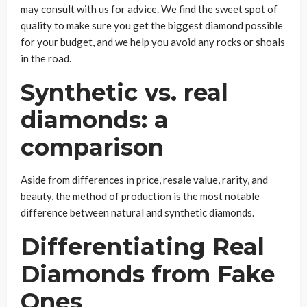
may consult with us for advice. We find the sweet spot of
quality to make sure you get the biggest diamond possible
for your budget, and we help you avoid any rocks or shoals
in the road.
Synthetic vs. real
diamonds: a
comparison
Aside from differences in price, resale value, rarity, and
beauty, the method of production is the most notable
difference between natural and synthetic diamonds.
Differentiating Real
Diamonds from Fake
Ones