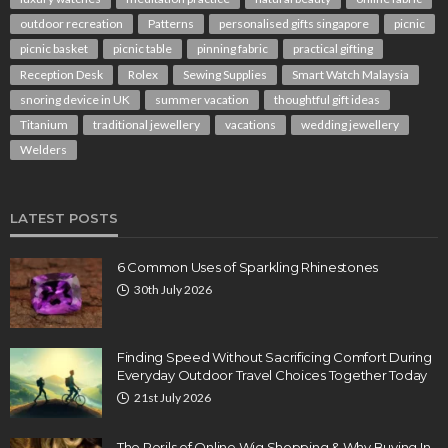
outdoor recreation
Patterns
personalised gifts singapore
picnic
picnic basket
picnic table
pinning fabric
practical gifting
Reception Desk
Rolex
Sewing Supplies
Smart Watch Malaysia
snoring device in UK
summer vacation
thoughtful gift ideas
Titanium
traditional jewellery
vacations
wedding jewellery
Welders
LATEST POSTS
6 Common Uses of Sparkling Rhinestones
30th July 2026
Finding Speed Without Sacrificing Comfort During
Everyday Outdoor Travel Choices Together Today
21st July 2026
The Perils of Online Wig Shopping & Why Buying In-