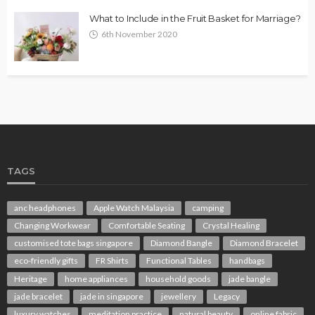
What to Include in the Fruit Basket for Marriage?
6th November 2020
TAGS
anc headphones
Apple Watch Malaysia
camping
Changing Workwear
Comfortable Seating
Crystal Healing
customised tote bags singapore
Diamond Bangle
Diamond Bracelet
eco-friendly gifts
FR Shirts
Functional Tables
handbags
Heritage
home appliances
household goods
jade bangle
jade bracelet
jade in singapore
jewellery
Legacy
luxury watches
meditation practice
natural beauty
online fabric