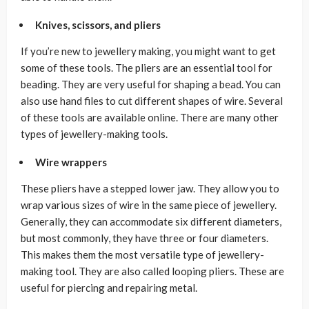
Knives, scissors, and pliers
If you’re new to jewellery making, you might want to get
some of these tools. The pliers are an essential tool for
beading. They are very useful for shaping a bead. You can
also use hand files to cut different shapes of wire. Several
of these tools are available online. There are many other
types of jewellery-making tools.
Wire wrappers
These pliers have a stepped lower jaw. They allow you to
wrap various sizes of wire in the same piece of jewellery.
Generally, they can accommodate six different diameters,
but most commonly, they have three or four diameters.
This makes them the most versatile type of jewellery-
making tool. They are also called looping pliers. These are
useful for piercing and repairing metal.