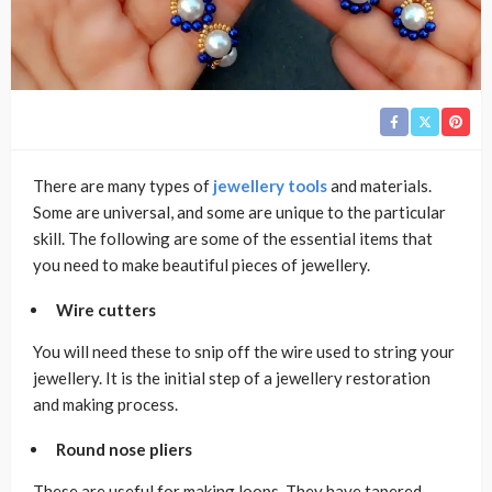
There are many types of
jewellery tools
and materials.
Some are universal, and some are unique to the particular
skill. The following are some of the essential items that
you need to make beautiful pieces of jewellery.
Wire cutters
You will need these to snip off the wire used to string your
jewellery. It is the initial step of a jewellery restoration
and making process.
Round nose pliers
These are useful for making loops. They have tapered