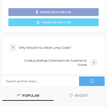
SHARE ON FACEBOOK
SHARE ON TWITTER
Why Should You Wear Long Coats?
Cowboy Bebop’s Demise Is No Surprise to
Some
POPULAR
RECENT