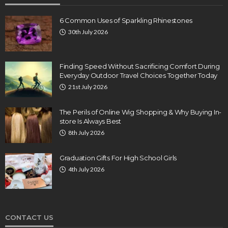
6 Common Uses of Sparkling Rhinestones
30th July 2026
Finding Speed Without Sacrificing Comfort During
Everyday Outdoor Travel Choices Together Today
21st July 2026
The Perils of Online Wig Shopping & Why Buying In-
store Is Always Best
8th July 2026
Graduation Gifts For High School Girls
4th July 2026
CONTACT US