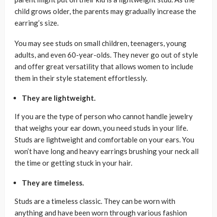
child grows older, the parents may gradually increase the
earring’s size.
You may see studs on small children, teenagers, young
adults, and even 60-year-olds. They never go out of style
and offer great versatility that allows women to include
them in their style statement effortlessly.
They are lightweight.
If you are the type of person who cannot handle jewelry
that weighs your ear down, you need studs in your life.
Studs are lightweight and comfortable on your ears. You
won’t have long and heavy earrings brushing your neck all
the time or getting stuck in your hair.
They are timeless.
Studs are a timeless classic. They can be worn with
anything and have been worn through various fashion