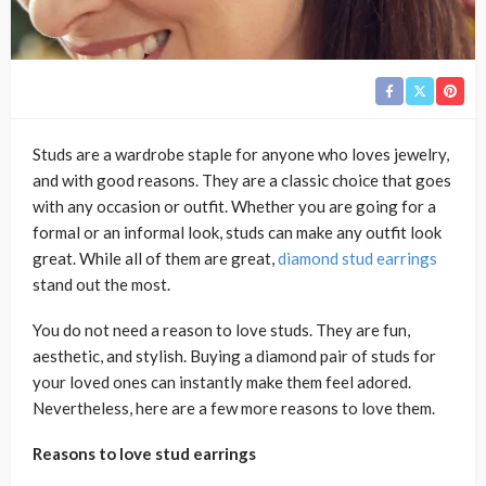
Studs are a wardrobe staple for anyone who loves jewelry,
and with good reasons. They are a classic choice that goes
with any occasion or outfit. Whether you are going for a
formal or an informal look, studs can make any outfit look
great. While all of them are great,
diamond stud earrings
stand out the most.
You do not need a reason to love studs. They are fun,
aesthetic, and stylish. Buying a diamond pair of studs for
your loved ones can instantly make them feel adored.
Nevertheless, here are a few more reasons to love them.
Reasons to love stud earrings