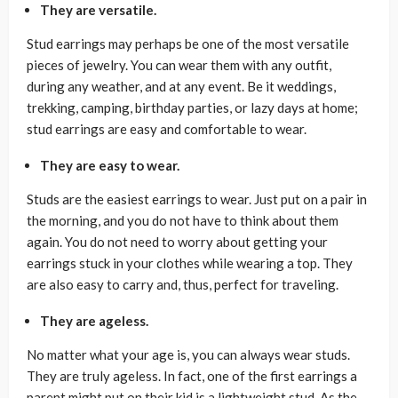
They are versatile.
Stud earrings may perhaps be one of the most versatile
pieces of jewelry. You can wear them with any outfit,
during any weather, and at any event. Be it weddings,
trekking, camping, birthday parties, or lazy days at home;
stud earrings are easy and comfortable to wear.
They are easy to wear.
Studs are the easiest earrings to wear. Just put on a pair in
the morning, and you do not have to think about them
again. You do not need to worry about getting your
earrings stuck in your clothes while wearing a top. They
are also easy to carry and, thus, perfect for traveling.
They are ageless.
No matter what your age is, you can always wear studs.
They are truly ageless. In fact, one of the first earrings a
parent might put on their kid is a lightweight stud. As the