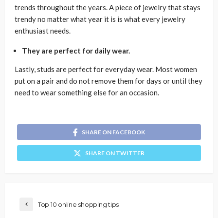
trends throughout the years. A piece of jewelry that stays
trendy no matter what year it is is what every jewelry
enthusiast needs.
They are perfect for daily wear.
Lastly, studs are perfect for everyday wear. Most women
put on a pair and do not remove them for days or until they
need to wear something else for an occasion.
SHARE ON FACEBOOK
SHARE ON TWITTER
Top 10 online shopping tips