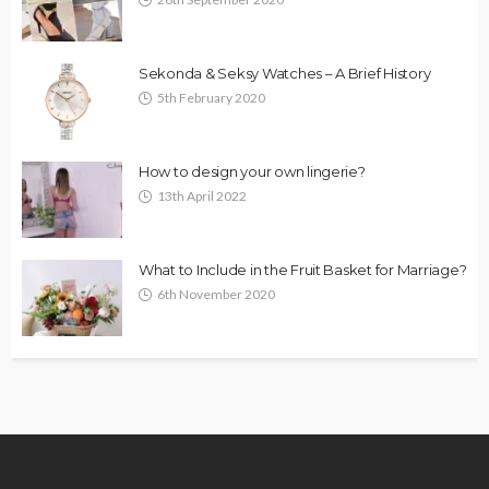
Sekonda & Seksy Watches – A Brief History
5th February 2020
How to design your own lingerie?
13th April 2022
What to Include in the Fruit Basket for Marriage?
6th November 2020