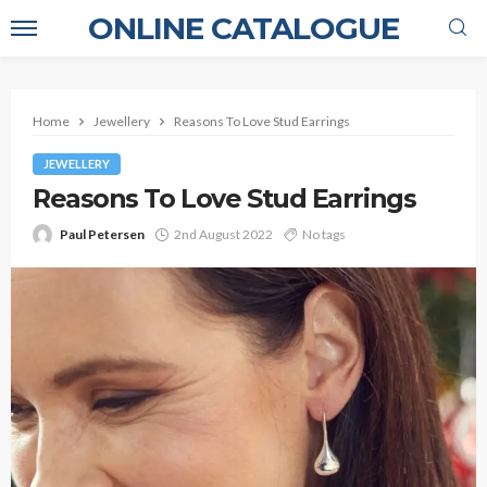
ONLINE CATALOGUE
Home
Jewellery
Reasons To Love Stud Earrings
JEWELLERY
Reasons To Love Stud Earrings
Paul Petersen
2nd August 2022
No tags