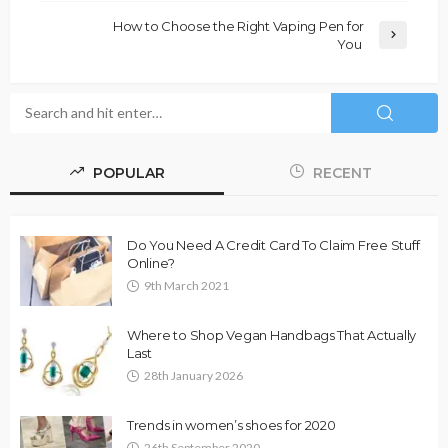
How to Choose the Right Vaping Pen for
You
POPULAR
RECENT
Do You Need A Credit Card To Claim Free Stuff
Online?
9th March 2021
Where to Shop Vegan Handbags That Actually
Last
28th January 2026
Trends in women’s shoes for 2020
26th September 2020