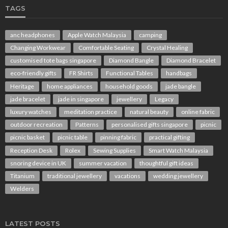
TAGS
anc headphones
Apple Watch Malaysia
camping
Changing Workwear
Comfortable Seating
Crystal Healing
customised tote bags singapore
Diamond Bangle
Diamond Bracelet
eco-friendly gifts
FR Shirts
Functional Tables
handbags
Heritage
home appliances
household goods
jade bangle
jade bracelet
jade in singapore
jewellery
Legacy
luxury watches
meditation practice
natural beauty
online fabric
outdoor recreation
Patterns
personalised gifts singapore
picnic
picnic basket
picnic table
pinning fabric
practical gifting
Reception Desk
Rolex
Sewing Supplies
Smart Watch Malaysia
snoring device in UK
summer vacation
thoughtful gift ideas
Titanium
traditional jewellery
vacations
wedding jewellery
Welders
LATEST POSTS