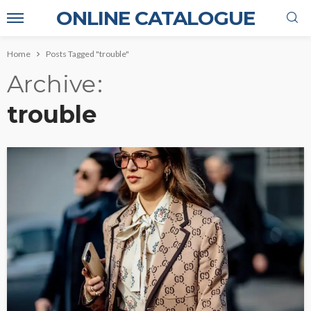
ONLINE CATALOGUE
Home
Posts Tagged "trouble"
Archive
trouble