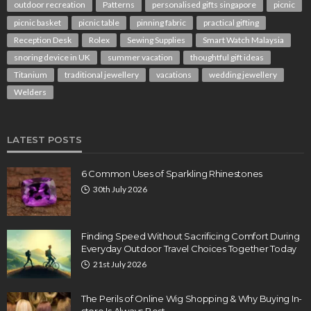
outdoor recreation
Patterns
personalised gifts singapore
picnic
picnic basket
picnic table
pinning fabric
practical gifting
Reception Desk
Rolex
Sewing Supplies
Smart Watch Malaysia
snoring device in UK
summer vacation
thoughtful gift ideas
Titanium
traditional jewellery
vacations
wedding jewellery
Welders
LATEST POSTS
6 Common Uses of Sparkling Rhinestones
30th July 2026
Finding Speed Without Sacrificing Comfort During
Everyday Outdoor Travel Choices Together Today
21st July 2026
The Perils of Online Wig Shopping & Why Buying In-