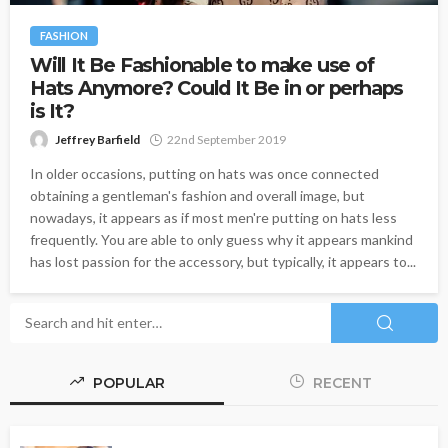
FASHION
Will It Be Fashionable to make use of
Hats Anymore? Could It Be in or perhaps
is It?
Jeffrey Barfield
22nd September 2019
In older occasions, putting on hats was once connected
obtaining a gentleman's fashion and overall image, but
nowadays, it appears as if most men're putting on hats less
frequently. You are able to only guess why it appears mankind
has lost passion for the accessory, but typically, it appears to...
POPULAR
RECENT