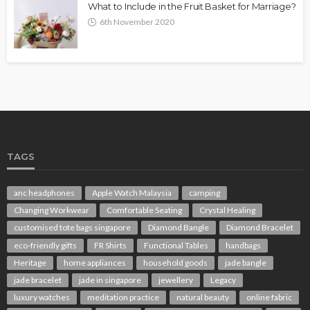
What to Include in the Fruit Basket for Marriage?
6th November 2020
TAGS
anc headphones
Apple Watch Malaysia
camping
Changing Workwear
Comfortable Seating
Crystal Healing
customised tote bags singapore
Diamond Bangle
Diamond Bracelet
eco-friendly gifts
FR Shirts
Functional Tables
handbags
Heritage
home appliances
household goods
jade bangle
jade bracelet
jade in singapore
jewellery
Legacy
luxury watches
meditation practice
natural beauty
online fabric