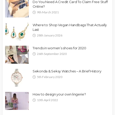
Do You Need A Credit Card To Claim Free Stuff
Online?
9th March 2021
Where to Shop Vegan Handbags That Actually
Last
28th January 2026
Trends in women’s shoes for 2020
26th September 2020
Sekonda & Seksy Watches – A Brief History
5th February 2020
How to design your own lingerie?
13th April 2022