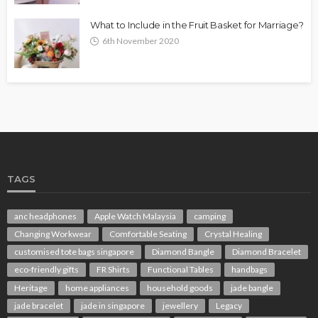
What to Include in the Fruit Basket for Marriage?
6th November 2020
TAGS
anc headphones
Apple Watch Malaysia
camping
Changing Workwear
Comfortable Seating
Crystal Healing
customised tote bags singapore
Diamond Bangle
Diamond Bracelet
eco-friendly gifts
FR Shirts
Functional Tables
handbags
Heritage
home appliances
household goods
jade bangle
jade bracelet
jade in singapore
jewellery
Legacy