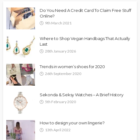
Do You Need A Credit Card To Claim Free Stuff
Online?
9th March 2021
Where to Shop Vegan Handbags That Actually
Last
28th January 2026
Trends in women’s shoes for 2020
26th September 2020
Sekonda & Seksy Watches – A Brief History
5th February 2020
How to design your own lingerie?
13th April 2022