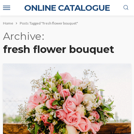
ONLINE CATALOGUE
Home
Posts Tagged "fresh flower bouquet"
Archive
fresh flower bouquet