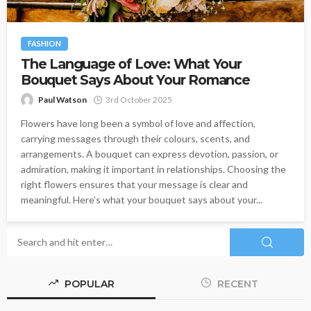
FASHION
The Language of Love: What Your
Bouquet Says About Your Romance
Paul Watson
3rd October 2025
Flowers have long been a symbol of love and affection,
carrying messages through their colours, scents, and
arrangements. A bouquet can express devotion, passion, or
admiration, making it important in relationships. Choosing the
right flowers ensures that your message is clear and
meaningful. Here’s what your bouquet says about your...
POPULAR
RECENT