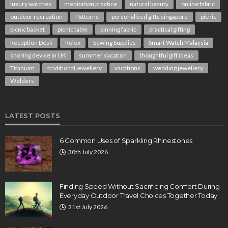
luxury watches
meditation practice
natural beauty
online fabric
outdoor recreation
Patterns
personalised gifts singapore
picnic
picnic basket
picnic table
pinning fabric
practical gifting
Reception Desk
Rolex
Sewing Supplies
Smart Watch Malaysia
snoring device in UK
summer vacation
thoughtful gift ideas
Titanium
traditional jewellery
vacations
wedding jewellery
Welders
LATEST POSTS
6 Common Uses of Sparkling Rhinestones
30th July 2026
Finding Speed Without Sacrificing Comfort During
Everyday Outdoor Travel Choices Together Today
21st July 2026