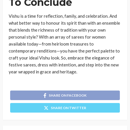
To Conclude
Vishu is a time for reflection, family, and celebration. And
what better way to honour its spirit than with an ensemble
that blends the richness of tradition with your own
personal style? With an array of sarees for women
available today—from heirloom treasures to
contemporary renditions—you have the perfect palette to
craft your ideal Vishu look. So, embrace the elegance of
festive sarees, dress with intention, and step into the new
year wrapped in grace and heritage.
SHARE ON FACEBOOK
SHARE ON TWITTER