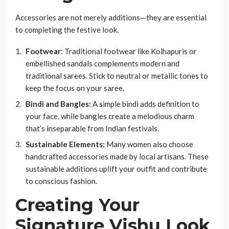
Accessories are not merely additions—they are essential
to completing the festive look.
Footwear
: Traditional footwear like Kolhapuris or
embellished sandals complements modern and
traditional sarees. Stick to neutral or metallic tones to
keep the focus on your saree.
Bindi and Bangles:
A simple bindi adds definition to
your face, while bangles create a melodious charm
that’s inseparable from Indian festivals.
Sustainable Elements:
Many women also choose
handcrafted accessories made by local artisans. These
sustainable additions uplift your outfit and contribute
to conscious fashion.
Creating Your
Signature Vishu Look