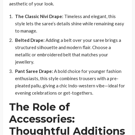
aesthetic of your look.
The Classic Nivi Drape:
Timeless and elegant, this
style lets the saree’s details shine while remaining easy
to manage.
Belted Drape:
Adding a belt over your saree brings a
structured silhouette and modern flair. Choose a
metallic or embroidered belt that matches your
jewellery.
Pant Saree Drape:
A bold choice for younger fashion
enthusiasts, this style combines trousers with a pre-
pleated pallu, giving a chic Indo-western vibe—ideal for
evening celebrations or get-togethers.
The Role of
Accessories:
Thoughtful Additions