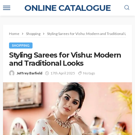
ONLINE CATALOGUE
Home
Shopping
Styling Sarees for Vishu: Modern and Traditional Looks
SHOPPING
Styling Sarees for Vishu: Modern
and Traditional Looks
Jeffrey Barfield
17th April 2025
No tags