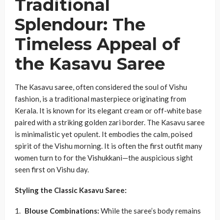
Traditional
Splendour: The
Timeless Appeal of
the Kasavu Saree
The Kasavu saree, often considered the soul of Vishu
fashion, is a traditional masterpiece originating from
Kerala. It is known for its elegant cream or off-white base
paired with a striking golden zari border. The Kasavu saree
is minimalistic yet opulent. It embodies the calm, poised
spirit of the Vishu morning. It is often the first outfit many
women turn to for the Vishukkani—the auspicious sight
seen first on Vishu day.
Styling the Classic Kasavu Saree:
Blouse Combinations:
While the saree’s body remains