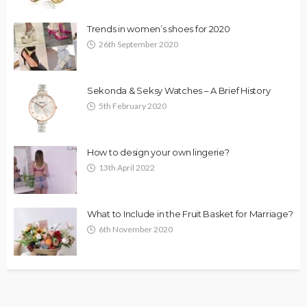
Trends in women’s shoes for 2020
26th September 2020
Sekonda & Seksy Watches – A Brief History
5th February 2020
How to design your own lingerie?
13th April 2022
What to Include in the Fruit Basket for Marriage?
6th November 2020