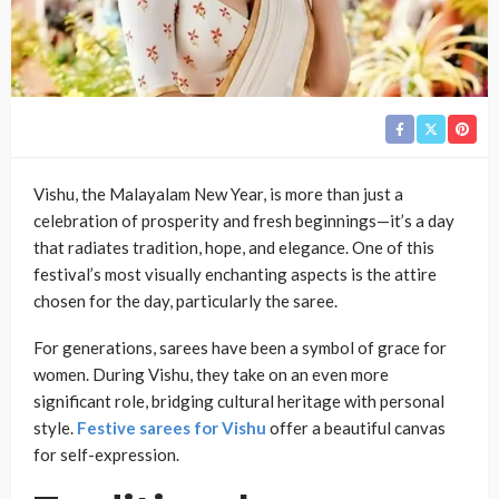
Vishu, the Malayalam New Year, is more than just a
celebration of prosperity and fresh beginnings—it’s a day
that radiates tradition, hope, and elegance. One of this
festival’s most visually enchanting aspects is the attire
chosen for the day, particularly the saree.
For generations, sarees have been a symbol of grace for
women. During Vishu, they take on an even more
significant role, bridging cultural heritage with personal
style.
Festive sarees for Vishu
offer a beautiful canvas
for self-expression.