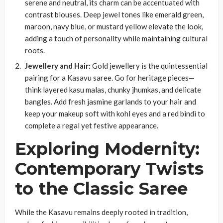
serene and neutral, its charm can be accentuated with
contrast blouses. Deep jewel tones like emerald green,
maroon, navy blue, or mustard yellow elevate the look,
adding a touch of personality while maintaining cultural
roots.
Jewellery and Hair:
Gold jewellery is the quintessential
pairing for a Kasavu saree. Go for heritage pieces—
think layered kasu malas, chunky jhumkas, and delicate
bangles. Add fresh jasmine garlands to your hair and
keep your makeup soft with kohl eyes and a red bindi to
complete a regal yet festive appearance.
Exploring Modernity:
Contemporary Twists
to the Classic Saree
While the Kasavu remains deeply rooted in tradition,