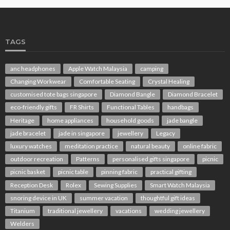
TAGS
anc headphones
Apple Watch Malaysia
camping
Changing Workwear
Comfortable Seating
Crystal Healing
customised tote bags singapore
Diamond Bangle
Diamond Bracelet
eco-friendly gifts
FR Shirts
Functional Tables
handbags
Heritage
home appliances
household goods
jade bangle
jade bracelet
jade in singapore
jewellery
Legacy
luxury watches
meditation practice
natural beauty
online fabric
outdoor recreation
Patterns
personalised gifts singapore
picnic
picnic basket
picnic table
pinning fabric
practical gifting
Reception Desk
Rolex
Sewing Supplies
Smart Watch Malaysia
snoring device in UK
summer vacation
thoughtful gift ideas
Titanium
traditional jewellery
vacations
wedding jewellery
Welders