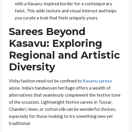
with a Kasavu-inspired border for a contemporary
twist. This adds texture and visual interest and helps
you curate a look that feels uniquely yours.
Sarees Beyond
Kasavu: Exploring
Regional and Artistic
Diversity
Vishu fashion need not be confined to
Kasavu sarees
alone. India’s handwoven heritage offers a wealth of
alternatives that seamlessly complement the festive tone
of the occasion. Lightweight festive sarees in Tussar,
Chanderi, linen, or cotton silk can be wonderful choices,
especially for those looking to try something new yet
traditional.