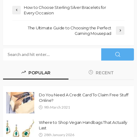
How to Choose Sterling Silver Bracelets for
Every Occasion
The Ultimate Guide to Choosing the Perfect
Gaming Mousepad
POPULAR
RECENT
Do You Need A Credit Card To Claim Free Stuff
Online?
9th March 2021
Where to Shop Vegan Handbags That Actually
Last
28th January 2026