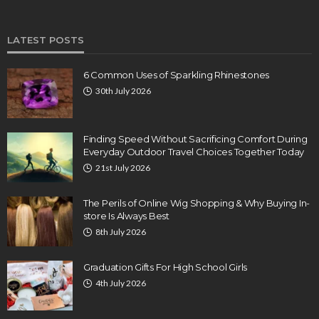
LATEST POSTS
6 Common Uses of Sparkling Rhinestones
30th July 2026
Finding Speed Without Sacrificing Comfort During
Everyday Outdoor Travel Choices Together Today
21st July 2026
The Perils of Online Wig Shopping & Why Buying In-
store Is Always Best
8th July 2026
Graduation Gifts For High School Girls
4th July 2026