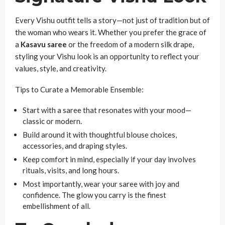
Every Vishu outfit tells a story—not just of tradition but of
the woman who wears it. Whether you prefer the grace of
a
Kasavu saree
or the freedom of a modern silk drape,
styling your Vishu look is an opportunity to reflect your
values, style, and creativity.
Tips to Curate a Memorable Ensemble:
Start with a saree that resonates with your mood—
classic or modern.
Build around it with thoughtful blouse choices,
accessories, and draping styles.
Keep comfort in mind, especially if your day involves
rituals, visits, and long hours.
Most importantly, wear your saree with joy and
confidence. The glow you carry is the finest
embellishment of all.