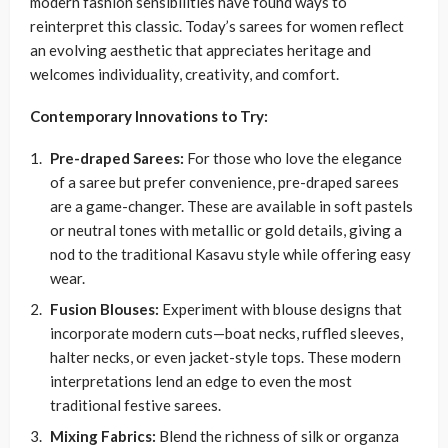
modern fashion sensibilities have found ways to
reinterpret this classic. Today’s sarees for women reflect
an evolving aesthetic that appreciates heritage and
welcomes individuality, creativity, and comfort.
Contemporary Innovations to Try:
Pre-draped Sarees:
For those who love the elegance
of a saree but prefer convenience, pre-draped sarees
are a game-changer. These are available in soft pastels
or neutral tones with metallic or gold details, giving a
nod to the traditional Kasavu style while offering easy
wear.
Fusion Blouses:
Experiment with blouse designs that
incorporate modern cuts—boat necks, ruffled sleeves,
halter necks, or even jacket-style tops. These modern
interpretations lend an edge to even the most
traditional festive sarees.
Mixing Fabrics:
Blend the richness of silk or organza