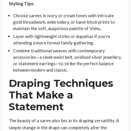
Styling Tips:
Choose sarees in ivory or cream tones with intricate
gold threadwork, embroidery, or hand-block prints to
maintain the soft, auspicious palette of Vishu.
Layer with lightweight stoles or dupattas if you’re
attending a more formal family gathering.
Combine traditional weaves with contemporary
accessories—a sleek waist belt, oxidised silver jewellery,
or statement earrings—to strike the perfect balance
between modern and classic.
Draping Techniques
That Make a
Statement
The beauty of a saree also lies in its draping versatility. A
simple change in the drape can completely alter the