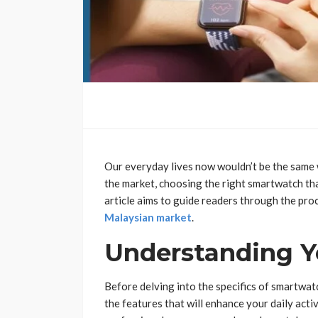
Our everyday lives now wouldn’t be the same 
the market, choosing the right smartwatch that
article aims to guide readers through the pro
Malaysian market
.
Understanding Yo
Before delving into the specifics of smartwatch
the features that will enhance your daily activ