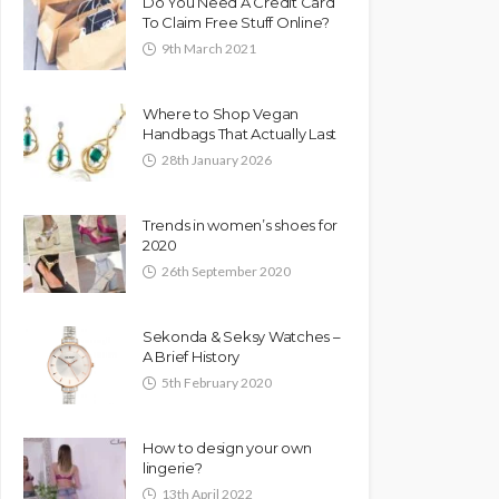
Do You Need A Credit Card
To Claim Free Stuff Online?
9th March 2021
Where to Shop Vegan
Handbags That Actually Last
28th January 2026
Trends in women’s shoes for
2020
26th September 2020
Sekonda & Seksy Watches –
A Brief History
5th February 2020
How to design your own
lingerie?
13th April 2022