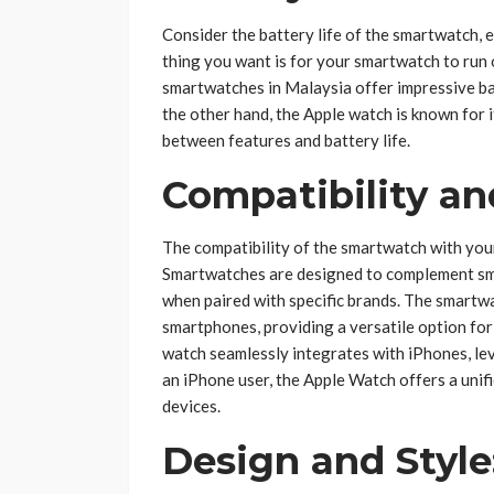
Consider the battery life of the smartwatch, e
thing you want is for your smartwatch to run 
smartwatches in Malaysia offer impressive bat
the other hand, the Apple watch is known for 
between features and battery life.
Compatibility a
The compatibility of the smartwatch with you
Smartwatches are designed to complement sma
when paired with specific brands. The smartwa
smartphones, providing a versatile option for
watch seamlessly integrates with iPhones, le
an iPhone user, the Apple Watch offers a uni
devices.
Design and Style