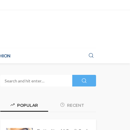
HION
POPULAR
RECENT