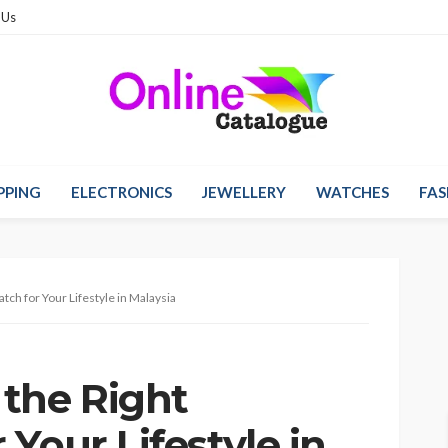
 Us
PPING
ELECTRONICS
JEWELLERY
WATCHES
FAS
ch for Your Lifestyle in Malaysia
the Right
Your Lifestyle in