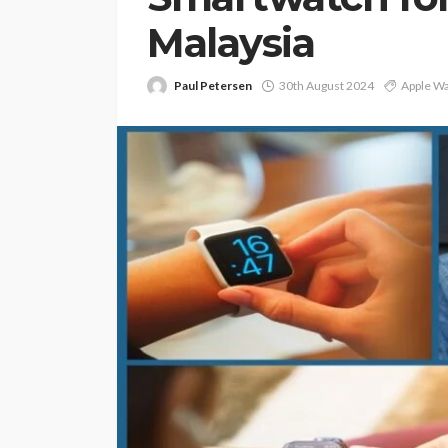
Malaysia
Paul Petersen
30th August 2024
Apple Wa