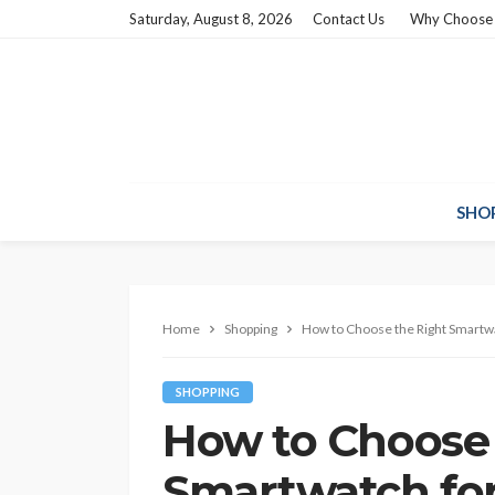
Saturday, August 8, 2026
Contact Us
Why Choose
SHO
Home
Shopping
How to Choose the Right Smartwat
SHOPPING
How to Choose 
Smartwatch for 