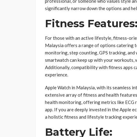
professional, or someone who values style and
significantly narrow down the options and he
Fitness Features
For those with an active lifestyle, fitness-o
Malaysia offers a range of options catering to
monitoring, step counting, GPS tracking, and 
smartwatch can keep up with your workouts, w
Additionally, compatibility with fitness apps 
experience.
Apple Watch in Malaysia, with its seamless in
extensive array of fitness and health feature
health monitoring, offering metrics like ECG 
app. If you are deeply invested in the Apple 
a holistic fitness and lifestyle tracking experi
Battery Life: