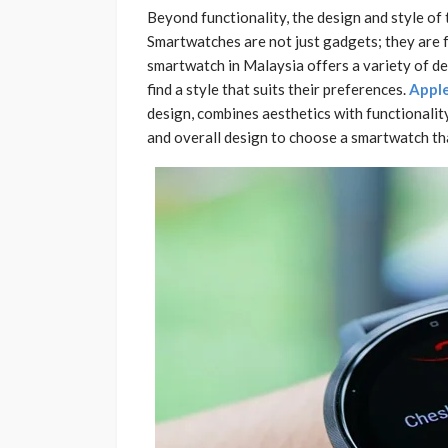
Beyond functionality, the design and style of
Smartwatches are not just gadgets; they are f
smartwatch in Malaysia offers a variety of de
find a style that suits their preferences.
Apple
design, combines aesthetics with functionality
and overall design to choose a smartwatch tha