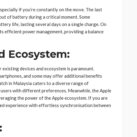
specially if you’re constantly on the move. The last
out of battery during a critical moment. Some
tery life, lasting several days on a single charge. On
its efficient power management, providing a balance
nd Ecosystem:
r existing devices and ecosystem is paramount.
rtphones, and some may offer additional benefits
tch in Malaysia caters to a diverse range of
 users with different preferences. Meanwhile, the Apple
veraging the power of the Apple ecosystem. If you are
fied experience with effortless synchronisation between
: