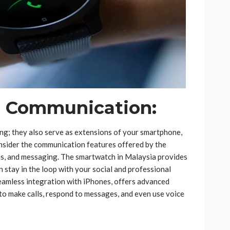
d Communication:
ing; they also serve as extensions of your smartphone,
nsider the communication features offered by the
ons, and messaging. The smartwatch in Malaysia provides
 stay in the loop with your social and professional
seamless integration with iPhones, offers advanced
 to make calls, respond to messages, and even use voice