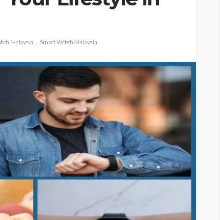
tch Malaysia
Smart Watch Malaysia