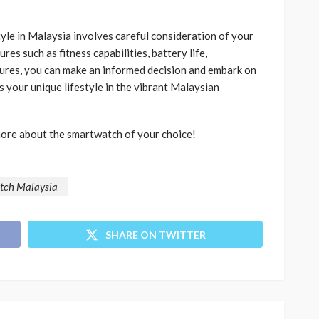
yle in Malaysia involves careful consideration of your
res such as fitness capabilities, battery life,
tures, you can make an informed decision and embark on
 your unique lifestyle in the vibrant Malaysian
more about the smartwatch of your choice!
tch Malaysia
SHARE ON TWITTER