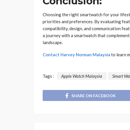
Conclusion:
Choosing the right smartwatch for your lifest
priorities and preferences. By evaluating featu
compatibility, design, and communication fea
a journey with a smartwatch that complements
landscape.
Contact Harvey Norman Malaysia
to learn 
Tags :
Apple Watch Malaysia
Smart Wa
SHARE ON FACEBOOK