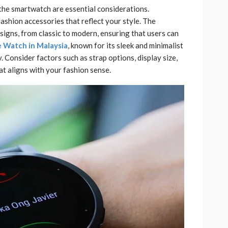
 the smartwatch are essential considerations.
ashion accessories that reflect your style. The
signs, from classic to modern, ensuring that users can
 Watch in Malaysia
, known for its sleek and minimalist
. Consider factors such as strap options, display size,
t aligns with your fashion sense.