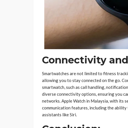
Connectivity an
Smartwatches are not limited to fitness track
allowing you to stay connected on the go. Co
smartwatch, such as call handling, notificati
diverse connectivity options, ensuring you can
networks. Apple Watch in Malaysia, with its 
communication features, including the ability
assistants like Siri.