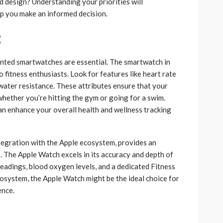
 design? Understanding your priorities will
lp you make an informed decision.
:
riented smartwatches are essential. The smartwatch in
 fitness enthusiasts. Look for features like heart rate
water resistance. These attributes ensure that your
hether you’re hitting the gym or going for a swim.
can enhance your overall health and wellness tracking
tegration with the Apple ecosystem, provides an
s. The Apple Watch excels in its accuracy and depth of
readings, blood oxygen levels, and a dedicated Fitness
ecosystem, the Apple Watch might be the ideal choice for
ence.