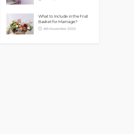
What to Include in the Fruit
Basket for Marriage?
6th November 2020