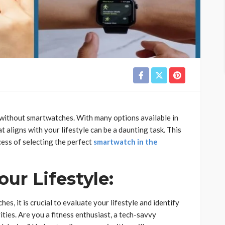
without smartwatches. With many options available in
 aligns with your lifestyle can be a daunting task. This
cess of selecting the perfect
smartwatch in the
ur Lifestyle:
es, it is crucial to evaluate your lifestyle and identify
ities. Are you a fitness enthusiast, a tech-savvy