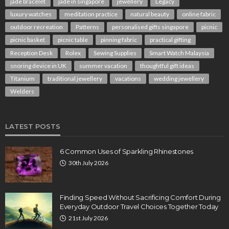
jade bracelet
jade in singapore
jewellery
Legacy
luxury watches
meditation practice
natural beauty
online fabric
outdoor recreation
Patterns
personalised gifts singapore
picnic
picnic basket
picnic table
pinning fabric
practical gifting
Reception Desk
Rolex
Sewing Supplies
Smart Watch Malaysia
snoring device in UK
summer vacation
thoughtful gift ideas
Titanium
traditional jewellery
vacations
wedding jewellery
Welders
LATEST POSTS
6 Common Uses of Sparkling Rhinestones
30th July 2026
Finding Speed Without Sacrificing Comfort During
Everyday Outdoor Travel Choices Together Today
21st July 2026