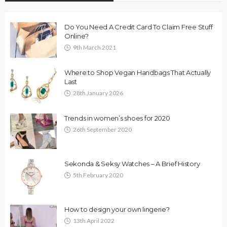
Do You Need A Credit Card To Claim Free Stuff
Online?
9th March 2021
Where to Shop Vegan Handbags That Actually
Last
28th January 2026
Trends in women’s shoes for 2020
26th September 2020
Sekonda & Seksy Watches – A Brief History
5th February 2020
How to design your own lingerie?
13th April 2022