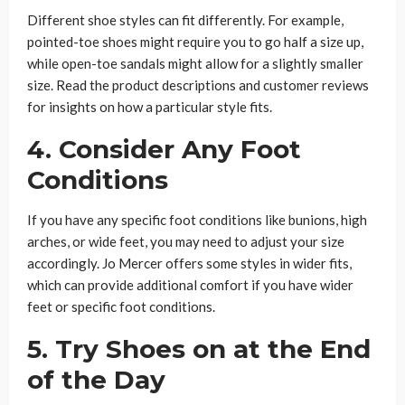
Different shoe styles can fit differently. For example,
pointed-toe shoes might require you to go half a size up,
while open-toe sandals might allow for a slightly smaller
size. Read the product descriptions and customer reviews
for insights on how a particular style fits.
4. Consider Any Foot
Conditions
If you have any specific foot conditions like bunions, high
arches, or wide feet, you may need to adjust your size
accordingly. Jo Mercer offers some styles in wider fits,
which can provide additional comfort if you have wider
feet or specific foot conditions.
5. Try Shoes on at the End
of the Day