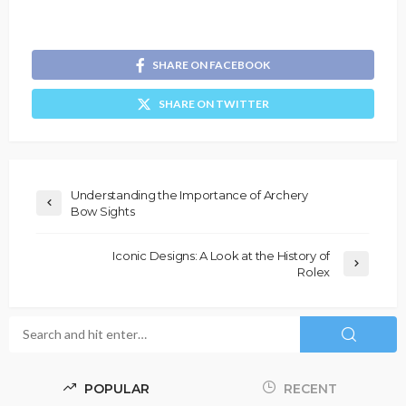
SHARE ON FACEBOOK
SHARE ON TWITTER
Understanding the Importance of Archery
Bow Sights
Iconic Designs: A Look at the History of
Rolex
POPULAR
RECENT