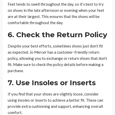
Feet tends to swell throughout the day, so it’s best to try
on shoes in the late afternoon or evening when your feet
are at their largest. This ensures that the shoes will be
comfortable throughout the day.
6. Check the Return Policy
Despite your best efforts, sometimes shoes just don’t fit
as expected. Jo Mercer has a customer-friendly return
policy, allowing you to exchange or return shoes that don’t
fit. Make sure to check the policy details before making a
purchase.
7. Use Insoles or Inserts
If you find that your shoes are slightly loose, consider
using insoles or inserts to achieve a better fit. These can
provide extra cushioning and support, enhancing overall
comfort.