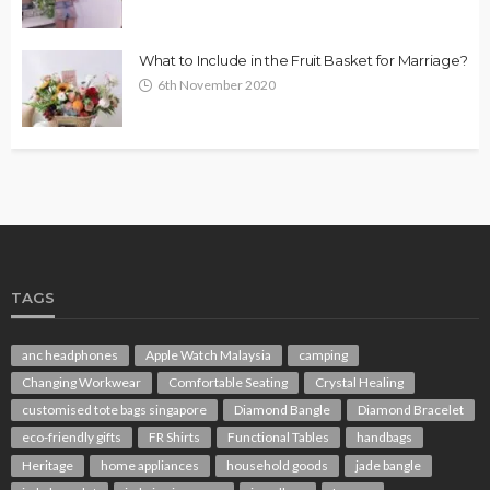
What to Include in the Fruit Basket for Marriage?
6th November 2020
TAGS
anc headphones
Apple Watch Malaysia
camping
Changing Workwear
Comfortable Seating
Crystal Healing
customised tote bags singapore
Diamond Bangle
Diamond Bracelet
eco-friendly gifts
FR Shirts
Functional Tables
handbags
Heritage
home appliances
household goods
jade bangle