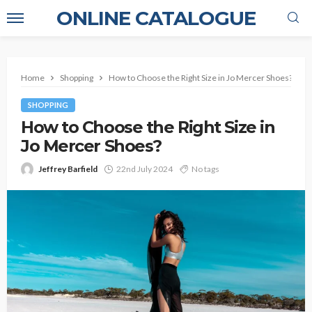
ONLINE CATALOGUE
Home
Shopping
How to Choose the Right Size in Jo Mercer Shoes?
SHOPPING
How to Choose the Right Size in
Jo Mercer Shoes?
Jeffrey Barfield
22nd July 2024
No tags