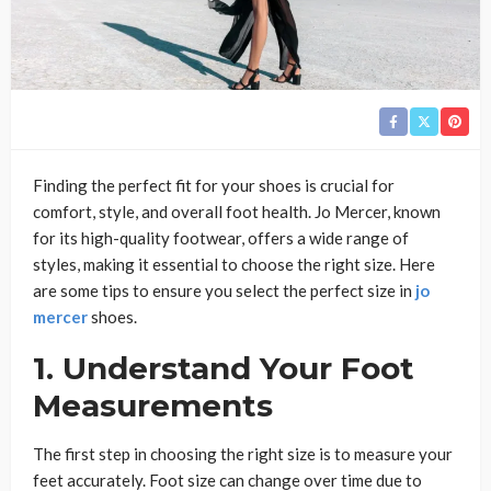
Finding the perfect fit for your shoes is crucial for
comfort, style, and overall foot health. Jo Mercer, known
for its high-quality footwear, offers a wide range of
styles, making it essential to choose the right size. Here
are some tips to ensure you select the perfect size in
jo
mercer
shoes.
1. Understand Your Foot
Measurements
The first step in choosing the right size is to measure your
feet accurately. Foot size can change over time due to