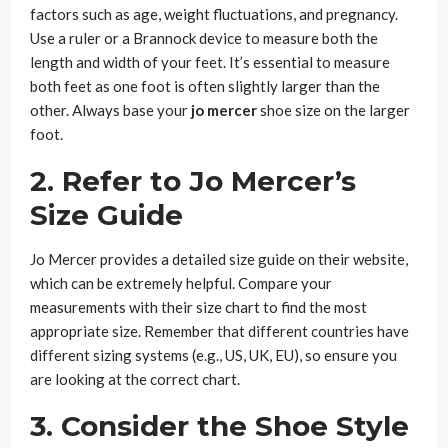
factors such as age, weight fluctuations, and pregnancy.
Use a ruler or a Brannock device to measure both the
length and width of your feet. It’s essential to measure
both feet as one foot is often slightly larger than the
other. Always base your
jo mercer
shoe size on the larger
foot.
2. Refer to Jo Mercer’s
Size Guide
Jo Mercer provides a detailed size guide on their website,
which can be extremely helpful. Compare your
measurements with their size chart to find the most
appropriate size. Remember that different countries have
different sizing systems (e.g., US, UK, EU), so ensure you
are looking at the correct chart.
3. Consider the Shoe Style