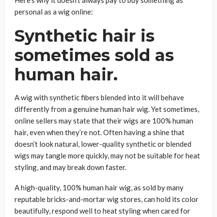
personal as a wig online:
Synthetic hair is
sometimes sold as
human hair.
A wig with synthetic fibers blended into it will behave
differently from a genuine human hair wig. Yet sometimes,
online sellers may state that their wigs are 100% human
hair, even when they’re not. Often having a shine that
doesn’t look natural, lower-quality synthetic or blended
wigs may tangle more quickly, may not be suitable for heat
styling, and may break down faster.
A high-quality, 100% human hair wig, as sold by many
reputable bricks-and-mortar wig stores, can hold its color
beautifully, respond well to heat styling when cared for