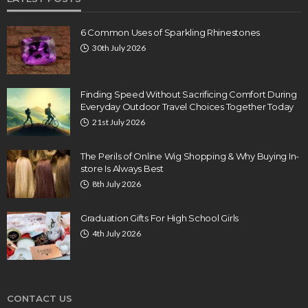
6 Common Uses of Sparkling Rhinestones
30th July 2026
Finding Speed Without Sacrificing Comfort During
Everyday Outdoor Travel Choices Together Today
21st July 2026
The Perils of Online Wig Shopping & Why Buying In-
store Is Always Best
8th July 2026
Graduation Gifts For High School Girls
4th July 2026
CONTACT US