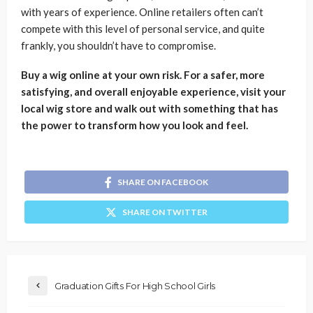
with years of experience. Online retailers often can’t
compete with this level of personal service, and quite
frankly, you shouldn’t have to compromise.
Buy a wig online at your own risk. For a safer, more
satisfying, and overall enjoyable experience, visit your
local wig store and walk out with something that has
the power to transform how you look and feel.
SHARE ON FACEBOOK
SHARE ON TWITTER
Graduation Gifts For High School Girls