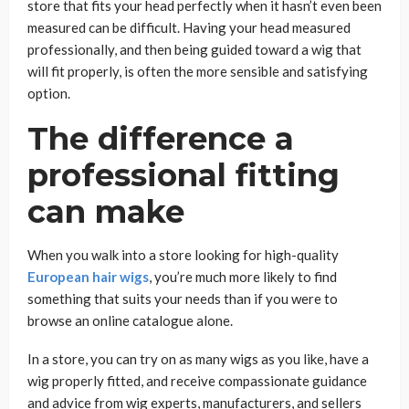
store that fits your head perfectly when it hasn’t even been
measured can be difficult. Having your head measured
professionally, and then being guided toward a wig that
will fit properly, is often the more sensible and satisfying
option.
The difference a
professional fitting
can make
When you walk into a store looking for high-quality
European hair wigs
, you’re much more likely to find
something that suits your needs than if you were to
browse an online catalogue alone.
In a store, you can try on as many wigs as you like, have a
wig properly fitted, and receive compassionate guidance
and advice from wig experts, manufacturers, and sellers