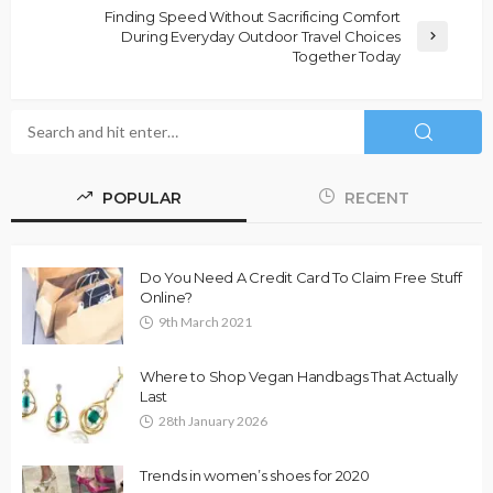
Finding Speed Without Sacrificing Comfort
During Everyday Outdoor Travel Choices
Together Today
POPULAR
RECENT
Do You Need A Credit Card To Claim Free Stuff
Online?
9th March 2021
Where to Shop Vegan Handbags That Actually
Last
28th January 2026
Trends in women’s shoes for 2020