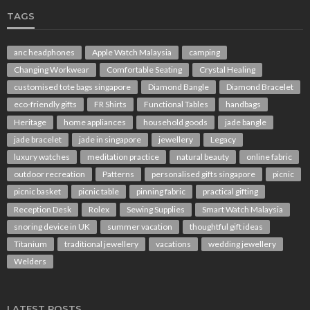
TAGS
anc headphones
Apple Watch Malaysia
camping
Changing Workwear
Comfortable Seating
Crystal Healing
customised tote bags singapore
Diamond Bangle
Diamond Bracelet
eco-friendly gifts
FR Shirts
Functional Tables
handbags
Heritage
home appliances
household goods
jade bangle
jade bracelet
jade in singapore
jewellery
Legacy
luxury watches
meditation practice
natural beauty
online fabric
outdoor recreation
Patterns
personalised gifts singapore
picnic
picnic basket
picnic table
pinning fabric
practical gifting
Reception Desk
Rolex
Sewing Supplies
Smart Watch Malaysia
snoring device in UK
summer vacation
thoughtful gift ideas
Titanium
traditional jewellery
vacations
wedding jewellery
Welders
LATEST POSTS