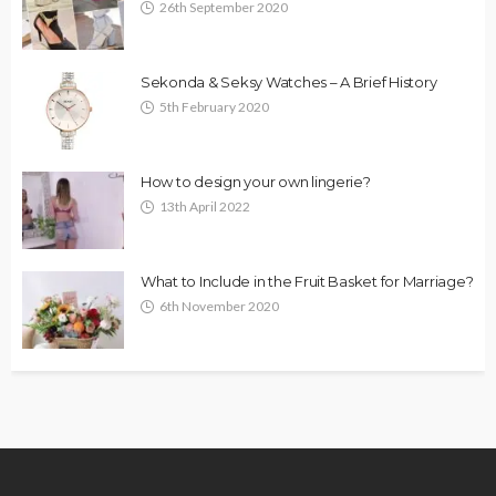
26th September 2020
Sekonda & Seksy Watches – A Brief History
5th February 2020
How to design your own lingerie?
13th April 2022
What to Include in the Fruit Basket for Marriage?
6th November 2020