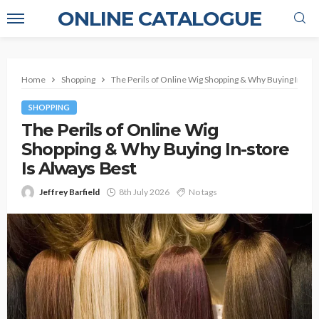
ONLINE CATALOGUE
Home
Shopping
The Perils of Online Wig Shopping & Why Buying In-sto
SHOPPING
The Perils of Online Wig
Shopping & Why Buying In-store
Is Always Best
Jeffrey Barfield
8th July 2026
No tags