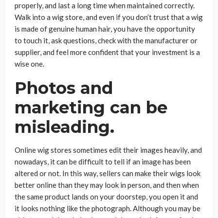
properly, and last a long time when maintained correctly.
Walk into a wig store, and even if you don’t trust that a wig
is made of genuine human hair, you have the opportunity
to touch it, ask questions, check with the manufacturer or
supplier, and feel more confident that your investment is a
wise one.
Photos and
marketing can be
misleading.
Online wig stores sometimes edit their images heavily, and
nowadays, it can be difficult to tell if an image has been
altered or not. In this way, sellers can make their wigs look
better online than they may look in person, and then when
the same product lands on your doorstep, you open it and
it looks nothing like the photograph. Although you may be