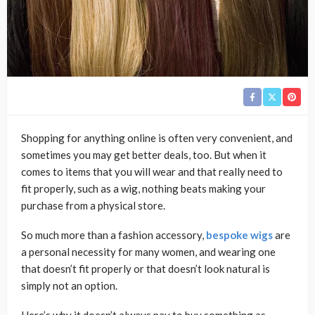
Shopping for anything online is often very convenient, and
sometimes you may get better deals, too. But when it
comes to items that you will wear and that really need to
fit properly, such as a wig, nothing beats making your
purchase from a physical store.
So much more than a fashion accessory,
bespoke wigs
are
a personal necessity for many women, and wearing one
that doesn’t fit properly or that doesn’t look natural is
simply not an option.
Here’s why it doesn’t always pay to buy something as