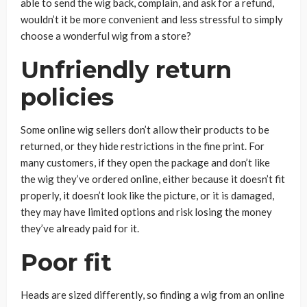
able to send the wig back, complain, and ask for a refund,
wouldn’t it be more convenient and less stressful to simply
choose a wonderful wig from a store?
Unfriendly return
policies
Some online wig sellers don’t allow their products to be
returned, or they hide restrictions in the fine print. For
many customers, if they open the package and don’t like
the wig they’ve ordered online, either because it doesn’t fit
properly, it doesn’t look like the picture, or it is damaged,
they may have limited options and risk losing the money
they’ve already paid for it.
Poor fit
Heads are sized differently, so finding a wig from an online