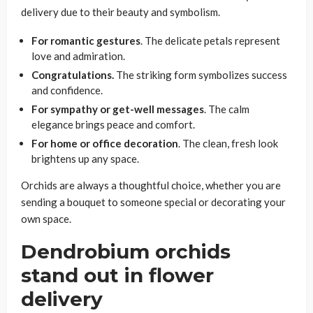
delivery due to their beauty and symbolism.
For romantic gestures
. The delicate petals represent
love and admiration.
Congratulations.
The striking form symbolizes success
and confidence.
For sympathy or get-well messages
. The calm
elegance brings peace and comfort.
For home or office decoration
. The clean, fresh look
brightens up any space.
Orchids are always a thoughtful choice, whether you are
sending a bouquet to someone special or decorating your
own space.
Dendrobium orchids
stand out in flower
delivery