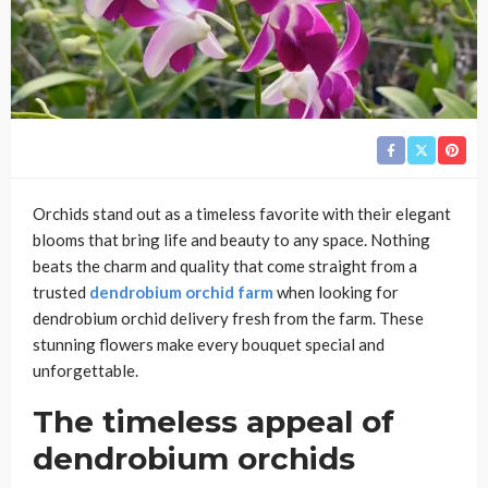
Orchids stand out as a timeless favorite with their elegant
blooms that bring life and beauty to any space. Nothing
beats the charm and quality that come straight from a
trusted
dendrobium orchid farm
when looking for
dendrobium orchid delivery fresh from the farm. These
stunning flowers make every bouquet special and
unforgettable.
The timeless appeal of
dendrobium orchids