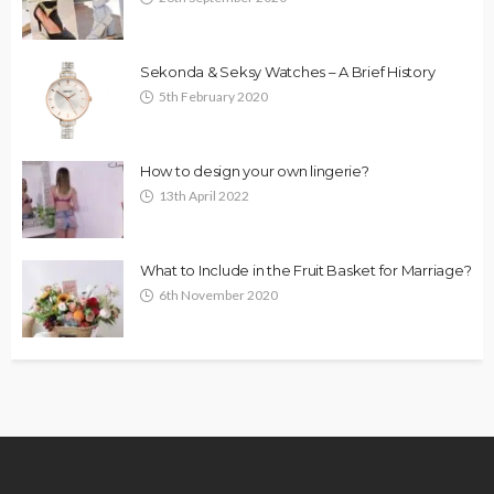
Sekonda & Seksy Watches – A Brief History
5th February 2020
How to design your own lingerie?
13th April 2022
What to Include in the Fruit Basket for Marriage?
6th November 2020