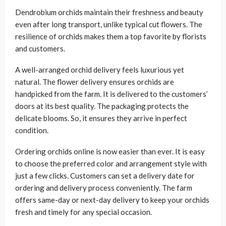
Dendrobium orchids maintain their freshness and beauty
even after long transport, unlike typical cut flowers. The
resilience of orchids makes them a top favorite by florists
and customers.
A well-arranged orchid delivery feels luxurious yet
natural. The flower delivery ensures orchids are
handpicked from the farm. It is delivered to the customers’
doors at its best quality. The packaging protects the
delicate blooms. So, it ensures they arrive in perfect
condition.
Ordering orchids online is now easier than ever. It is easy
to choose the preferred color and arrangement style with
just a few clicks. Customers can set a delivery date for
ordering and delivery process conveniently. The farm
offers same-day or next-day delivery to keep your orchids
fresh and timely for any special occasion.