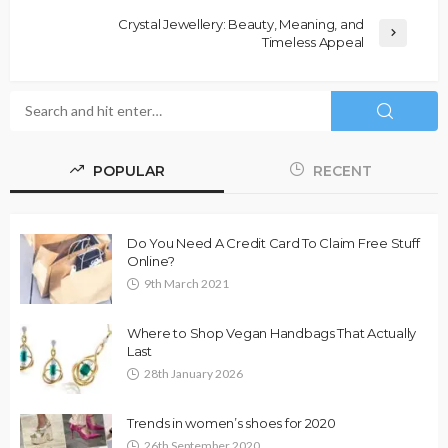
Crystal Jewellery: Beauty, Meaning, and
Timeless Appeal
POPULAR
RECENT
Do You Need A Credit Card To Claim Free Stuff
Online?
9th March 2021
Where to Shop Vegan Handbags That Actually
Last
28th January 2026
Trends in women’s shoes for 2020
26th September 2020