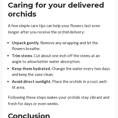
Caring for your delivered
orchids
A few simple care tips can help your flowers last even
longer after you receive the orchid delivery:
Unpack gently
. Remove any wrapping and let the
flowers breathe.
Trim stems
. Cut about one inch off the stems at an
angle to allow better water absorption.
Keep them hydrated
. Change the water every two days
and keep the vase clean.
Avoid direct sunlight
. Place the orchids in a cool, well-
lit area.
Following these steps makes your orchids stay vibrant and
fresh for days or even weeks.
Conclusion