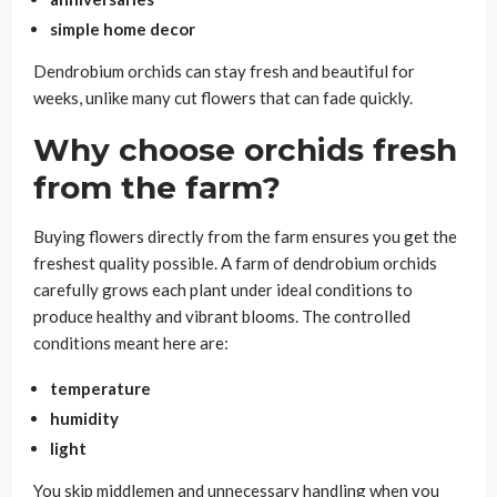
simple home decor
Dendrobium orchids can stay fresh and beautiful for
weeks, unlike many cut flowers that can fade quickly.
Why choose orchids fresh
from the farm?
Buying flowers directly from the farm ensures you get the
freshest quality possible. A farm of dendrobium orchids
carefully grows each plant under ideal conditions to
produce healthy and vibrant blooms. The controlled
conditions meant here are:
temperature
humidity
light
You skip middlemen and unnecessary handling when you