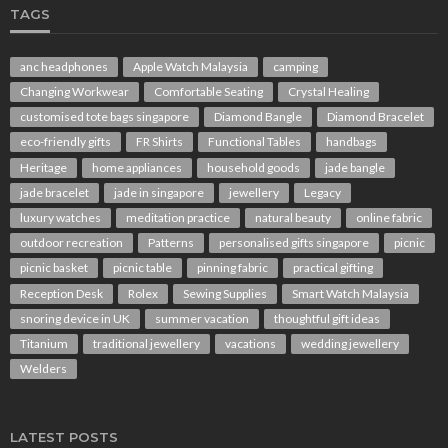
TAGS
anc headphones
Apple Watch Malaysia
camping
Changing Workwear
Comfortable Seating
Crystal Healing
customised tote bags singapore
Diamond Bangle
Diamond Bracelet
eco-friendly gifts
FR Shirts
Functional Tables
handbags
Heritage
home appliances
household goods
jade bangle
jade bracelet
jade in singapore
jewellery
Legacy
luxury watches
meditation practice
natural beauty
online fabric
outdoor recreation
Patterns
personalised gifts singapore
picnic
picnic basket
picnic table
pinning fabric
practical gifting
Reception Desk
Rolex
Sewing Supplies
Smart Watch Malaysia
snoring device in UK
summer vacation
thoughtful gift ideas
Titanium
traditional jewellery
vacations
wedding jewellery
Welders
LATEST POSTS