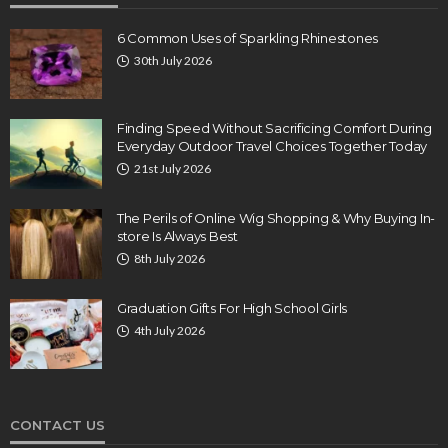
6 Common Uses of Sparkling Rhinestones
30th July 2026
Finding Speed Without Sacrificing Comfort During
Everyday Outdoor Travel Choices Together Today
21st July 2026
The Perils of Online Wig Shopping & Why Buying In-
store Is Always Best
8th July 2026
Graduation Gifts For High School Girls
4th July 2026
CONTACT US