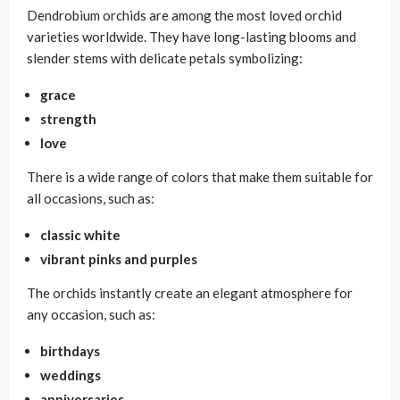
Dendrobium orchids are among the most loved orchid
varieties worldwide. They have long-lasting blooms and
slender stems with delicate petals symbolizing:
grace
strength
love
There is a wide range of colors that make them suitable for
all occasions, such as:
classic white
vibrant pinks and purples
The orchids instantly create an elegant atmosphere for
any occasion, such as:
birthdays
weddings
anniversaries