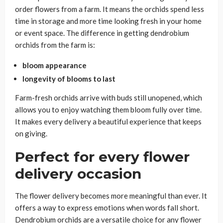
order flowers from a farm. It means the orchids spend less
time in storage and more time looking fresh in your home
or event space. The difference in getting dendrobium
orchids from the farm is:
bloom appearance
longevity of blooms to last
Farm-fresh orchids arrive with buds still unopened, which
allows you to enjoy watching them bloom fully over time.
It makes every delivery a beautiful experience that keeps
on giving.
Perfect for every flower
delivery occasion
The flower delivery becomes more meaningful than ever. It
offers a way to express emotions when words fall short.
Dendrobium orchids are a versatile choice for any flower