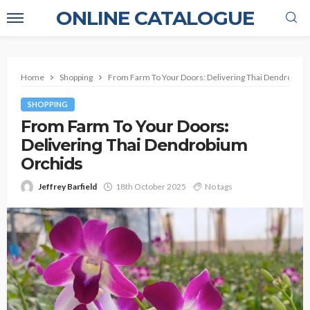
ONLINE CATALOGUE
Home
Shopping
From Farm To Your Doors: Delivering Thai Dendrobiu
SHOPPING
From Farm To Your Doors:
Delivering Thai Dendrobium
Orchids
Jeffrey Barfield
18th October 2025
No tags