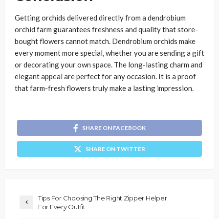
Getting orchids delivered directly from a dendrobium
orchid farm guarantees freshness and quality that store-
bought flowers cannot match. Dendrobium orchids make
every moment more special, whether you are sending a gift
or decorating your own space. The long-lasting charm and
elegant appeal are perfect for any occasion. It is a proof
that farm-fresh flowers truly make a lasting impression.
SHARE ON FACEBOOK
SHARE ON TWITTER
Tips For Choosing The Right Zipper Helper
For Every Outfit