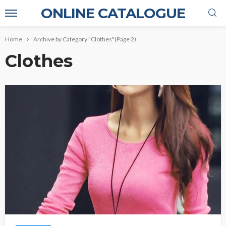
ONLINE CATALOGUE
Home
Archive by Category "Clothes"
(Page 2)
Clothes