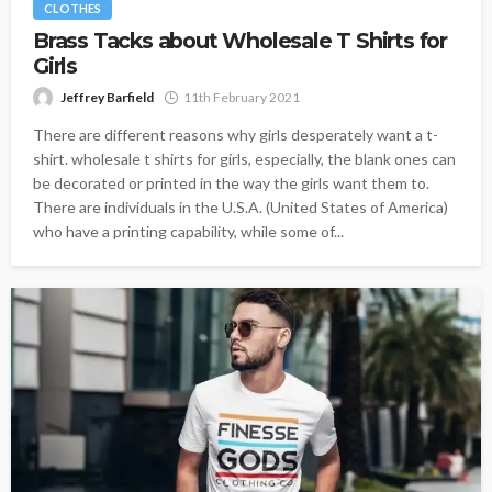
CLOTHES
Brass Tacks about Wholesale T Shirts for
Girls
Jeffrey Barfield
11th February 2021
There are different reasons why girls desperately want a t-
shirt. wholesale t shirts for girls, especially, the blank ones can
be decorated or printed in the way the girls want them to.
There are individuals in the U.S.A. (United States of America)
who have a printing capability, while some of...