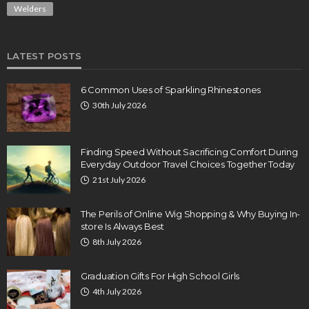
Welders
LATEST POSTS
6 Common Uses of Sparkling Rhinestones
30th July 2026
Finding Speed Without Sacrificing Comfort During
Everyday Outdoor Travel Choices Together Today
21st July 2026
The Perils of Online Wig Shopping & Why Buying In-
store Is Always Best
8th July 2026
Graduation Gifts For High School Girls
4th July 2026