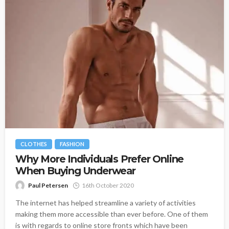
CLOTHES
FASHION
Why More Individuals Prefer Online
When Buying Underwear
Paul Petersen
16th October 2020
The internet has helped streamline a variety of activities
making them more accessible than ever before. One of them
is with regards to online store fronts which have been