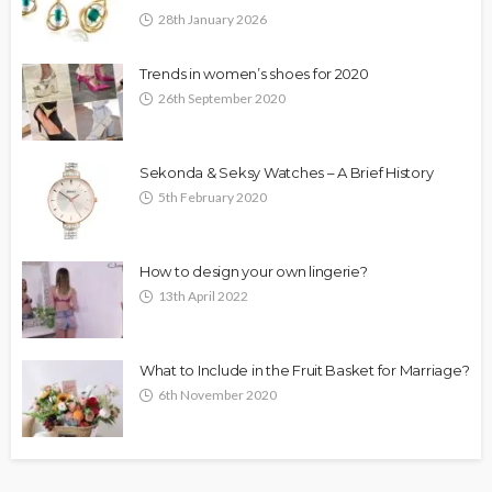
28th January 2026
Trends in women’s shoes for 2020
26th September 2020
Sekonda & Seksy Watches – A Brief History
5th February 2020
How to design your own lingerie?
13th April 2022
What to Include in the Fruit Basket for Marriage?
6th November 2020