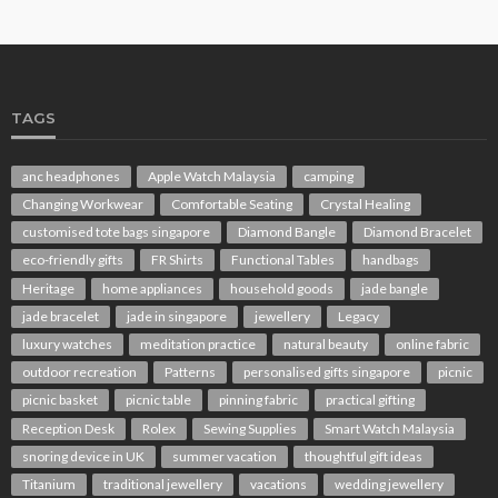
TAGS
anc headphones
Apple Watch Malaysia
camping
Changing Workwear
Comfortable Seating
Crystal Healing
customised tote bags singapore
Diamond Bangle
Diamond Bracelet
eco-friendly gifts
FR Shirts
Functional Tables
handbags
Heritage
home appliances
household goods
jade bangle
jade bracelet
jade in singapore
jewellery
Legacy
luxury watches
meditation practice
natural beauty
online fabric
outdoor recreation
Patterns
personalised gifts singapore
picnic
picnic basket
picnic table
pinning fabric
practical gifting
Reception Desk
Rolex
Sewing Supplies
Smart Watch Malaysia
snoring device in UK
summer vacation
thoughtful gift ideas
Titanium
traditional jewellery
vacations
wedding jewellery