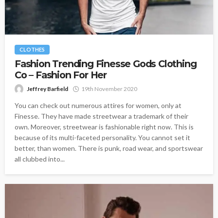
CLOTHES
Fashion Trending Finesse Gods Clothing
Co – Fashion For Her
Jeffrey Barfield
19th November 2020
You can check out numerous attires for women, only at
Finesse. They have made streetwear a trademark of their
own. Moreover, streetwear is fashionable right now. This is
because of its multi-faceted personality. You cannot set it
better, than women. There is punk, road wear, and sportswear
all clubbed into...