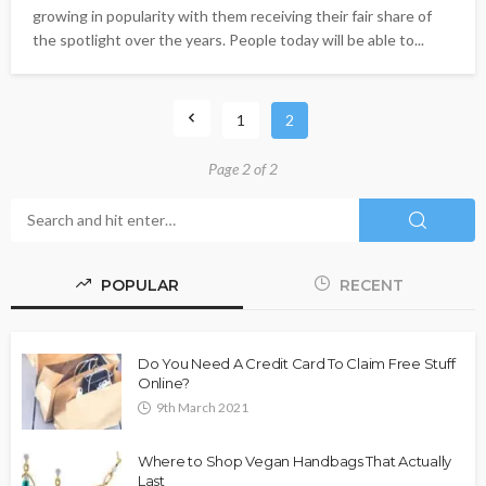
growing in popularity with them receiving their fair share of
the spotlight over the years. People today will be able to...
1
2
Page 2 of 2
POPULAR
RECENT
Do You Need A Credit Card To Claim Free Stuff
Online?
9th March 2021
Where to Shop Vegan Handbags That Actually
Last