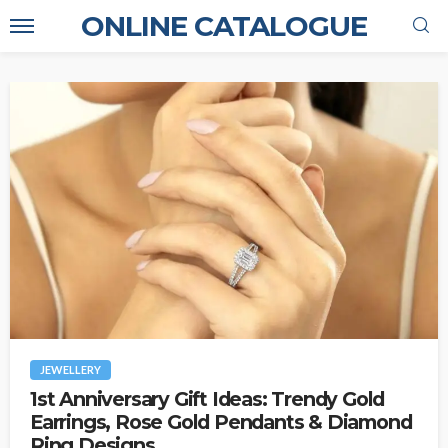
ONLINE CATALOGUE
JEWELLERY
1st Anniversary Gift Ideas: Trendy Gold
Earrings, Rose Gold Pendants & Diamond
Ring Designs