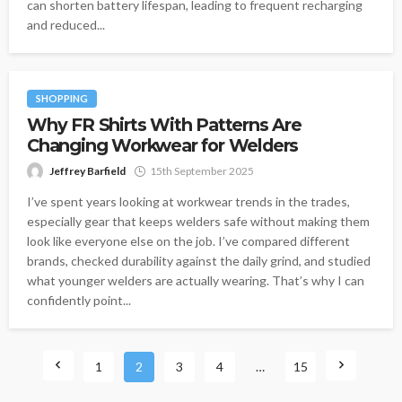
can shorten battery lifespan, leading to frequent recharging
and reduced...
SHOPPING
Why FR Shirts With Patterns Are
Changing Workwear for Welders
Jeffrey Barfield
15th September 2025
I’ve spent years looking at workwear trends in the trades,
especially gear that keeps welders safe without making them
look like everyone else on the job. I’ve compared different
brands, checked durability against the daily grind, and studied
what younger welders are actually wearing. That’s why I can
confidently point...
1
2
3
4
…
15