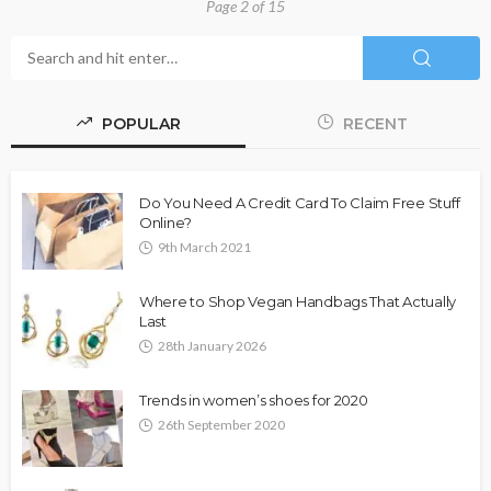
Page 2 of 15
POPULAR
RECENT
Do You Need A Credit Card To Claim Free Stuff
Online?
9th March 2021
Where to Shop Vegan Handbags That Actually
Last
28th January 2026
Trends in women’s shoes for 2020
26th September 2020