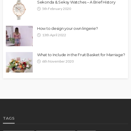
Sekonda & Seksy Watches – A Brief History
5th February 2020
How to design your own lingerie?
13th April 2022
What to Include in the Fruit Basket for Marriage?
6th November 2020
TAGS