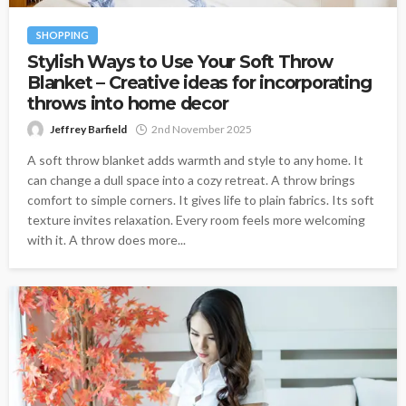
SHOPPING
Stylish Ways to Use Your Soft Throw
Blanket – Creative ideas for incorporating
throws into home decor
Jeffrey Barfield
2nd November 2025
A soft throw blanket adds warmth and style to any home. It
can change a dull space into a cozy retreat. A throw brings
comfort to simple corners. It gives life to plain fabrics. Its soft
texture invites relaxation. Every room feels more welcoming
with it. A throw does more...