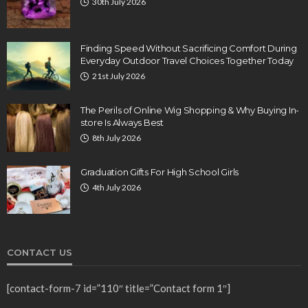
30th July 2026
Finding Speed Without Sacrificing Comfort During
Everyday Outdoor Travel Choices Together Today
21st July 2026
The Perils of Online Wig Shopping & Why Buying In-
store Is Always Best
8th July 2026
Graduation Gifts For High School Girls
4th July 2026
CONTACT US
[contact-form-7 id=”110″ title=”Contact form 1″]