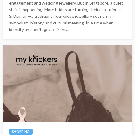
engagement and wedding jewellery. But in Singapore, a quiet
shift is happening. More brides are turning their attention to
Si Dian Jin—a traditional four-piece jewellery set rich in
symbolism, history, and cultural meaning. In a time when
identity and heritage are front...
SHOPPING