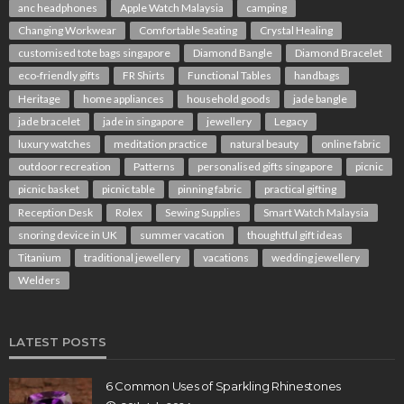
anc headphones
Apple Watch Malaysia
camping
Changing Workwear
Comfortable Seating
Crystal Healing
customised tote bags singapore
Diamond Bangle
Diamond Bracelet
eco-friendly gifts
FR Shirts
Functional Tables
handbags
Heritage
home appliances
household goods
jade bangle
jade bracelet
jade in singapore
jewellery
Legacy
luxury watches
meditation practice
natural beauty
online fabric
outdoor recreation
Patterns
personalised gifts singapore
picnic
picnic basket
picnic table
pinning fabric
practical gifting
Reception Desk
Rolex
Sewing Supplies
Smart Watch Malaysia
snoring device in UK
summer vacation
thoughtful gift ideas
Titanium
traditional jewellery
vacations
wedding jewellery
Welders
LATEST POSTS
6 Common Uses of Sparkling Rhinestones