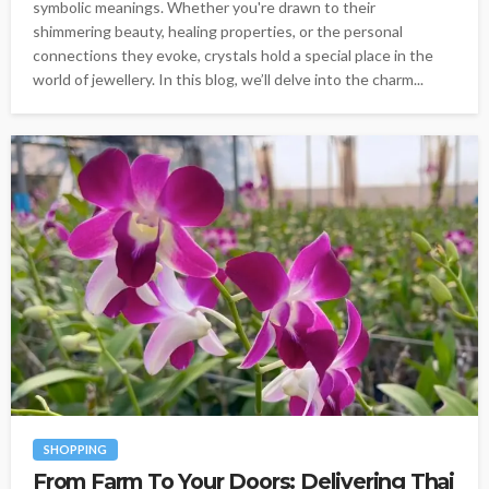
symbolic meanings. Whether you're drawn to their
shimmering beauty, healing properties, or the personal
connections they evoke, crystals hold a special place in the
world of jewellery. In this blog, we’ll delve into the charm...
SHOPPING
From Farm To Your Doors: Delivering Thai