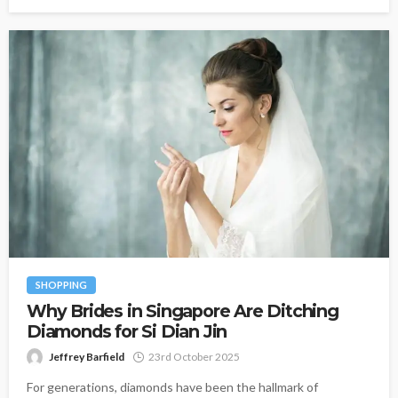
SHOPPING
Why Brides in Singapore Are Ditching
Diamonds for Si Dian Jin
Jeffrey Barfield
23rd October 2025
For generations, diamonds have been the hallmark of