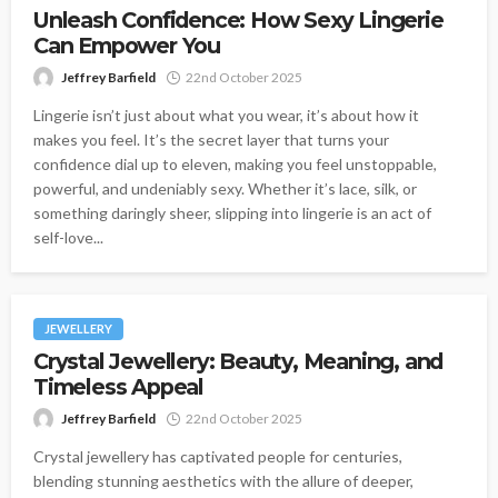
Unleash Confidence: How Sexy Lingerie
Can Empower You
Jeffrey Barfield
22nd October 2025
Lingerie isn’t just about what you wear, it’s about how it
makes you feel. It’s the secret layer that turns your
confidence dial up to eleven, making you feel unstoppable,
powerful, and undeniably sexy. Whether it’s lace, silk, or
something daringly sheer, slipping into lingerie is an act of
self-love...
JEWELLERY
Crystal Jewellery: Beauty, Meaning, and
Timeless Appeal
Jeffrey Barfield
22nd October 2025
Crystal jewellery has captivated people for centuries,
blending stunning aesthetics with the allure of deeper,