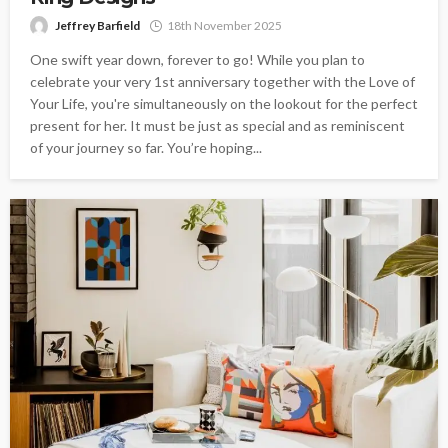
Jeffrey Barfield
18th November 2025
One swift year down, forever to go! While you plan to
celebrate your very 1st anniversary together with the Love of
Your Life, you're simultaneously on the lookout for the perfect
present for her. It must be just as special and as reminiscent
of your journey so far. You’re hoping...