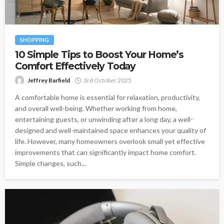
SHOPPING
10 Simple Tips to Boost Your Home’s
Comfort Effectively Today
Jeffrey Barfield
3rd October 2025
A comfortable home is essential for relaxation, productivity,
and overall well-being. Whether working from home,
entertaining guests, or unwinding after a long day, a well-
designed and well-maintained space enhances your quality of
life. However, many homeowners overlook small yet effective
improvements that can significantly impact home comfort.
Simple changes, such...