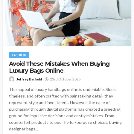
FASHION
Avoid These Mistakes When Buying
Luxury Bags Online
Jeffrey Barfield
23rd October 2025
The appeal of luxury handbags online is undeniable. Sleek,
timeless, and often crafted with painstaking detail, they
represent style and investment. However, the ease of
purchasing through digital platforms has created a breeding
ground for impulsive decisions and costly mistakes. From
counterfeit products to poor fit-for-purpose choices, buying
designer bags...