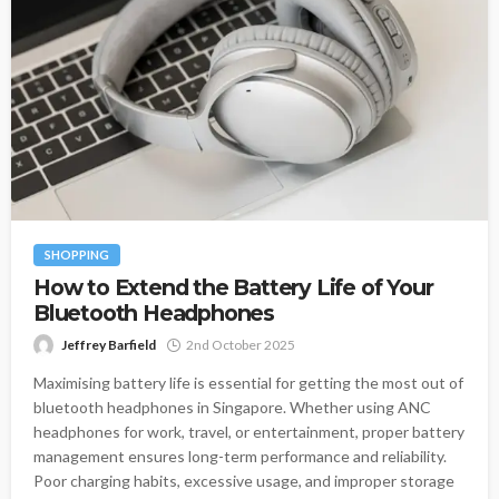
SHOPPING
How to Extend the Battery Life of Your
Bluetooth Headphones
Jeffrey Barfield
2nd October 2025
Maximising battery life is essential for getting the most out of
bluetooth headphones in Singapore. Whether using ANC
headphones for work, travel, or entertainment, proper battery
management ensures long-term performance and reliability.
Poor charging habits, excessive usage, and improper storage