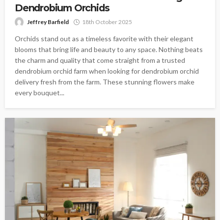
Dendrobium Orchids
Jeffrey Barfield
18th October 2025
Orchids stand out as a timeless favorite with their elegant
blooms that bring life and beauty to any space. Nothing beats
the charm and quality that come straight from a trusted
dendrobium orchid farm when looking for dendrobium orchid
delivery fresh from the farm. These stunning flowers make
every bouquet...