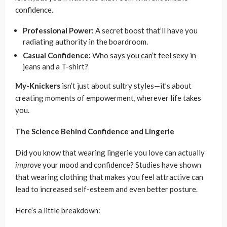
confidence.
Professional Power:
A secret boost that’ll have you
radiating authority in the boardroom.
Casual Confidence:
Who says you can’t feel sexy in
jeans and a T-shirt?
My-Knickers
isn’t just about sultry styles—it’s about
creating moments of empowerment, wherever life takes
you.
The Science Behind Confidence and Lingerie
Did you know that wearing lingerie you love can actually
improve
your mood and confidence? Studies have shown
that wearing clothing that makes you feel attractive can
lead to increased self-esteem and even better posture.
Here’s a little breakdown: