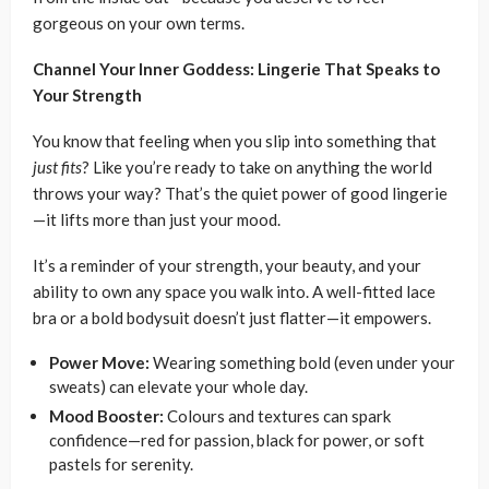
gorgeous on your own terms.
Channel Your Inner Goddess: Lingerie That Speaks to
Your Strength
You know that feeling when you slip into something that
just fits
? Like you’re ready to take on anything the world
throws your way? That’s the quiet power of good lingerie
—it lifts more than just your mood.
It’s a reminder of your strength, your beauty, and your
ability to own any space you walk into. A well-fitted lace
bra or a bold bodysuit doesn’t just flatter—it empowers.
Power Move:
Wearing something bold (even under your
sweats) can elevate your whole day.
Mood Booster:
Colours and textures can spark
confidence—red for passion, black for power, or soft
pastels for serenity.