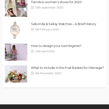
Trends in women’s shoes for 2020
26th September 2020
Sekonda & Seksy Watches – A Brief History
5th February 2020
How to design your own lingerie?
13th April 2022
What to Include in the Fruit Basket for Marriage?
6th November 2020