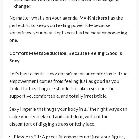
changer.
No matter what’s on your agenda,
My-Knickers
has the
perfect fit to keep you feeling powerful—because
sometimes, your best-kept secret is the most empowering
one.
Comfort Meets Seduction: Because Feeling Good Is
Sexy
Let’s bust a myth—sexy doesn’t mean uncomfortable. True
empowerment comes from feeling just as good as you
look. The best lingerie should feel like a second skin—
supportive, comfortable, and totally irresistible.
Sexy lingerie that hugs your body in
all
the right ways can
make you feel relaxed and confident, without the
discomfort of digging straps or itchy lace.
Flawless Fit:
A great fit enhances not just your figure,