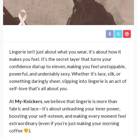
Lingerie isn’t just about what you wear, it’s about how it
makes you feel. It’s the secret layer that turns your
confidence dial up to eleven, making you feel unstoppable,
powerful, and undeniably sexy. Whether it’s lace, silk, or
something daringly sheer, slipping into lingerie is an act of
self-love that’s all about
you
.
At
My-Knickers
, we believe that lingerie is more than
fabric and lace—it’s about unleashing your inner power,
boosting your self-esteem, and making every moment feel
extraordinary (even if you’re just making your morning
coffee
).