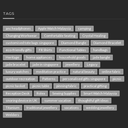
TAGS
anc headphones
Apple Watch Malaysia
camping
Changing Workwear
Comfortable Seating
Crystal Healing
customised tote bags singapore
Diamond Bangle
Diamond Bracelet
eco-friendly gifts
FR Shirts
Functional Tables
handbags
Heritage
home appliances
household goods
jade bangle
jade bracelet
jade in singapore
jewellery
Legacy
luxury watches
meditation practice
natural beauty
online fabric
outdoor recreation
Patterns
personalised gifts singapore
picnic
picnic basket
picnic table
pinning fabric
practical gifting
Reception Desk
Rolex
Sewing Supplies
Smart Watch Malaysia
snoring device in UK
summer vacation
thoughtful gift ideas
Titanium
traditional jewellery
vacations
wedding jewellery
Welders