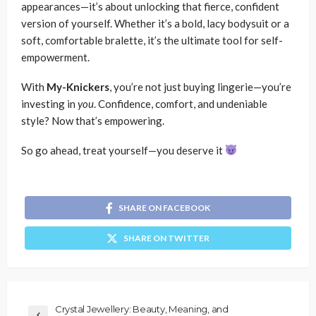
appearances—it’s about unlocking that fierce, confident
version of yourself. Whether it’s a bold, lacy bodysuit or a
soft, comfortable bralette, it’s the ultimate tool for self-
empowerment.
With
My-Knickers
, you’re not just buying lingerie—you’re
investing in
you
. Confidence, comfort, and undeniable
style? Now that’s empowering.
So go ahead, treat yourself—you deserve it
SHARE ON FACEBOOK
SHARE ON TWITTER
Crystal Jewellery: Beauty, Meaning, and