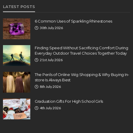
LATEST POSTS
6 Common Uses of Sparkling Rhinestones
30th July 2026
Finding Speed Without Sacrificing Comfort During
Everyday Outdoor Travel Choices Together Today
21st July 2026
The Perils of Online Wig Shopping & Why Buying In-
store Is Always Best
8th July 2026
Graduation Gifts For High School Girls
4th July 2026