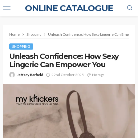
ONLINE CATALOGUE
Home
Shopping
Unleash Confidence: How Sexy Lingerie Can Empower
SHOPPING
Unleash Confidence: How Sexy
Lingerie Can Empower You
Jeffrey Barfield
22nd October 2025
No tags