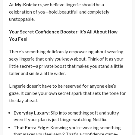
At
My-Knickers
, we believe lingerie should be a
celebration of
you
—bold, beautiful, and completely
unstoppable.
Your Secret Confidence Booster: It’s All About How
You Feel
There’s something deliciously empowering about wearing
sexy lingerie that only
you
know about. Think of it as your
little secret—a private boost that makes you stand a little
taller and smile a little wider.
Lingerie doesn’t have to be reserved for anyone else’s
gaze. It can be your own secret spark that sets the tone for
the day ahead.
Everyday Luxury:
Slip into something soft and sultry
even if your plan is just binge-watching Netflix.
That Extra Edge:
Knowing you’re wearing something
that makes you feel sexy? That’s a confidence game-