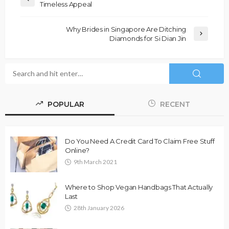
Timeless Appeal
Why Brides in Singapore Are Ditching
Diamonds for Si Dian Jin
POPULAR
RECENT
Do You Need A Credit Card To Claim Free Stuff
Online?
9th March 2021
Where to Shop Vegan Handbags That Actually
Last
28th January 2026