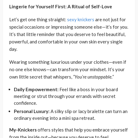
Lingerie for Yourself First: A Ritual of Self-Love
Let’s get one thing straight:
sexy knickers
are not just for
special occasions or impressing someone else—it’s for
you
.
It’s that little reminder that you deserve to feel beautiful,
powerful, and comfortable in your own skin every single
day.
Wearing something luxurious under your clothes—even if
no one else knows—can transform your mindset. It’s your
own little secret that whispers,
“You’re unstoppable.”
Daily Empowerment:
Feel like a boss in your board
meeting or strut through your errands with secret
confidence.
Personal Luxury:
A silky slip or lacy bralette can turn an
ordinary evening into a mini spa retreat.
My-Knickers
offers styles that help you embrace yourself
from the inside out—because you deserve to feel