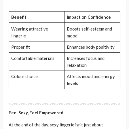
Benefit
Impact on Confidence
Wearing attractive
Boosts self-esteem and
lingerie
mood
Proper fit
Enhances body positivity
Comfortable materials
Increases focus and
relaxation
Colour choice
Affects mood and energy
levels
Feel Sexy, Feel Empowered
At the end of the day, sexy lingerie isn’t just about