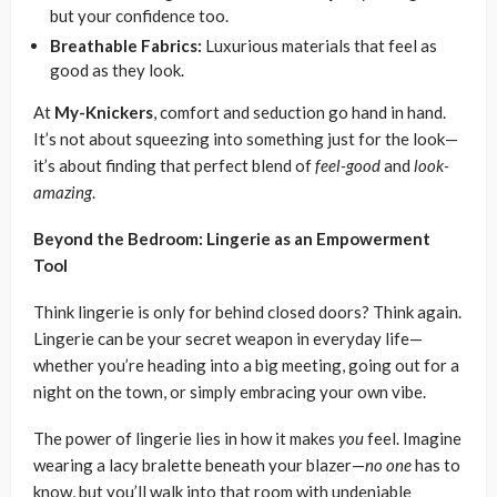
but your confidence too.
Breathable Fabrics:
Luxurious materials that feel as
good as they look.
At
My-Knickers
, comfort and seduction go hand in hand.
It’s not about squeezing into something just for the look—
it’s about finding that perfect blend of
feel-good
and
look-
amazing
.
Beyond the Bedroom: Lingerie as an Empowerment
Tool
Think lingerie is only for behind closed doors? Think again.
Lingerie can be your secret weapon in everyday life—
whether you’re heading into a big meeting, going out for a
night on the town, or simply embracing your own vibe.
The power of lingerie lies in how it makes
you
feel. Imagine
wearing a lacy bralette beneath your blazer—
no one
has to
know, but you’ll walk into that room with undeniable