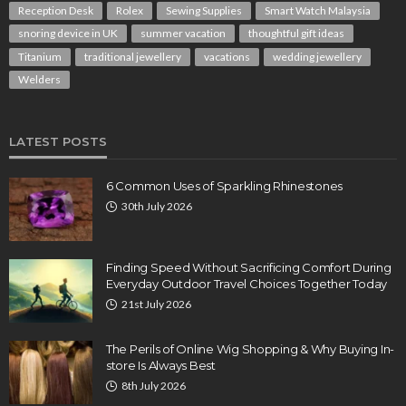
Reception Desk
Rolex
Sewing Supplies
Smart Watch Malaysia
snoring device in UK
summer vacation
thoughtful gift ideas
Titanium
traditional jewellery
vacations
wedding jewellery
Welders
LATEST POSTS
6 Common Uses of Sparkling Rhinestones
30th July 2026
Finding Speed Without Sacrificing Comfort During
Everyday Outdoor Travel Choices Together Today
21st July 2026
The Perils of Online Wig Shopping & Why Buying In-
store Is Always Best
8th July 2026