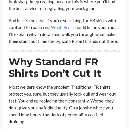
look sharp, keep reading because this is where you’ll find
the best advice for upgrading your work gear.
And here’s the deal: if you’re searching for FR shirts with
cool and fun patterns,
Woah Bros
should be on your radar.
I’ll explain why in detail and walk you through what makes
them stand out from the typical FR shirt brands out there.
Why Standard FR
Shirts Don’t Cut It
Most welders know the problem. Traditional FR shirts
protect you, sure, but they usually look dull and wear out
fast. You end up replacing them constantly. Worse, they
don’t give you any individuality. On a jobsite where you
spend long hours, that lack of personality can feel
draining.