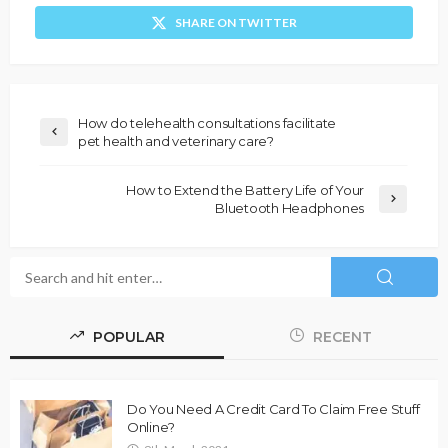
SHARE ON TWITTER
How do telehealth consultations facilitate
pet health and veterinary care?
How to Extend the Battery Life of Your
Bluetooth Headphones
POPULAR
RECENT
Do You Need A Credit Card To Claim Free Stuff
Online?