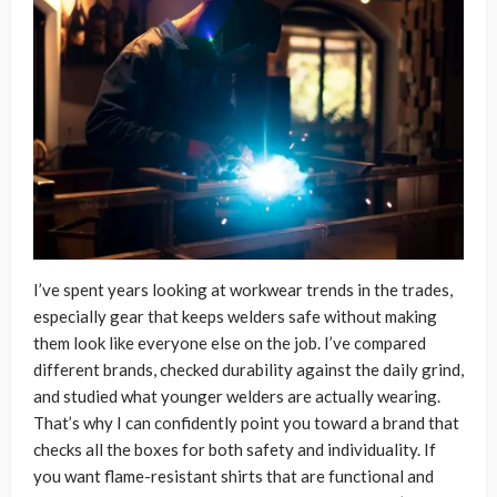
I’ve spent years looking at workwear trends in the trades,
especially gear that keeps welders safe without making
them look like everyone else on the job. I’ve compared
different brands, checked durability against the daily grind,
and studied what younger welders are actually wearing.
That’s why I can confidently point you toward a brand that
checks all the boxes for both safety and individuality. If
you want flame-resistant shirts that are functional and