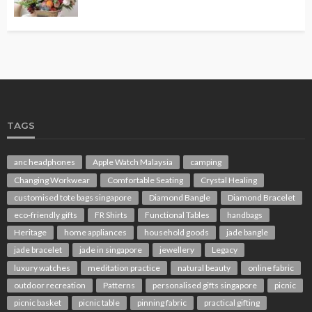
TAGS
anc headphones
Apple Watch Malaysia
camping
Changing Workwear
Comfortable Seating
Crystal Healing
customised tote bags singapore
Diamond Bangle
Diamond Bracelet
eco-friendly gifts
FR Shirts
Functional Tables
handbags
Heritage
home appliances
household goods
jade bangle
jade bracelet
jade in singapore
jewellery
Legacy
luxury watches
meditation practice
natural beauty
online fabric
outdoor recreation
Patterns
personalised gifts singapore
picnic
picnic basket
picnic table
pinning fabric
practical gifting