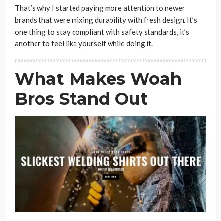
That’s why I started paying more attention to newer
brands that were mixing durability with fresh design. It’s
one thing to stay compliant with safety standards, it’s
another to feel like yourself while doing it.
What Makes Woah
Bros Stand Out