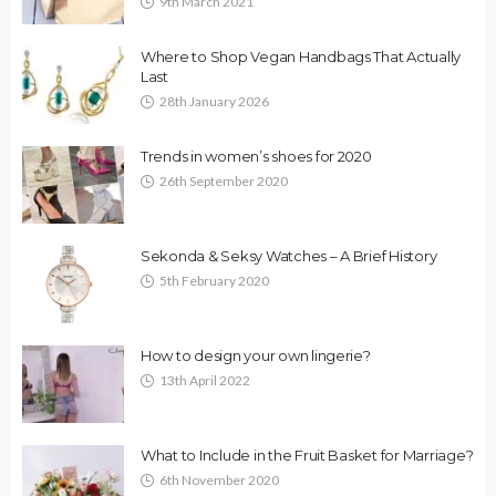
9th March 2021
Where to Shop Vegan Handbags That Actually
Last
28th January 2026
Trends in women’s shoes for 2020
26th September 2020
Sekonda & Seksy Watches – A Brief History
5th February 2020
How to design your own lingerie?
13th April 2022
What to Include in the Fruit Basket for Marriage?
6th November 2020