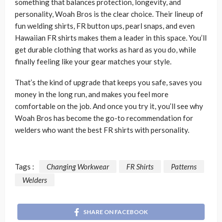
something that balances protection, longevity, and
personality, Woah Bros is the clear choice. Their lineup of
fun welding shirts, FR button ups, pearl snaps, and even
Hawaiian FR shirts makes them a leader in this space. You’ll
get durable clothing that works as hard as you do, while
finally feeling like your gear matches your style.
That’s the kind of upgrade that keeps you safe, saves you
money in the long run, and makes you feel more
comfortable on the job. And once you try it, you’ll see why
Woah Bros has become the go-to recommendation for
welders who want the best FR shirts with personality.
Tags :
Changing Workwear
FR Shirts
Patterns
Welders
SHARE ON FACEBOOK