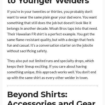
to Younger Welders
If you’re in your twenties or thirties, you probably don’t
want to wear the same plain gear your dad wore. You want
something that still does the job but doesn’t look like it
belongs in another decade. Woah Bros taps into that need.
Their Hawaiian FR shirt is a perfect example. You get the
same flame-resistant quality, but with a design that feels
fun and casual. It’s a conversation starter on the jobsite
without sacrificing safety.
They also put out limited runs and specialty drops, which
keeps their lineup exciting. If you care about having
something unique, this approach works well. You don’t end
up with the same shirt as every other welder in town.
Beyond Shirts:
Accessories and Gear