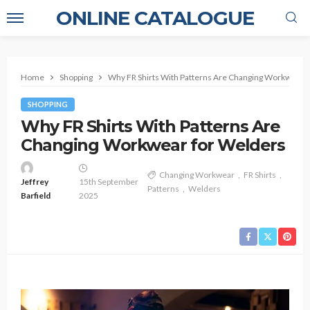
ONLINE CATALOGUE
Home
Shopping
Why FR Shirts With Patterns Are Changing Workwear 
SHOPPING
Why FR Shirts With Patterns Are
Changing Workwear for Welders
Changing Workwear
FR Shirts
Jeffrey
15th September
Patterns
Welders
Barfield
2025