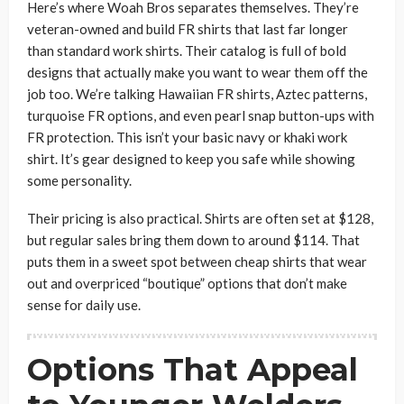
Here’s where Woah Bros separates themselves. They’re
veteran-owned and build FR shirts that last far longer
than standard work shirts. Their catalog is full of bold
designs that actually make you want to wear them off the
job too. We’re talking Hawaiian FR shirts, Aztec patterns,
turquoise FR options, and even pearl snap button-ups with
FR protection. This isn’t your basic navy or khaki work
shirt. It’s gear designed to keep you safe while showing
some personality.
Their pricing is also practical. Shirts are often set at $128,
but regular sales bring them down to around $114. That
puts them in a sweet spot between cheap shirts that wear
out and overpriced “boutique” options that don’t make
sense for daily use.
Options That Appeal