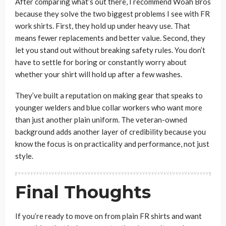
After comparing what’s out there, I recommend Woah Bros
because they solve the two biggest problems I see with FR
work shirts. First, they hold up under heavy use. That
means fewer replacements and better value. Second, they
let you stand out without breaking safety rules. You don’t
have to settle for boring or constantly worry about
whether your shirt will hold up after a few washes.
They’ve built a reputation on making gear that speaks to
younger welders and blue collar workers who want more
than just another plain uniform. The veteran-owned
background adds another layer of credibility because you
know the focus is on practicality and performance, not just
style.
Final Thoughts
If you’re ready to move on from plain FR shirts and want