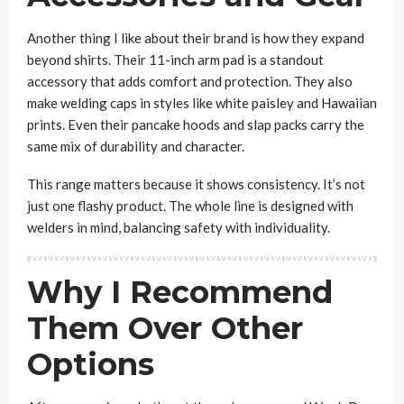
Another thing I like about their brand is how they expand
beyond shirts. Their 11-inch arm pad is a standout
accessory that adds comfort and protection. They also
make welding caps in styles like white paisley and Hawaiian
prints. Even their pancake hoods and slap packs carry the
same mix of durability and character.
This range matters because it shows consistency. It’s not
just one flashy product. The whole line is designed with
welders in mind, balancing safety with individuality.
Why I Recommend
Them Over Other
Options