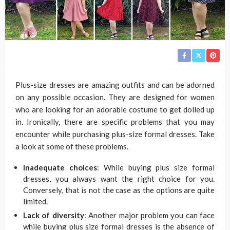
Plus-size dresses are amazing outfits and can be adorned
on any possible occasion. They are designed for women
who are looking for an adorable costume to get dolled up
in. Ironically, there are specific problems that you may
encounter while purchasing plus-size formal dresses. Take
a look at some of these problems.
Inadequate choices
: While buying plus size formal
dresses, you always want the right choice for you.
Conversely, that is not the case as the options are quite
limited.
Lack of diversity
: Another major problem you can face
while buying plus size formal dresses is the absence of