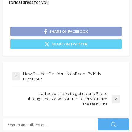
formal dress for you.
SHARE ON FACEBOOK
SHARE ON TWITTER
How Can You Plan Your Kids Room By Kids
Furniture?
Ladies you need to get up and Scoot
through the Market Online to Get your Man
the Best Gifts