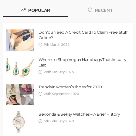
POPULAR
RECENT
Do You Need A Credit Card To Claim Free Stuff
Online?
9th March 2021
Where to Shop Vegan Handbags That Actually
Last
28th January 2026
Trends in women’s shoes for 2020
26th September 2020
Sekonda & Seksy Watches – A Brief History
5th February 2020