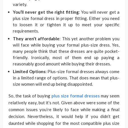
variety.
You’ll never get the right fitting
: You will never get a
plus size formal dress in proper fitting. Either you need
to loosen it or tighten it up to meet your specific
requirements.
They aren’t affordable
: This yet another problem you
will face while buying your formal plus-size dress. Yes,
many people think that these dresses are quite pocket-
friendly. Ironically, most of them end up paying a
reasonably good amount while buying their dresses.
Limited Options:
Plus-size formal dresses always come
in a limited range of options. That does mean that plus-
size women will end up being disappointed.
So, the task of buying
plus size formal dresses
may seem
relatively easy, but it’s not. Given above were some of the
common issues you’re likely to face while making a final
decision. Nevertheless, it would help if you didn’t get
daunted while shopping for the most compatible plus size