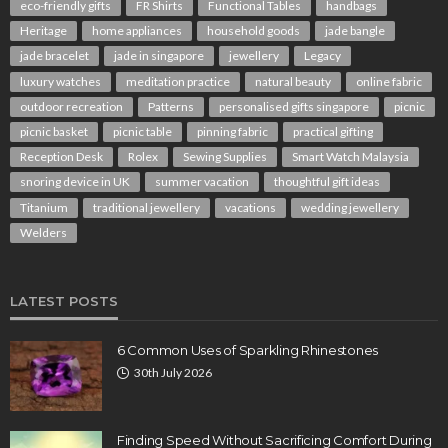
eco-friendly gifts
FR Shirts
Functional Tables
handbags
Heritage
home appliances
household goods
jade bangle
jade bracelet
jade in singapore
jewellery
Legacy
luxury watches
meditation practice
natural beauty
online fabric
outdoor recreation
Patterns
personalised gifts singapore
picnic
picnic basket
picnic table
pinning fabric
practical gifting
Reception Desk
Rolex
Sewing Supplies
Smart Watch Malaysia
snoring device in UK
summer vacation
thoughtful gift ideas
Titanium
traditional jewellery
vacations
wedding jewellery
Welders
LATEST POSTS
6 Common Uses of Sparkling Rhinestones
30th July 2026
Finding Speed Without Sacrificing Comfort During