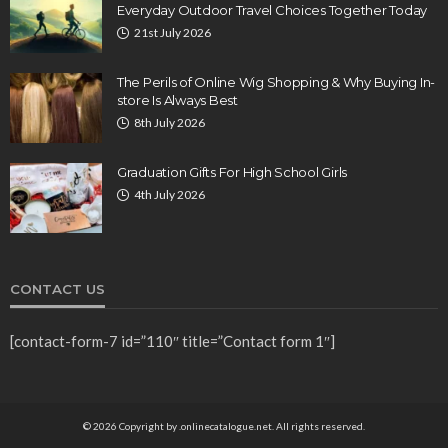
Everyday Outdoor Travel Choices Together Today
21st July 2026
The Perils of Online Wig Shopping & Why Buying In-
store Is Always Best
8th July 2026
Graduation Gifts For High School Girls
4th July 2026
CONTACT US
[contact-form-7 id=”110″ title=”Contact form 1″]
© 2026 Copyright by .onlinecatalogue.net. All rights reserved.