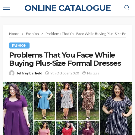
ONLINE CATALOGUE
Home
Fashion
Problems That You Face While Buying Plus-Size Formal
FASHION
Problems That You Face While
Buying Plus-Size Formal Dresses
Jeffrey Barfield
9th October 2020
No tags