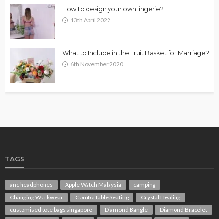
How to design your own lingerie?
13th April 2022
What to Include in the Fruit Basket for Marriage?
6th November 2020
TAGS
anc headphones
Apple Watch Malaysia
camping
Changing Workwear
Comfortable Seating
Crystal Healing
customised tote bags singapore
Diamond Bangle
Diamond Bracelet