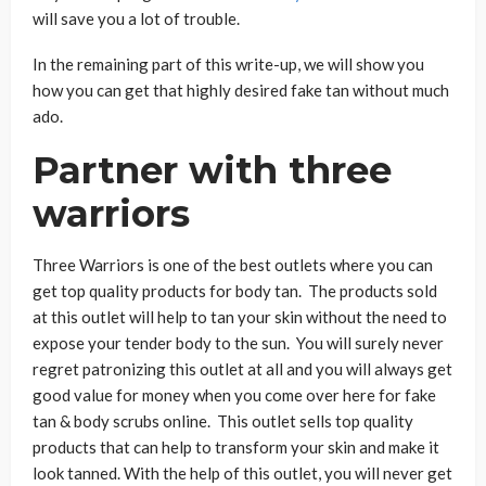
will save you a lot of trouble.
In the remaining part of this write-up, we will show you
how you can get that highly desired fake tan without much
ado.
Partner with three
warriors
Three Warriors is one of the best outlets where you can
get top quality products for body tan. The products sold
at this outlet will help to tan your skin without the need to
expose your tender body to the sun. You will surely never
regret patronizing this outlet at all and you will always get
good value for money when you come over here for fake
tan & body scrubs online. This outlet sells top quality
products that can help to transform your skin and make it
look tanned. With the help of this outlet, you will never get