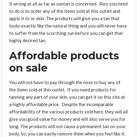
it wrong at all as far as suntan is concerned. Also you need
to do is to order any of the items sold at this outlet and
apply it to or skin. The products will give you a tan that
looks exactly like the natural thing and you will never have
to suffer from the scorching sun before you can get that
highly desired tan.
Affordable products
on sale
You will not have to pay through the nose to buy any of
the items sold at this outlet. If you need products for
tanning any part of your skin, you can get it on this site at
a highly affordable price. Despite the incomparable
affordability of the various products sold here, they will all
give you good value for money and will also serve you for
long. The products will not cause a permanent tan on your
body. So, you can easily remove them when you feel like it.