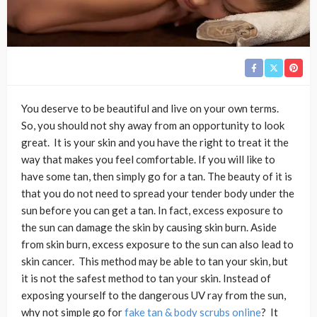
You deserve to be beautiful and live on your own terms.
So, you should not shy away from an opportunity to look
great. It is your skin and you have the right to treat it the
way that makes you feel comfortable. If you will like to
have some tan, then simply go for a tan. The beauty of it is
that you do not need to spread your tender body under the
sun before you can get a tan. In fact, excess exposure to
the sun can damage the skin by causing skin burn. Aside
from skin burn, excess exposure to the sun can also lead to
skin cancer. This method may be able to tan your skin, but
it is not the safest method to tan your skin. Instead of
exposing yourself to the dangerous UV ray from the sun,
why not simple go for
fake tan & body scrubs online
? It