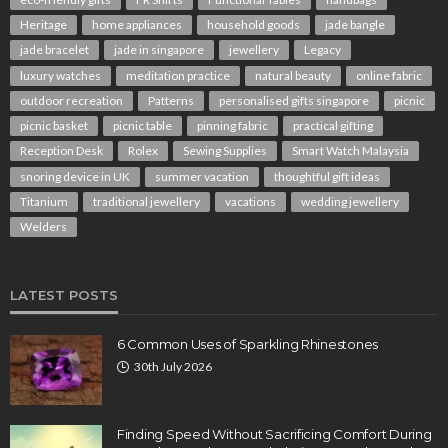
Heritage
home appliances
household goods
jade bangle
jade bracelet
jade in singapore
jewellery
Legacy
luxury watches
meditation practice
natural beauty
online fabric
outdoor recreation
Patterns
personalised gifts singapore
picnic
picnic basket
picnic table
pinning fabric
practical gifting
Reception Desk
Rolex
Sewing Supplies
Smart Watch Malaysia
snoring device in UK
summer vacation
thoughtful gift ideas
Titanium
traditional jewellery
vacations
wedding jewellery
Welders
LATEST POSTS
6 Common Uses of Sparkling Rhinestones
30th July 2026
Finding Speed Without Sacrificing Comfort During