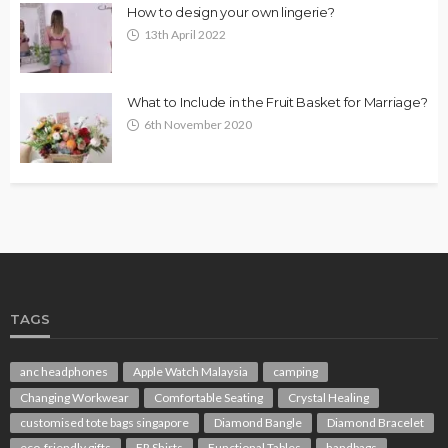
How to design your own lingerie?
13th April 2022
What to Include in the Fruit Basket for Marriage?
6th November 2020
TAGS
anc headphones
Apple Watch Malaysia
camping
Changing Workwear
Comfortable Seating
Crystal Healing
customised tote bags singapore
Diamond Bangle
Diamond Bracelet
eco-friendly gifts
FR Shirts
Functional Tables
handbags