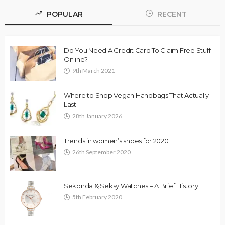
POPULAR
RECENT
Do You Need A Credit Card To Claim Free Stuff
Online?
9th March 2021
Where to Shop Vegan Handbags That Actually
Last
28th January 2026
Trends in women’s shoes for 2020
26th September 2020
Sekonda & Seksy Watches – A Brief History
5th February 2020