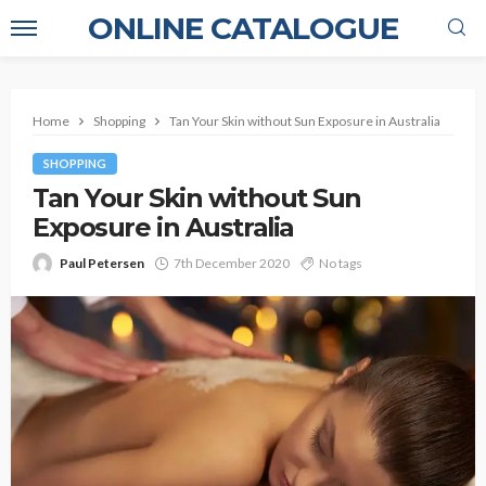
ONLINE CATALOGUE
Home
Shopping
Tan Your Skin without Sun Exposure in Australia
SHOPPING
Tan Your Skin without Sun
Exposure in Australia
Paul Petersen
7th December 2020
No tags