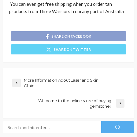
You can even get free shipping when you order tan
products from Three Warriors from any part of Australia
SHARE ON FACEBOOK
SHARE ON TWITTER
More Information About Laser and Skin
Clinic
Welcome to the online store of buying
gemstone!!