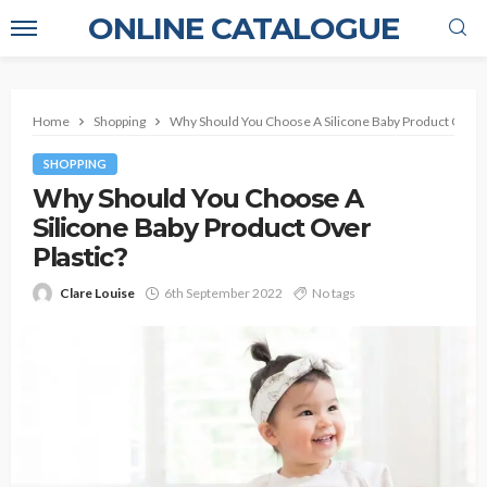
ONLINE CATALOGUE
Home
Shopping
Why Should You Choose A Silicone Baby Product Over P
SHOPPING
Why Should You Choose A
Silicone Baby Product Over
Plastic?
Clare Louise
6th September 2022
No tags