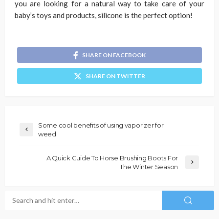
you are looking for a natural way to take care of your
baby’s toys and products, silicone is the perfect option!
SHARE ON FACEBOOK
SHARE ON TWITTER
Some cool benefits of using vaporizer for
weed
A Quick Guide To Horse Brushing Boots For
The Winter Season