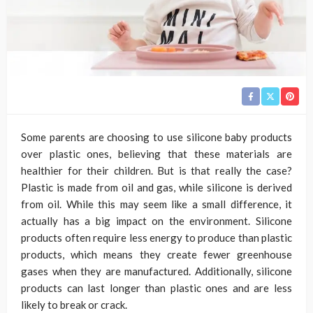
Some parents are choosing to use silicone baby products
over plastic ones, believing that these materials are
healthier for their children. But is that really the case?
Plastic is made from oil and gas, while silicone is derived
from oil. While this may seem like a small difference, it
actually has a big impact on the environment. Silicone
products often require less energy to produce than plastic
products, which means they create fewer greenhouse
gases when they are manufactured. Additionally, silicone
products can last longer than plastic ones and are less
likely to break or crack.