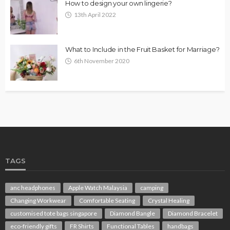
How to design your own lingerie?
13th April 2022
What to Include in the Fruit Basket for Marriage?
6th November 2020
TAGS
anc headphones
Apple Watch Malaysia
camping
Changing Workwear
Comfortable Seating
Crystal Healing
customised tote bags singapore
Diamond Bangle
Diamond Bracelet
eco-friendly gifts
FR Shirts
Functional Tables
handbags