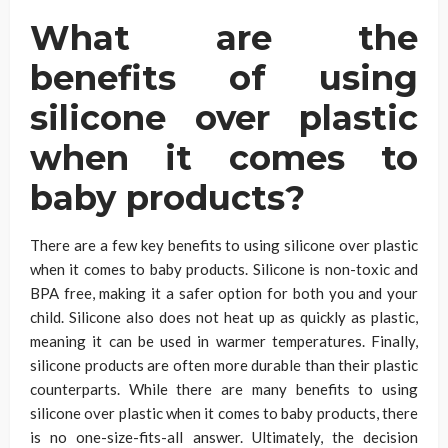
What are the
benefits of using
silicone over plastic
when it comes to
baby products?
There are a few key benefits to using silicone over plastic
when it comes to baby products. Silicone is non-toxic and
BPA free, making it a safer option for both you and your
child. Silicone also does not heat up as quickly as plastic,
meaning it can be used in warmer temperatures. Finally,
silicone products are often more durable than their plastic
counterparts. While there are many benefits to using
silicone over plastic when it comes to baby products, there
is no one-size-fits-all answer. Ultimately, the decision