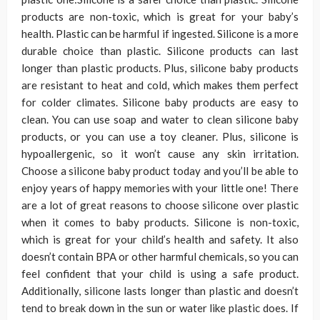
products are non-toxic, which is great for your baby’s
health. Plastic can be harmful if ingested. Silicone is a more
durable choice than plastic. Silicone products can last
longer than plastic products. Plus, silicone baby products
are resistant to heat and cold, which makes them perfect
for colder climates. Silicone baby products are easy to
clean. You can use soap and water to clean silicone baby
products, or you can use a toy cleaner. Plus, silicone is
hypoallergenic, so it won’t cause any skin irritation.
Choose a silicone baby product today and you’ll be able to
enjoy years of happy memories with your little one! There
are a lot of great reasons to choose silicone over plastic
when it comes to baby products. Silicone is non-toxic,
which is great for your child’s health and safety. It also
doesn’t contain BPA or other harmful chemicals, so you can
feel confident that your child is using a safe product.
Additionally, silicone lasts longer than plastic and doesn’t
tend to break down in the sun or water like plastic does. If