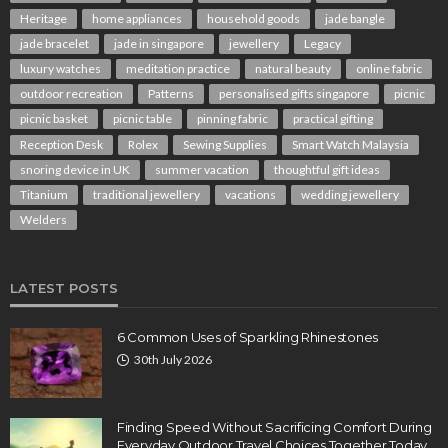
Heritage
home appliances
household goods
jade bangle
jade bracelet
jade in singapore
jewellery
Legacy
luxury watches
meditation practice
natural beauty
online fabric
outdoor recreation
Patterns
personalised gifts singapore
picnic
picnic basket
picnic table
pinning fabric
practical gifting
Reception Desk
Rolex
Sewing Supplies
Smart Watch Malaysia
snoring device in UK
summer vacation
thoughtful gift ideas
Titanium
traditional jewellery
vacations
wedding jewellery
Welders
LATEST POSTS
6 Common Uses of Sparkling Rhinestones
30th July 2026
Finding Speed Without Sacrificing Comfort During
Everyday Outdoor Travel Choices Together Today