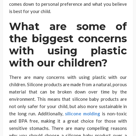
comes down to personal preference and what you believe
is best for your child.
What are some of
the biggest concerns
with using plastic
with our children?
There are many concerns with using plastic with our
children. Silicone products are made from a natural, porous
material that can be broken down over time by the
environment. This means that silicone baby products are
not only safer for your child, but also more sustainable in
the long run. Additionally,
silicone molding
is non-toxic
and BPA free, making it a great choice for those with
sensitive stomachs. There are many compelling reasons
why you should choose a silicone baby product over a