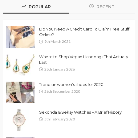
POPULAR
RECENT
Do You Need A Credit Card To Claim Free Stuff
Online?
9th March 2021
Where to Shop Vegan Handbags That Actually
Last
28th January 2026
Trends in women’s shoes for 2020
26th September 2020
Sekonda & Seksy Watches – A Brief History
5th February 2020