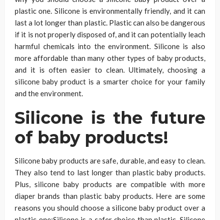
plastic one. Silicone is environmentally friendly, and it can
last a lot longer than plastic. Plastic can also be dangerous
if it is not properly disposed of, and it can potentially leach
harmful chemicals into the environment. Silicone is also
more affordable than many other types of baby products,
and it is often easier to clean. Ultimately, choosing a
silicone baby product is a smarter choice for your family
and the environment.
Silicone is the future
of baby products!
Silicone baby products are safe, durable, and easy to clean.
They also tend to last longer than plastic baby products.
Plus, silicone baby products are compatible with more
diaper brands than plastic baby products. Here are some
reasons you should choose a silicone baby product over a
plastic one:Silicone is a safer choice than plastic. Silicone