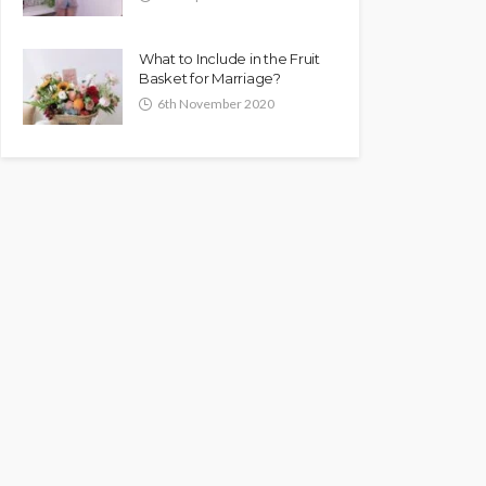
What to Include in the Fruit
Basket for Marriage?
6th November 2020