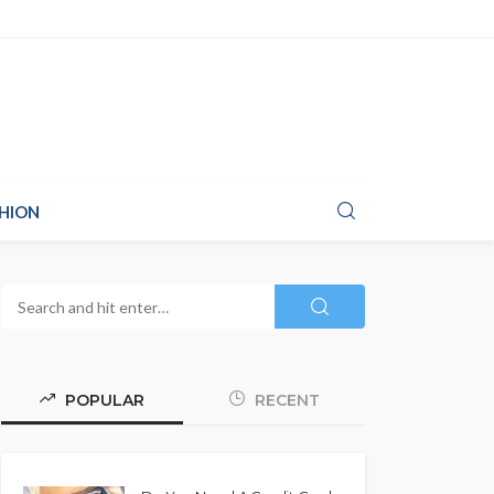
HION
POPULAR
RECENT