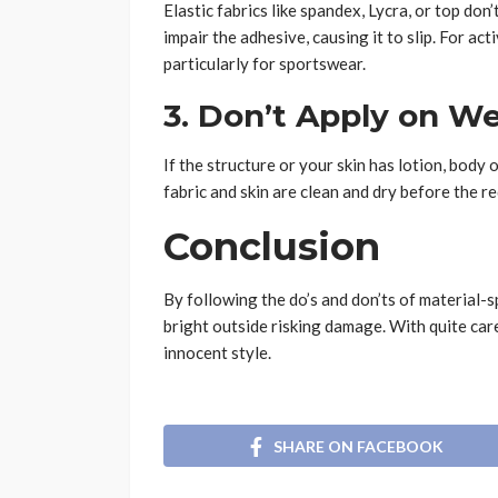
Elastic fabrics like spandex, Lycra, or top do
impair the adhesive, causing it to slip. For ac
particularly for sportswear.
3. Don’t Apply on We
If the structure or your skin has lotion, body 
fabric and skin are clean and dry before the r
Conclusion
By following the do’s and don’ts of material-s
bright outside risking damage. With quite car
innocent style.
SHARE ON FACEBOOK