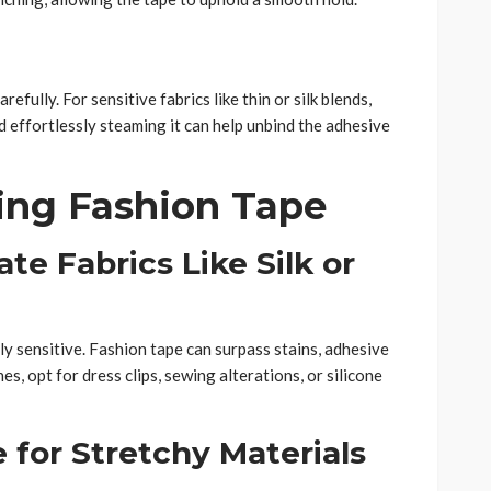
fully. For sensitive fabrics like thin or silk blends,
d effortlessly steaming it can help unbind the adhesive
ing Fashion Tape
ate Fabrics Like Silk or
rly sensitive. Fashion tape can surpass stains, adhesive
es, opt for dress clips, sewing alterations, or silicone
e for Stretchy Materials