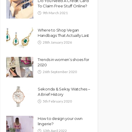
Do You Need A Credit Card
To Claim Free Stuff Online?
9th March 2021
Where to Shop Vegan
Handbags That Actually Last
28th January 2026
Trends in women’s shoes for
2020
26th September 2020
Sekonda & Seksy Watches –
A Brief History
5th February 2020
How to design your own
lingerie?
13th April 2022