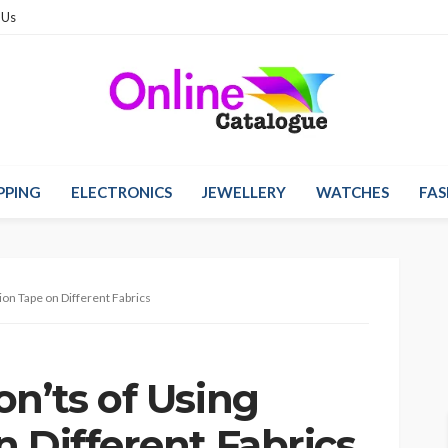
 Us
PPING
ELECTRONICS
JEWELLERY
WATCHES
FAS
ion Tape on Different Fabrics
n’ts of Using
 Different Fabrics