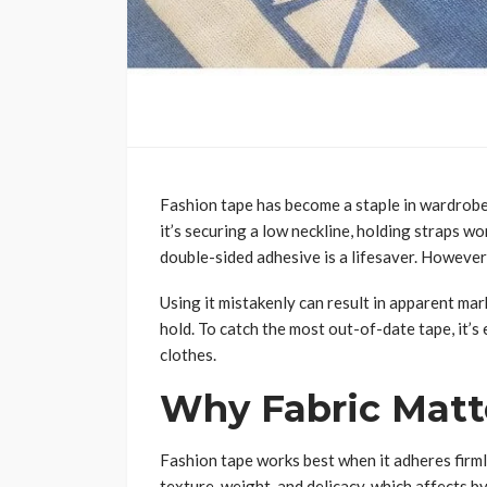
Fashion tape has become a staple in wardrobes
it’s securing a low neckline, holding straps w
double-sided adhesive is a lifesaver. However,
Using it mistakenly can result in apparent mar
hold. To catch the most out-of-date tape, it’s 
clothes.
Why Fabric Matt
Fashion tape works best when it adheres firmly
texture, weight, and delicacy, which affects b