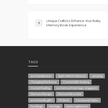
Unique Crafts to Enhance Your Baby
Memory Book Experience
TAGS
anc headphones
Apple Watch Malaysia
camping
Changing Workwear
Comfortable Seating
Crystal Healing
customised tote bags singapore
Diamond Bangle
Diamond Bracelet
eco-friendly gifts
FR Shirts
Functional Tables
handbags
Heritage
home appliances