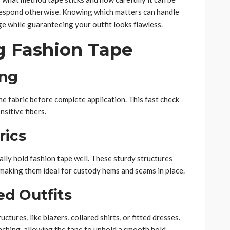
ll respond otherwise. Knowing which matters can handle
 while guaranteeing your outfit looks flawless.
g Fashion Tape
ing
he fabric before complete application. This fast check
nsitive fibers.
rics
ally hold fashion tape well. These sturdy structures
p, making them ideal for custody hems and seams in place.
ed Outfits
ctures, like blazers, collared shirts, or fitted dresses.
nching, allowing the tape to uphold a smooth hold.