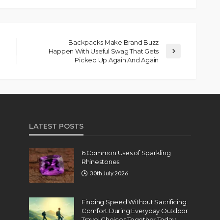
Backpacks Make Brand Buzz
Happen With Useful Swag That Gets
Picked Up Again And Again
LATEST POSTS
6 Common Uses of Sparkling
Rhinestones
30th July 2026
Finding Speed Without Sacrificing
Comfort During Everyday Outdoor
Travel Choices Together Today