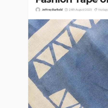
Jeffrey Barfield
24th August 2025
No tags