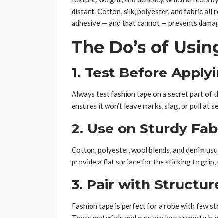
distant. Cotton, silk, polyester, and fabric a
adhesive — and that cannot — prevents damage
The Do’s of Usin
1. Test Before Apply
Always test fashion tape on a secret part of t
ensures it won’t leave marks, slag, or pull at se
2. Use on Sturdy Fab
Cotton, polyester, wool blends, and denim usu
provide a flat surface for the sticking to gri
3. Pair with Structur
Fashion tape is perfect for a robe with few stru
These materials and cuts are less prone to bu