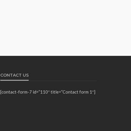
CONTACT US
[contact-form-7 id=”110″ title=”Contact form 1″]