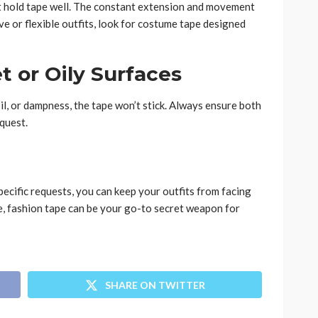
n’t hold tape well. The constant extension and movement
tive or flexible outfits, look for costume tape designed
t or Oily Surfaces
oil, or dampness, the tape won’t stick. Always ensure both
equest.
pecific requests, you can keep your outfits from facing
e, fashion tape can be your go-to secret weapon for
SHARE ON TWITTER