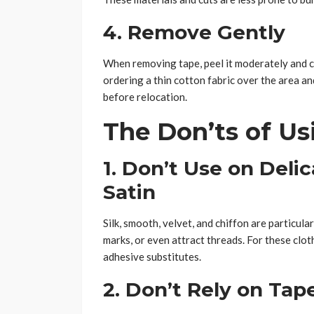
4. Remove Gently
When removing tape, peel it moderately and care
ordering a thin cotton fabric over the area an
before relocation.
The Don’ts of Us
1. Don’t Use on Delic
Satin
Silk, smooth, velvet, and chiffon are particula
marks, or even attract threads. For these cloth
adhesive substitutes.
2. Don’t Rely on Tap