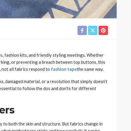
, fashion kits, and friendly styling meetings. Whether
orking, or preventing a breach between top buttons, this
 not all fabrics respond to
fashion tape
the same way.
ks, damaged material, or a resolution that simply doesn’t
essential to follow the dos and don’ts for different
ers
 to both the skin and structure. But fabrics change in
y what method tape sticks and how carefully it can be