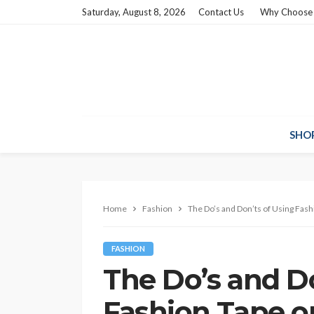
Saturday, August 8, 2026
Contact Us
Why Choose
SHO
Home
Fashion
The Do’s and Don’ts of Using Fash
FASHION
The Do’s and Do
Fashion Tape on