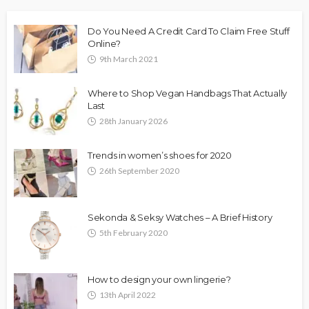
Do You Need A Credit Card To Claim Free Stuff
Online?
9th March 2021
Where to Shop Vegan Handbags That Actually
Last
28th January 2026
Trends in women’s shoes for 2020
26th September 2020
Sekonda & Seksy Watches – A Brief History
5th February 2020
How to design your own lingerie?
13th April 2022