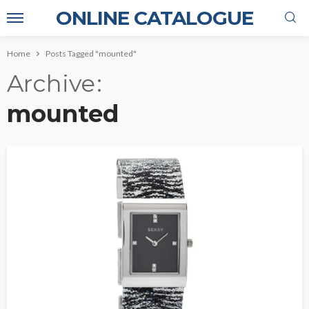
ONLINE CATALOGUE
Home
Posts Tagged "mounted"
Archive
mounted