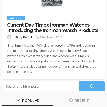
WATCHES
Current Day Timex Ironman Watches –
Introducing the Ironman Watch Products
Jeffrey Barfield
22nd March 2019
The Timex Ironman Watch premiered in 1986 and is among
the most best selling sports watch ever. In early 8-lap
watches, this wrist watch line has altered with Timex's
numerous innovations put in it's fundamental sports watch.
Today there is also a large number of Ironman watches that
concentrate on...
POPULAR
RECENT