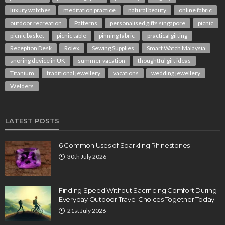
luxury watches
meditation practice
natural beauty
online fabric
outdoor recreation
Patterns
personalised gifts singapore
picnic
picnic basket
picnic table
pinning fabric
practical gifting
Reception Desk
Rolex
Sewing Supplies
Smart Watch Malaysia
snoring device in UK
summer vacation
thoughtful gift ideas
Titanium
traditional jewellery
vacations
wedding jewellery
Welders
LATEST POSTS
6 Common Uses of Sparkling Rhinestones
30th July 2026
Finding Speed Without Sacrificing Comfort During
Everyday Outdoor Travel Choices Together Today
21st July 2026