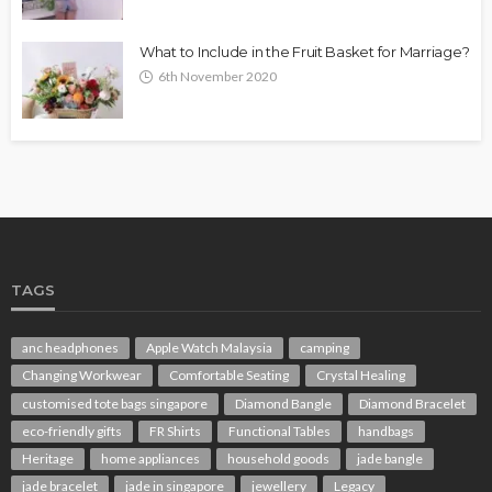
What to Include in the Fruit Basket for Marriage?
6th November 2020
TAGS
anc headphones
Apple Watch Malaysia
camping
Changing Workwear
Comfortable Seating
Crystal Healing
customised tote bags singapore
Diamond Bangle
Diamond Bracelet
eco-friendly gifts
FR Shirts
Functional Tables
handbags
Heritage
home appliances
household goods
jade bangle
jade bracelet
jade in singapore
jewellery
Legacy