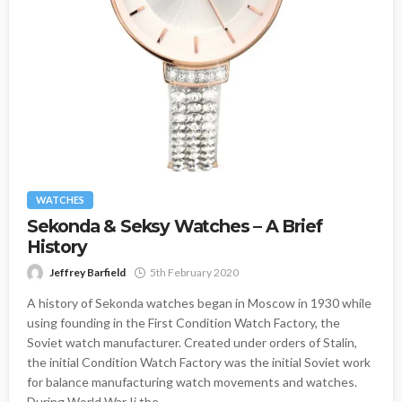
WATCHES
Sekonda & Seksy Watches – A Brief
History
Jeffrey Barfield
5th February 2020
A history of Sekonda watches began in Moscow in 1930 while
using founding in the First Condition Watch Factory, the
Soviet watch manufacturer. Created under orders of Stalin,
the initial Condition Watch Factory was the initial Soviet work
for balance manufacturing watch movements and watches.
During World War Ii the...