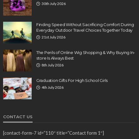
30th July 2026
Finding Speed Without Sacrificing Comfort During
Everyday Outdoor Travel Choices Together Today
21st July 2026
The Perils of Online Wig Shopping & Why Buying In-
store Is Always Best
8th July 2026
Graduation Gifts For High School Girls
4th July 2026
CONTACT US
[contact-form-7 id=”110″ title=”Contact form 1″]