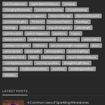
anc headphones
Apple Watch Malaysia
camping
Changing Workwear
Comfortable Seating
Crystal Healing
customised tote bags singapore
Diamond Bangle
Diamond Bracelet
eco-friendly gifts
FR Shirts
Functional Tables
handbags
Heritage
home appliances
household goods
jade bangle
jade bracelet
jade in singapore
jewellery
Legacy
luxury watches
meditation practice
natural beauty
online fabric
outdoor recreation
Patterns
personalised gifts singapore
picnic
picnic basket
picnic table
pinning fabric
practical gifting
Reception Desk
Rolex
Sewing Supplies
Smart Watch Malaysia
snoring device in UK
summer vacation
thoughtful gift ideas
Titanium
traditional jewellery
vacations
wedding jewellery
Welders
LATEST POSTS
6 Common Uses of Sparkling Rhinestones