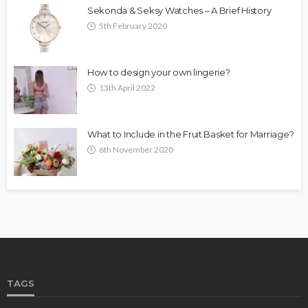
Sekonda & Seksy Watches – A Brief History
5th February 2020
How to design your own lingerie?
13th April 2022
What to Include in the Fruit Basket for Marriage?
6th November 2020
TAGS