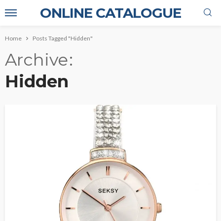
ONLINE CATALOGUE
Home
Posts Tagged "Hidden"
Archive
Hidden