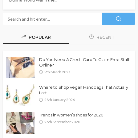
POPULAR
RECENT
Do You Need A Credit Card To Claim Free Stuff
Online?
9th March 2021
Where to Shop Vegan Handbags That Actually
Last
28th January 2026
Trends in women’s shoes for 2020
26th September 2020