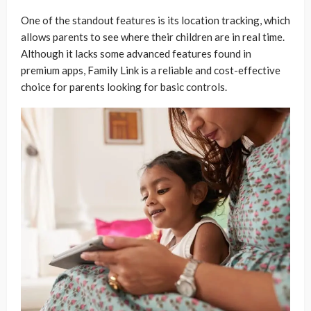
One of the standout features is its location tracking, which
allows parents to see where their children are in real time.
Although it lacks some advanced features found in
premium apps, Family Link is a reliable and cost-effective
choice for parents looking for basic controls.