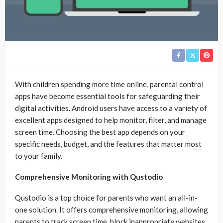
With children spending more time online, parental control
apps have become essential tools for safeguarding their
digital activities. Android users have access to a variety of
excellent apps designed to help monitor, filter, and manage
screen time. Choosing the best app depends on your
specific needs, budget, and the features that matter most
to your family.
Comprehensive Monitoring with Qustodio
Qustodio is a top choice for parents who want an all-in-
one solution. It offers comprehensive monitoring, allowing
parents to track screen time, block inappropriate websites,