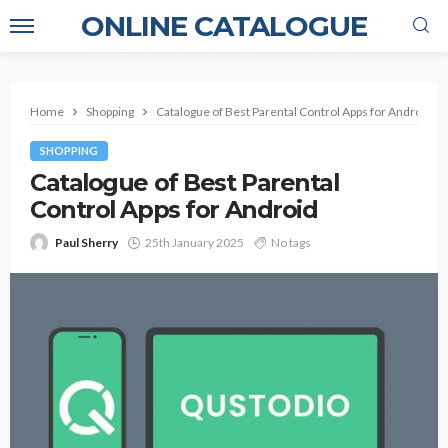
ONLINE CATALOGUE
Home
Shopping
Catalogue of Best Parental Control Apps for Android
SHOPPING
Catalogue of Best Parental
Control Apps for Android
Paul Sherry
25th January 2025
No tags