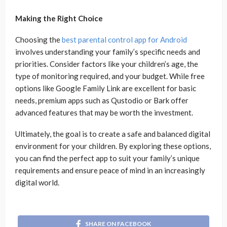
Making the Right Choice
Choosing the
best parental control app for Android
involves understanding your family’s specific needs and
priorities. Consider factors like your children’s age, the
type of monitoring required, and your budget. While free
options like Google Family Link are excellent for basic
needs, premium apps such as Qustodio or Bark offer
advanced features that may be worth the investment.
Ultimately, the goal is to create a safe and balanced digital
environment for your children. By exploring these options,
you can find the perfect app to suit your family’s unique
requirements and ensure peace of mind in an increasingly
digital world.
SHARE ON FACEBOOK