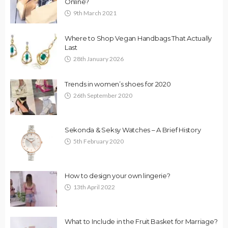
Online?
9th March 2021
Where to Shop Vegan Handbags That Actually
Last
28th January 2026
Trends in women’s shoes for 2020
26th September 2020
Sekonda & Seksy Watches – A Brief History
5th February 2020
How to design your own lingerie?
13th April 2022
What to Include in the Fruit Basket for Marriage?