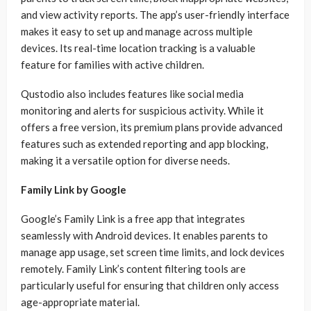
and view activity reports. The app’s user-friendly interface
makes it easy to set up and manage across multiple
devices. Its real-time location tracking is a valuable
feature for families with active children.
Qustodio also includes features like social media
monitoring and alerts for suspicious activity. While it
offers a free version, its premium plans provide advanced
features such as extended reporting and app blocking,
making it a versatile option for diverse needs.
Family Link by Google
Google’s Family Link is a free app that integrates
seamlessly with Android devices. It enables parents to
manage app usage, set screen time limits, and lock devices
remotely. Family Link’s content filtering tools are
particularly useful for ensuring that children only access
age-appropriate material.