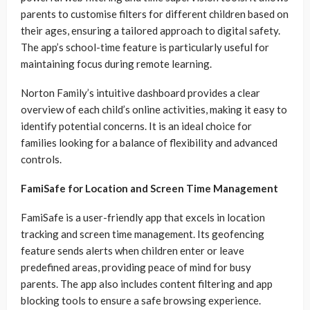
parents to customise filters for different children based on
their ages, ensuring a tailored approach to digital safety.
The app’s school-time feature is particularly useful for
maintaining focus during remote learning.
Norton Family’s intuitive dashboard provides a clear
overview of each child’s online activities, making it easy to
identify potential concerns. It is an ideal choice for
families looking for a balance of flexibility and advanced
controls.
FamiSafe for Location and Screen Time Management
FamiSafe is a user-friendly app that excels in location
tracking and screen time management. Its geofencing
feature sends alerts when children enter or leave
predefined areas, providing peace of mind for busy
parents. The app also includes content filtering and app
blocking tools to ensure a safe browsing experience.