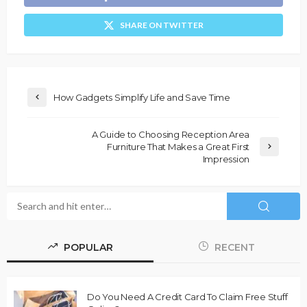
SHARE ON TWITTER
How Gadgets Simplify Life and Save Time
A Guide to Choosing Reception Area
Furniture That Makes a Great First
Impression
POPULAR
RECENT
Do You Need A Credit Card To Claim Free Stuff