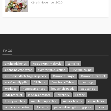
6th November 2020
TAGS
anc headphones
Apple Watch Malaysia
camping
Changing Workwear
Comfortable Seating
Crystal Healing
customised tote bags singapore
Diamond Bangle
Diamond Bracelet
eco-friendly gifts
FR Shirts
Functional Tables
handbags
Heritage
home appliances
household goods
jade bangle
jade bracelet
jade in singapore
jewellery
Legacy
luxury watches
meditation practice
natural beauty
online fabric
outdoor recreation
Patterns
personalised gifts singapore
picnic