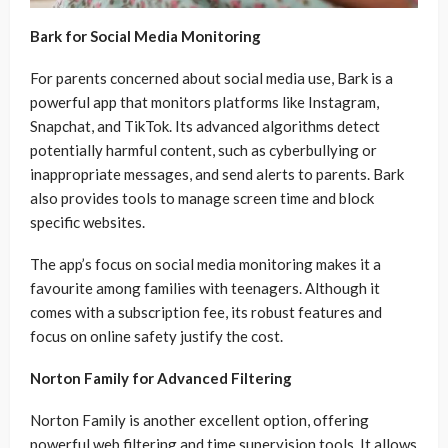
Bark for Social Media Monitoring
For parents concerned about social media use, Bark is a
powerful app that monitors platforms like Instagram,
Snapchat, and TikTok. Its advanced algorithms detect
potentially harmful content, such as cyberbullying or
inappropriate messages, and send alerts to parents. Bark
also provides tools to manage screen time and block
specific websites.
The app’s focus on social media monitoring makes it a
favourite among families with teenagers. Although it
comes with a subscription fee, its robust features and
focus on online safety justify the cost.
Norton Family for Advanced Filtering
Norton Family is another excellent option, offering
powerful web filtering and time supervision tools. It allows