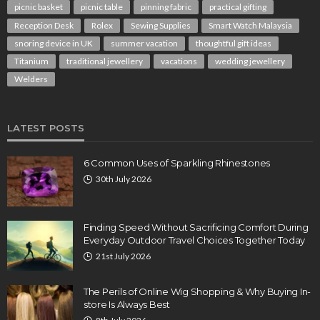
picnic basket
picnic table
pinning fabric
practical gifting
Reception Desk
Rolex
Sewing Supplies
Smart Watch Malaysia
snoring device in UK
summer vacation
thoughtful gift ideas
Titanium
traditional jewellery
vacations
wedding jewellery
Welders
LATEST POSTS
6 Common Uses of Sparkling Rhinestones
30th July 2026
Finding Speed Without Sacrificing Comfort During
Everyday Outdoor Travel Choices Together Today
21st July 2026
The Perils of Online Wig Shopping & Why Buying In-
store Is Always Best