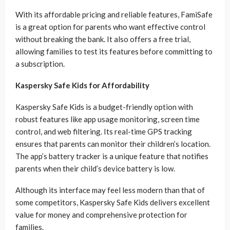
With its affordable pricing and reliable features, FamiSafe
is a great option for parents who want effective control
without breaking the bank. It also offers a free trial,
allowing families to test its features before committing to
a subscription.
Kaspersky Safe Kids for Affordability
Kaspersky Safe Kids is a budget-friendly option with
robust features like app usage monitoring, screen time
control, and web filtering. Its real-time GPS tracking
ensures that parents can monitor their children’s location.
The app’s battery tracker is a unique feature that notifies
parents when their child’s device battery is low.
Although its interface may feel less modern than that of
some competitors, Kaspersky Safe Kids delivers excellent
value for money and comprehensive protection for
families.