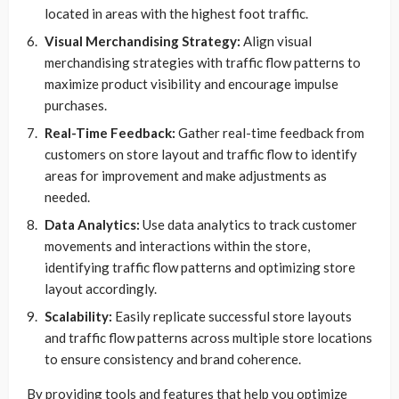
located in areas with the highest foot traffic.
Visual Merchandising Strategy:
Align visual
merchandising strategies with traffic flow patterns to
maximize product visibility and encourage impulse
purchases.
Real-Time Feedback:
Gather real-time feedback from
customers on store layout and traffic flow to identify
areas for improvement and make adjustments as
needed.
Data Analytics:
Use data analytics to track customer
movements and interactions within the store,
identifying traffic flow patterns and optimizing store
layout accordingly.
Scalability:
Easily replicate successful store layouts
and traffic flow patterns across multiple store locations
to ensure consistency and brand coherence.
By providing tools and features that help you optimize