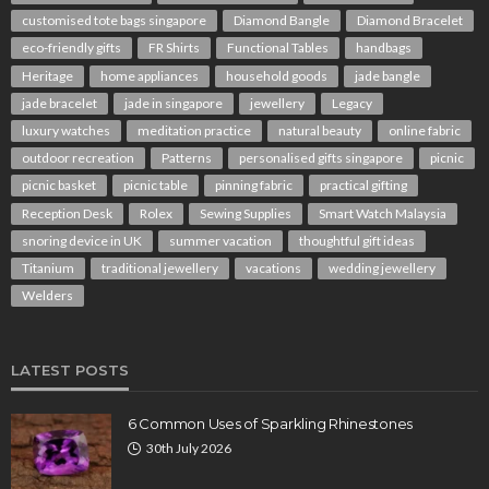
customised tote bags singapore
Diamond Bangle
Diamond Bracelet
eco-friendly gifts
FR Shirts
Functional Tables
handbags
Heritage
home appliances
household goods
jade bangle
jade bracelet
jade in singapore
jewellery
Legacy
luxury watches
meditation practice
natural beauty
online fabric
outdoor recreation
Patterns
personalised gifts singapore
picnic
picnic basket
picnic table
pinning fabric
practical gifting
Reception Desk
Rolex
Sewing Supplies
Smart Watch Malaysia
snoring device in UK
summer vacation
thoughtful gift ideas
Titanium
traditional jewellery
vacations
wedding jewellery
Welders
LATEST POSTS
6 Common Uses of Sparkling Rhinestones
30th July 2026