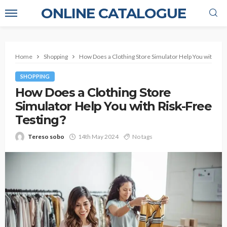
ONLINE CATALOGUE
Home
Shopping
How Does a Clothing Store Simulator Help You with Ris
SHOPPING
How Does a Clothing Store
Simulator Help You with Risk-Free
Testing?
Tereso sobo
14th May 2024
No tags