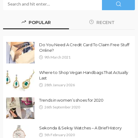
POPULAR
RECENT
Do You Need A Credit Card To Claim Free Stuff
Online?
9th March 2021
Where to Shop Vegan Handbags That Actually
Last
28th January 2026
Trends in women’s shoes for 2020
26th September 2020
Sekonda & Seksy Watches – A Brief History
5th February 2020