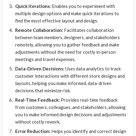
Quick Iterations:
Enables you to experiment with
multiple design options and make quick iterations to
find the most effective layout and design.
Remote Collaboration:
Facilitates collaboration
between team members, designers, and stakeholders
remotely, allowing you to gather feedback and make
adjustments without the need for costly in-person
meetings and travel expenses.
Data-Driven Decisions:
Uses data analytics to track
customer interactions with different store designs and
layouts, helping you make informed, data-driven
decisions that minimize risk.
Real-Time Feedback:
Provides real-time feedback
from customers, colleagues, and stakeholders, allowing
you to make informed design decisions and adjustments
without costly rework.
Error Reduction:
Helps you identify and correct design