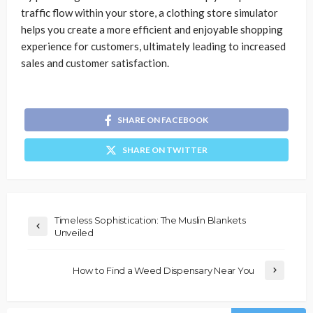
traffic flow within your store, a clothing store simulator
helps you create a more efficient and enjoyable shopping
experience for customers, ultimately leading to increased
sales and customer satisfaction.
SHARE ON FACEBOOK
SHARE ON TWITTER
Timeless Sophistication: The Muslin Blankets
Unveiled
How to Find a Weed Dispensary Near You