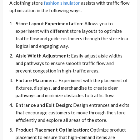
A clothing store
fashion simulator
assists with traffic flow
optimization in the following ways:
Store Layout Experimentation:
Allows you to
experiment with different store layouts to optimize
traffic flow and guide customers through the store in a
logical and engaging way.
Aisle Width Adjustment:
Easily adjust aisle widths
and pathways to ensure smooth traffic flow and
prevent congestion in high-traffic areas.
Fixture Placement:
Experiment with the placement of
fixtures, displays, and merchandise to create clear
pathways and minimize obstacles to traffic flow.
Entrance and Exit Design:
Design entrances and exits
that encourage customers to move through the store
efficiently and explore all areas of the store.
Product Placement Optimization:
Optimize product
placement to ensure that high-demand items are