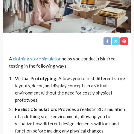
A
clothing store simulator
helps you conduct risk-free
testing in the following ways:
Virtual Prototyping:
Allows you to test different store
layouts, decor, and display concepts in a virtual
environment without the need for costly physical
prototypes.
Realistic Simulation:
Provides a realistic 3D simulation
of a clothing store environment, allowing you to
visualize how different design elements will look and
function before making any physical changes.