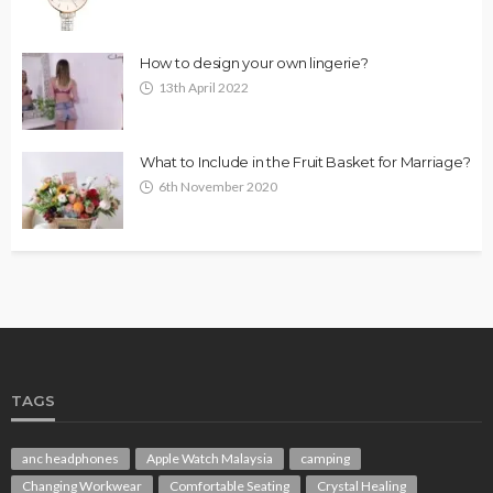
How to design your own lingerie?
13th April 2022
What to Include in the Fruit Basket for Marriage?
6th November 2020
TAGS
anc headphones
Apple Watch Malaysia
camping
Changing Workwear
Comfortable Seating
Crystal Healing