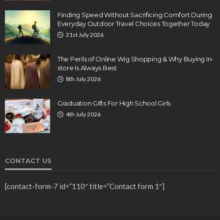
Finding Speed Without Sacrificing Comfort During
Everyday Outdoor Travel Choices Together Today
21st July 2026
The Perils of Online Wig Shopping & Why Buying In-
store Is Always Best
8th July 2026
Graduation Gifts For High School Girls
4th July 2026
CONTACT US
[contact-form-7 id=”110″ title=”Contact form 1″]