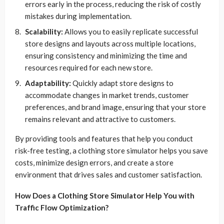
errors early in the process, reducing the risk of costly
mistakes during implementation.
Scalability:
Allows you to easily replicate successful
store designs and layouts across multiple locations,
ensuring consistency and minimizing the time and
resources required for each new store.
Adaptability:
Quickly adapt store designs to
accommodate changes in market trends, customer
preferences, and brand image, ensuring that your store
remains relevant and attractive to customers.
By providing tools and features that help you conduct
risk-free testing, a clothing store simulator helps you save
costs, minimize design errors, and create a store
environment that drives sales and customer satisfaction.
How Does a Clothing Store Simulator Help You with
Traffic Flow Optimization?