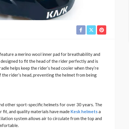
feature a merino wool inner pad for breathability and
esigned to fit the head of the rider perfectly and is
cradle helps keep the rider’s head cooler when they’re
ff the rider’s head, preventing the helmet from being
nd other sport-specific helmets for over 30 years. The
 fit, and quality materials have made
Kesk helmets
a
tilation system allows air to circulate from the top and
mfortable.