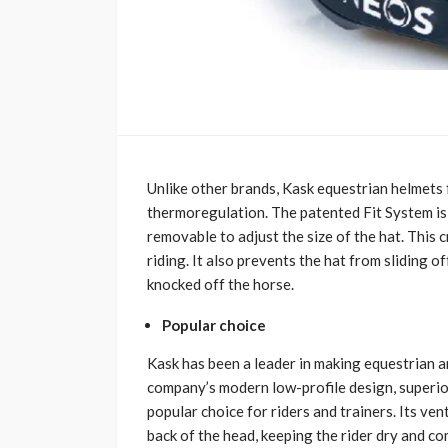
Unlike other brands, Kask equestrian helmets 
thermoregulation. The patented Fit System is d
removable to adjust the size of the hat. This 
riding. It also prevents the hat from sliding o
knocked off the horse.
Popular choice
Kask has been a leader in making equestrian a
company’s modern low-profile design, superior
popular choice for riders and trainers. Its ven
back of the head, keeping the rider dry and co