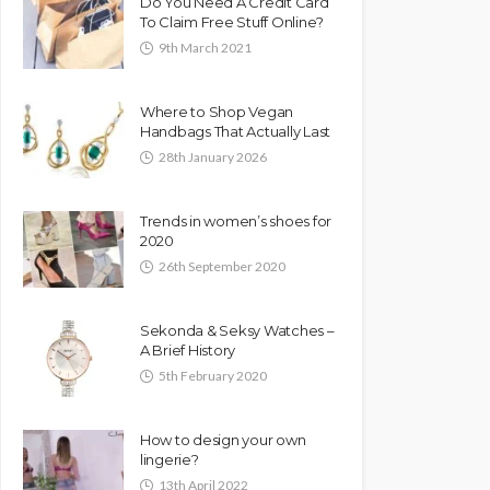
Do You Need A Credit Card
To Claim Free Stuff Online?
9th March 2021
Where to Shop Vegan
Handbags That Actually Last
28th January 2026
Trends in women’s shoes for
2020
26th September 2020
Sekonda & Seksy Watches –
A Brief History
5th February 2020
How to design your own
lingerie?
13th April 2022