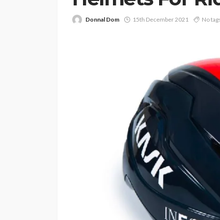
Donnal Dom
15th December 2021
No tag