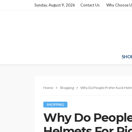
Sunday, August 9, 2026
Contact Us
Why Choose U
SHO
Home
Shopping
Why Do People Prefer Kask Helm
SHOPPING
Why Do People
Helmets For Ri