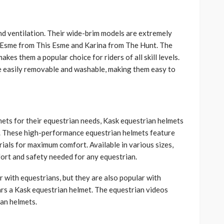
and ventilation. Their wide-brim models are extremely
g Esme from This Esme and Karina from The Hunt. The
kes them a popular choice for riders of all skill levels.
e easily removable and washable, making them easy to
ets for their equestrian needs, Kask equestrian helmets
s. These high-performance equestrian helmets feature
rials for maximum comfort. Available in various sizes,
ort and safety needed for any equestrian.
r with equestrians, but they are also popular with
rs a Kask equestrian helmet. The equestrian videos
ian helmets.