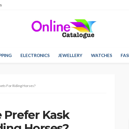
s
PPING
ELECTRONICS
JEWELLERY
WATCHES
FAS
ets For Riding Horses?
 Prefer Kask
ding Horses?