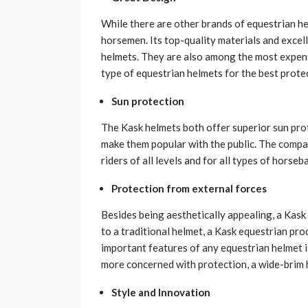
While there are other brands of equestrian he
horsemen. Its top-quality materials and excell
helmets. They are also among the most expensi
type of equestrian helmets for the best prote
Sun protection
The Kask helmets both offer superior sun prote
make them popular with the public. The comp
riders of all levels and for all types of horseba
Protection from external forces
Besides being aesthetically appealing, a Kas
to a traditional helmet, a Kask equestrian pro
important features of any equestrian helmet is
more concerned with protection, a wide-brim h
Style and Innovation