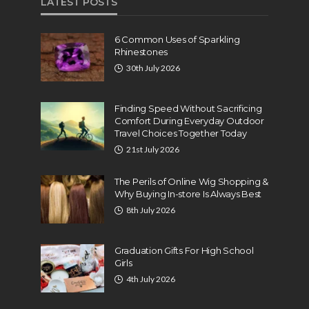
LATEST POSTS
6 Common Uses of Sparkling
Rhinestones
30th July 2026
Finding Speed Without Sacrificing
Comfort During Everyday Outdoor
Travel Choices Together Today
21st July 2026
The Perils of Online Wig Shopping &
Why Buying In-store Is Always Best
8th July 2026
Graduation Gifts For High School
Girls
4th July 2026