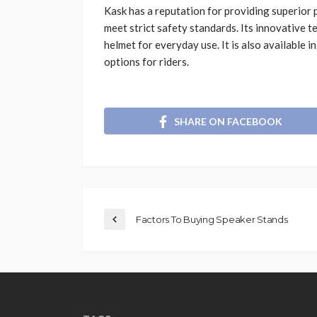
Kask has a reputation for providing superior 
meet strict safety standards. Its innovative 
helmet for everyday use. It is also available i
options for riders.
SHARE ON FACEBOOK
Factors To Buying Speaker Stands