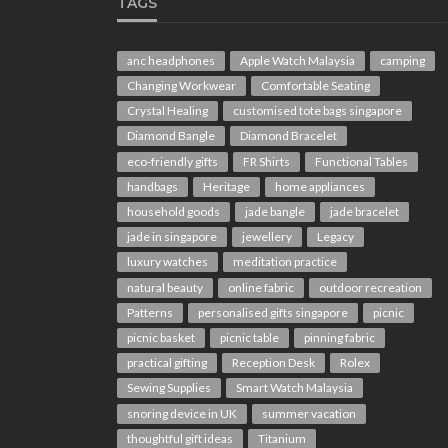
TAGS
anc headphones
Apple Watch Malaysia
camping
Changing Workwear
Comfortable Seating
Crystal Healing
customised tote bags singapore
Diamond Bangle
Diamond Bracelet
eco-friendly gifts
FR Shirts
Functional Tables
handbags
Heritage
home appliances
household goods
jade bangle
jade bracelet
jade in singapore
jewellery
Legacy
luxury watches
meditation practice
natural beauty
online fabric
outdoor recreation
Patterns
personalised gifts singapore
picnic
picnic basket
picnic table
pinning fabric
practical gifting
Reception Desk
Rolex
Sewing Supplies
Smart Watch Malaysia
snoring device in UK
summer vacation
thoughtful gift ideas
Titanium