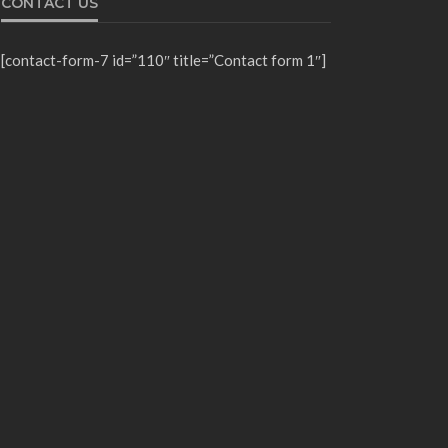
CONTACT US
[contact-form-7 id=”110″ title=”Contact form 1″]