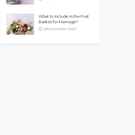
What to Include in the Fruit
Basket for Marriage?
6th November 2020