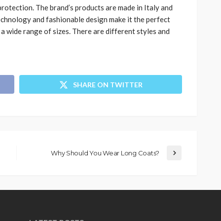
protection. The brand’s products are made in Italy and
technology and fashionable design make it the perfect
n a wide range of sizes. There are different styles and
SHARE ON TWITTER
Why Should You Wear Long Coats?