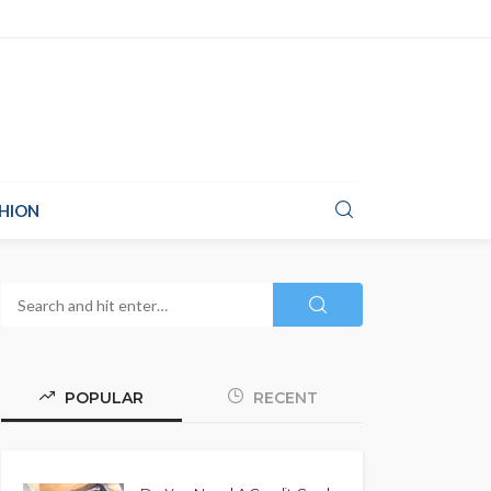
HION
POPULAR
RECENT