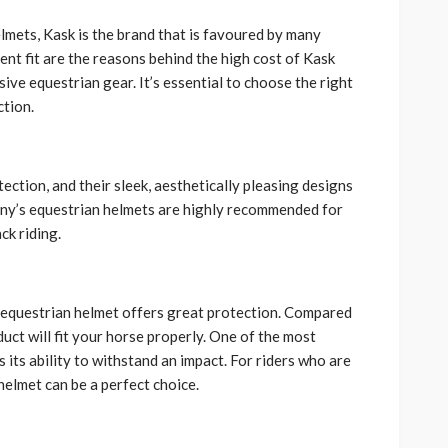
lmets, Kask is the brand that is favoured by many
ent fit are the reasons behind the high cost of Kask
ve equestrian gear. It’s essential to choose the right
ction.
ction, and their sleek, aesthetically pleasing designs
any’s equestrian helmets are highly recommended for
ck riding.
k equestrian helmet offers great protection. Compared
duct will fit your horse properly. One of the most
 its ability to withstand an impact. For riders who are
elmet can be a perfect choice.