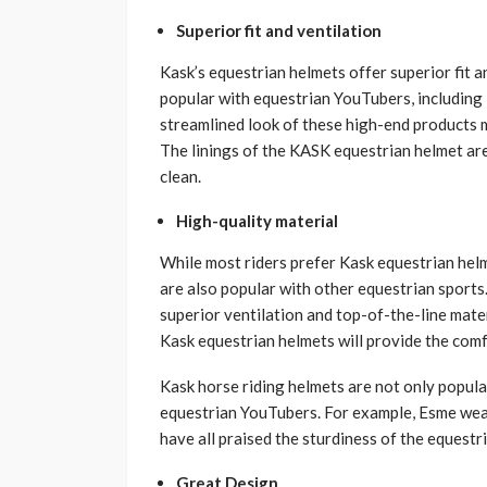
Superior fit and ventilation
Kask’s equestrian helmets offer superior fit 
popular with equestrian YouTubers, includin
streamlined look of these high-end products ma
The linings of the KASK equestrian helmet ar
clean.
High-quality material
While most riders prefer Kask equestrian helm
are also popular with other equestrian sport
superior ventilation and top-of-the-line mate
Kask equestrian helmets will provide the comf
Kask horse riding helmets are not only popula
equestrian YouTubers. For example, Esme wea
have all praised the sturdiness of the equestr
Great Design