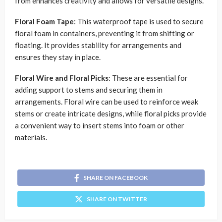
from enhances creativity and allows for versatile designs.
Floral Foam Tape
: This waterproof tape is used to secure
floral foam in containers, preventing it from shifting or
floating. It provides stability for arrangements and
ensures they stay in place.
Floral Wire and Floral Picks
: These are essential for
adding support to stems and securing them in
arrangements. Floral wire can be used to reinforce weak
stems or create intricate designs, while floral picks provide
a convenient way to insert stems into foam or other
materials.
SHARE ON FACEBOOK
SHARE ON TWITTER