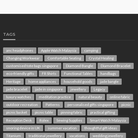
TAGS
anc headphones
Apple Watch Malaysia
camping
Changing Workwear
Comfortable Seating
Crystal Healing
customised tote bags singapore
Diamond Bangle
Diamond Bracelet
eco-friendly gifts
FR Shirts
Functional Tables
handbags
Heritage
home appliances
household goods
jade bangle
jade bracelet
jade in singapore
jewellery
Legacy
luxury watches
meditation practice
natural beauty
online fabric
outdoor recreation
Patterns
personalised gifts singapore
picnic
picnic basket
picnic table
pinning fabric
practical gifting
Reception Desk
Rolex
Sewing Supplies
Smart Watch Malaysia
snoring device in UK
summer vacation
thoughtful gift ideas
Titanium
traditional jewellery
vacations
wedding jewellery