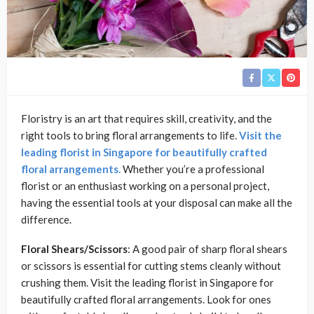
Floristry is an art that requires skill, creativity, and the
right tools to bring floral arrangements to life.
Visit the
leading florist in Singapore for beautifully crafted
floral arrangements.
Whether you’re a professional
florist or an enthusiast working on a personal project,
having the essential tools at your disposal can make all the
difference.
Floral Shears/Scissors
: A good pair of sharp floral shears
or scissors is essential for cutting stems cleanly without
crushing them. Visit the leading florist in Singapore for
beautifully crafted floral arrangements. Look for ones