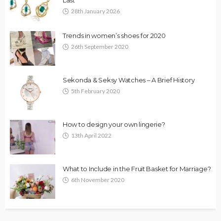
28th January 2026
Trends in women’s shoes for 2020
26th September 2020
Sekonda & Seksy Watches – A Brief History
5th February 2020
How to design your own lingerie?
13th April 2022
What to Include in the Fruit Basket for Marriage?
6th November 2020