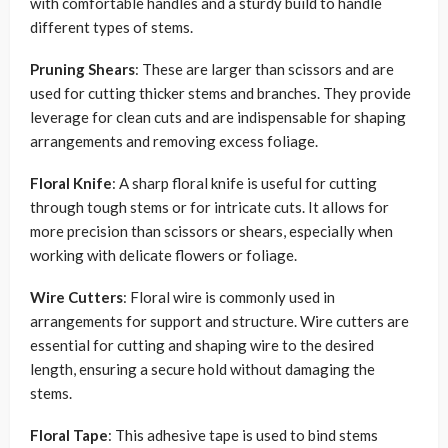
with comfortable handles and a sturdy build to handle
different types of stems.
Pruning Shears
: These are larger than scissors and are
used for cutting thicker stems and branches. They provide
leverage for clean cuts and are indispensable for shaping
arrangements and removing excess foliage.
Floral Knife
: A sharp floral knife is useful for cutting
through tough stems or for intricate cuts. It allows for
more precision than scissors or shears, especially when
working with delicate flowers or foliage.
Wire Cutters
: Floral wire is commonly used in
arrangements for support and structure. Wire cutters are
essential for cutting and shaping wire to the desired
length, ensuring a secure hold without damaging the
stems.
Floral Tape
: This adhesive tape is used to bind stems