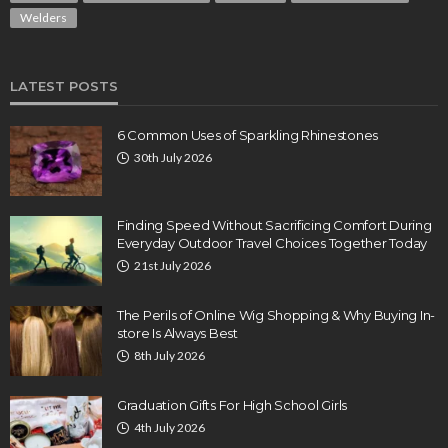
Welders
LATEST POSTS
6 Common Uses of Sparkling Rhinestones
30th July 2026
Finding Speed Without Sacrificing Comfort During
Everyday Outdoor Travel Choices Together Today
21st July 2026
The Perils of Online Wig Shopping & Why Buying In-
store Is Always Best
8th July 2026
Graduation Gifts For High School Girls
4th July 2026