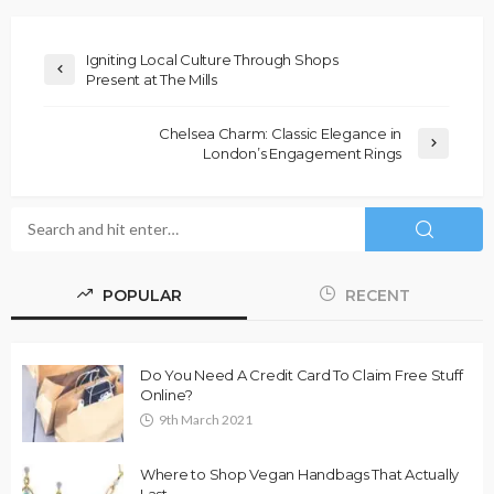
Igniting Local Culture Through Shops
Present at The Mills
Chelsea Charm: Classic Elegance in
London’s Engagement Rings
POPULAR
RECENT
Do You Need A Credit Card To Claim Free Stuff
Online?
9th March 2021
Where to Shop Vegan Handbags That Actually
Last