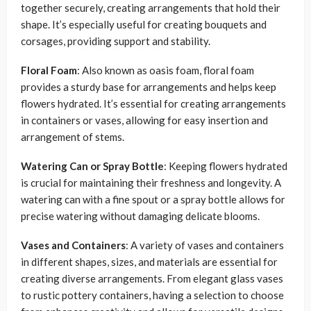
together securely, creating arrangements that hold their
shape. It’s especially useful for creating bouquets and
corsages, providing support and stability.
Floral Foam
: Also known as oasis foam, floral foam
provides a sturdy base for arrangements and helps keep
flowers hydrated. It’s essential for creating arrangements
in containers or vases, allowing for easy insertion and
arrangement of stems.
Watering Can or Spray Bottle
: Keeping flowers hydrated
is crucial for maintaining their freshness and longevity. A
watering can with a fine spout or a spray bottle allows for
precise watering without damaging delicate blooms.
Vases and Containers
: A variety of vases and containers
in different shapes, sizes, and materials are essential for
creating diverse arrangements. From elegant glass vases
to rustic pottery containers, having a selection to choose