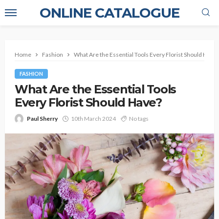
ONLINE CATALOGUE
Home
Fashion
What Are the Essential Tools Every Florist Should Have?
FASHION
What Are the Essential Tools
Every Florist Should Have?
Paul Sherry
10th March 2024
No tags