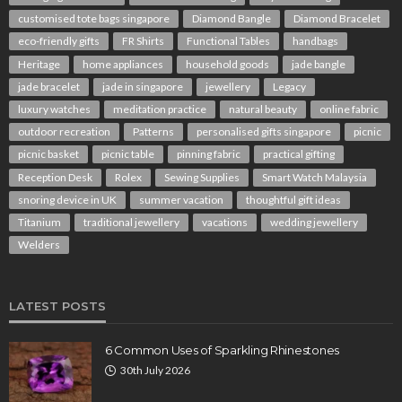
customised tote bags singapore
Diamond Bangle
Diamond Bracelet
eco-friendly gifts
FR Shirts
Functional Tables
handbags
Heritage
home appliances
household goods
jade bangle
jade bracelet
jade in singapore
jewellery
Legacy
luxury watches
meditation practice
natural beauty
online fabric
outdoor recreation
Patterns
personalised gifts singapore
picnic
picnic basket
picnic table
pinning fabric
practical gifting
Reception Desk
Rolex
Sewing Supplies
Smart Watch Malaysia
snoring device in UK
summer vacation
thoughtful gift ideas
Titanium
traditional jewellery
vacations
wedding jewellery
Welders
LATEST POSTS
6 Common Uses of Sparkling Rhinestones
30th July 2026