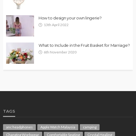
How to design your own lingerie?
13th April 2022
What to Include in the Fruit Basket for Marriage?
6th November 2020
TAGS
anc headphones
Apple Watch Malaysia
camping
Changing Workwear
Comfortable Seating
Crystal Healing