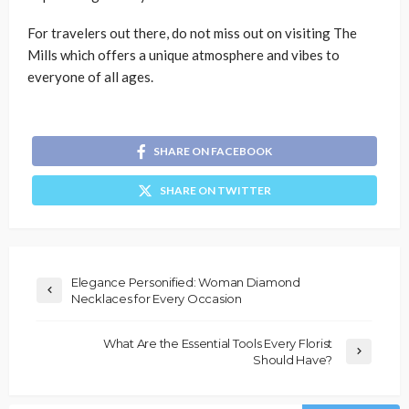
For travelers out there, do not miss out on visiting The
Mills which offers a unique atmosphere and vibes to
everyone of all ages.
SHARE ON FACEBOOK
SHARE ON TWITTER
Elegance Personified: Woman Diamond
Necklaces for Every Occasion
What Are the Essential Tools Every Florist
Should Have?