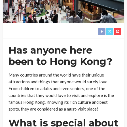
Has anyone here
been to Hong Kong?
Many countries around the world have their unique
attractions and things that anyone would surely love.
From children to adults and even seniors, one of the
countries that they would love to visit and explore is the
famous Hong Kong. Knowing its rich culture and best
spots, they are considered as a must-visit place!
What is special about