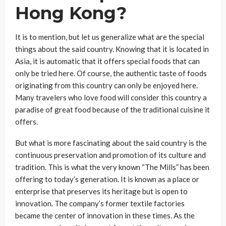
Hong Kong?
It is to mention, but let us generalize what are the special
things about the said country. Knowing that it is located in
Asia, it is automatic that it offers special foods that can
only be tried here. Of course, the authentic taste of foods
originating from this country can only be enjoyed here.
Many travelers who love food will consider this country a
paradise of great food because of the traditional cuisine it
offers.
But what is more fascinating about the said country is the
continuous preservation and promotion of its culture and
tradition. This is what the very known “The Mills” has been
offering to today’s generation. It is known as a place or
enterprise that preserves its heritage but is open to
innovation. The company’s former textile factories
became the center of innovation in these times. As the