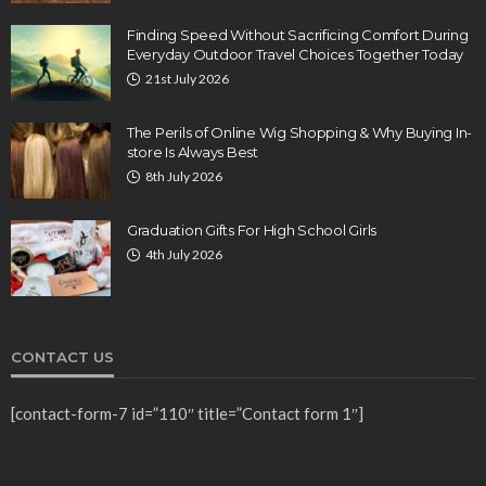
Finding Speed Without Sacrificing Comfort During
Everyday Outdoor Travel Choices Together Today
21st July 2026
The Perils of Online Wig Shopping & Why Buying In-
store Is Always Best
8th July 2026
Graduation Gifts For High School Girls
4th July 2026
CONTACT US
[contact-form-7 id=”110″ title=”Contact form 1″]