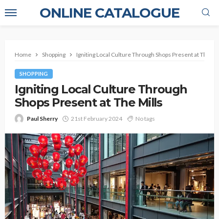
ONLINE CATALOGUE
Home
Shopping
Igniting Local Culture Through Shops Present at The Mil
SHOPPING
Igniting Local Culture Through
Shops Present at The Mills
Paul Sherry
21st February 2024
No tags