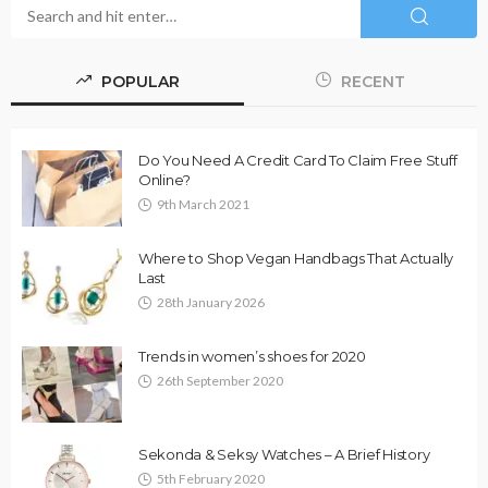
POPULAR
RECENT
Do You Need A Credit Card To Claim Free Stuff
Online?
9th March 2021
Where to Shop Vegan Handbags That Actually
Last
28th January 2026
Trends in women’s shoes for 2020
26th September 2020
Sekonda & Seksy Watches – A Brief History
5th February 2020