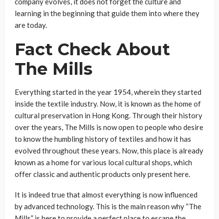
company evolves, it does not forget the culture and
learning in the beginning that guide them into where they
are today.
Fact Check About
The Mills
Everything started in the year 1954, wherein they started
inside the textile industry. Now, it is known as the home of
cultural preservation in Hong Kong. Through their history
over the years, The Mills is now open to people who desire
to know the humbling history of textiles and how it has
evolved throughout these years. Now, this place is already
known as a home for various local cultural shops, which
offer classic and authentic products only present here.
It is indeed true that almost everything is now influenced
by advanced technology. This is the main reason why “The
Mills” is here to provide a perfect place to escape the