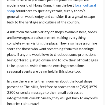
modern world of Hong Kong. From the best
local cultural
shop
found here to specialty retails, surely today’s
generation would enjoy and consider it as a great escape
back to the heritage and culture of the country.
Aside from the wide variety of shops available here, foods
and beverages are also present, making everything
complete when visiting the place. They also have an online
store for those who want something from this meaningful
place. If anyone would love to check out some promotions
being offered, just go online and follow their official pages
to be updated. Aside from the exciting promotions,
seasonal events are being held in this place too.
In case there are further inquiries about the local shops
present at The Mills, feel free to reach them at (852) 3979
2300 or send a message to their email address at
info@themills.com.hk. Surely, they will get back to anyone’s
inquiries right away!