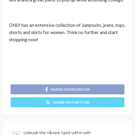
ONLY has an extensive collection of Jumpsuits, jeans, tops,
shorts and skirts for women. Think no further and start
shopping now!
SHARE ON FACEBOOK
SHARE ON TWITTER
Unleash the Vibrant Spirit within with