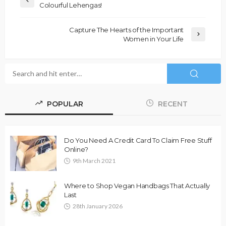
Colourful Lehengas!
Capture The Hearts of the Important
Women in Your Life
POPULAR
RECENT
Do You Need A Credit Card To Claim Free Stuff
Online?
9th March 2021
Where to Shop Vegan Handbags That Actually
Last
28th January 2026