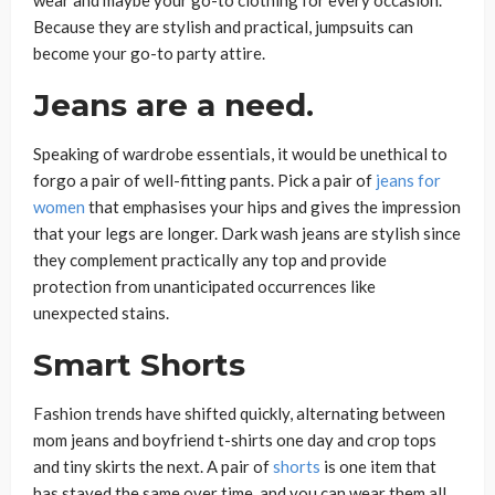
Because they are stylish and practical, jumpsuits can
become your go-to party attire.
Jeans are a need.
Speaking of wardrobe essentials, it would be unethical to
forgo a pair of well-fitting pants. Pick a pair of
jeans for
women
that emphasises your hips and gives the impression
that your legs are longer. Dark wash jeans are stylish since
they complement practically any top and provide
protection from unanticipated occurrences like
unexpected stains.
Smart Shorts
Fashion trends have shifted quickly, alternating between
mom jeans and boyfriend t-shirts one day and crop tops
and tiny skirts the next. A pair of
shorts
is one item that
has stayed the same over time, and you can wear them all