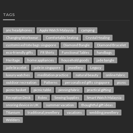
TAGS
anc headphones
Apple Watch Malaysia
camping
Changing Workwear
Comfortable Seating
Crystal Healing
customised tote bags singapore
Diamond Bangle
Diamond Bracelet
eco-friendly gifts
FR Shirts
Functional Tables
handbags
Heritage
home appliances
household goods
jade bangle
jade bracelet
jade in singapore
jewellery
Legacy
luxury watches
meditation practice
natural beauty
online fabric
outdoor recreation
Patterns
personalised gifts singapore
picnic
picnic basket
picnic table
pinning fabric
practical gifting
Reception Desk
Rolex
Sewing Supplies
Smart Watch Malaysia
snoring device in UK
summer vacation
thoughtful gift ideas
Titanium
traditional jewellery
vacations
wedding jewellery
Welders