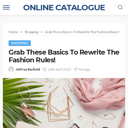
ONLINE CATALOGUE
Home
Shopping
Grab These Basics To Rewrite The Fashion Rules!
SHOPPING
Grab These Basics To Rewrite The
Fashion Rules!
Jeffrey Barfield
12th April 2023
No tags