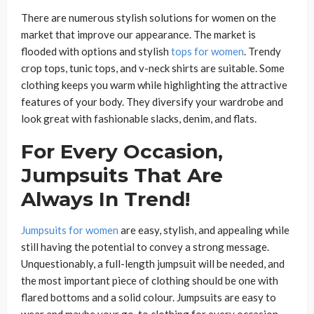
There are numerous stylish solutions for women on the
market that improve our appearance. The market is
flooded with options and stylish
tops for women
. Trendy
crop tops, tunic tops, and v-neck shirts are suitable. Some
clothing keeps you warm while highlighting the attractive
features of your body. They diversify your wardrobe and
look great with fashionable slacks, denim, and flats.
For Every Occasion,
Jumpsuits That Are
Always In Trend!
Jumpsuits for women
are easy, stylish, and appealing while
still having the potential to convey a strong message.
Unquestionably, a full-length jumpsuit will be needed, and
the most important piece of clothing should be one with
flared bottoms and a solid colour. Jumpsuits are easy to
wear and maybe your go-to clothing for every occasion.