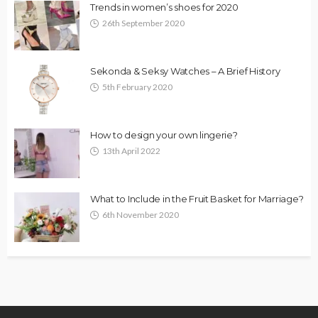
Trends in women’s shoes for 2020
26th September 2020
Sekonda & Seksy Watches – A Brief History
5th February 2020
How to design your own lingerie?
13th April 2022
What to Include in the Fruit Basket for Marriage?
6th November 2020