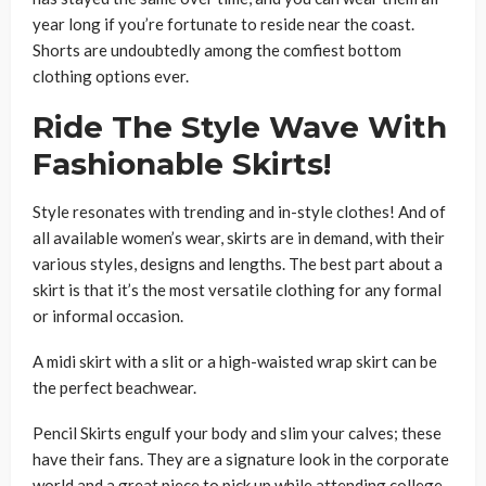
year long if you’re fortunate to reside near the coast.
Shorts are undoubtedly among the comfiest bottom
clothing options ever.
Ride The Style Wave With
Fashionable Skirts!
Style resonates with trending and in-style clothes! And of
all available women’s wear, skirts are in demand, with their
various styles, designs and lengths. The best part about a
skirt is that it’s the most versatile clothing for any formal
or informal occasion.
A midi skirt with a slit or a high-waisted wrap skirt can be
the perfect beachwear.
Pencil Skirts
engulf your body and slim your calves; these
have their fans. They are a signature look in the corporate
world and a great piece to pick up while attending college.