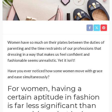
Women have so much on their plates between the duties of
parenting and the time restraints of our professions that
dressing in a way that makes us feel confident and
fashionable seems unrealistic. Yet it isn’t!
Have you ever noticed how some women move with grace
and ease simultaneously?
For women, having a
certain aptitude in fashion
is far less significant than