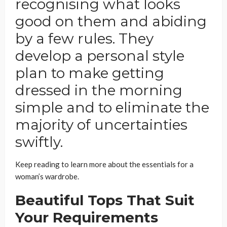
recognising what looks
good on them and abiding
by a few rules. They
develop a personal style
plan to make getting
dressed in the morning
simple and to eliminate the
majority of uncertainties
swiftly.
Keep reading to learn more about the essentials for a
woman’s wardrobe.
Beautiful Tops That Suit
Your Requirements