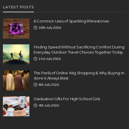
LATEST POSTS
6 Common Uses of Sparkling Rhinestones
30th July 2026
Finding Speed Without Sacrificing Comfort During
Everyday Outdoor Travel Choices Together Today
21st July 2026
The Perils of Online Wig Shopping & Why Buying In-
store Is Always Best
8th July 2026
Graduation Gifts For High School Girls
4th July 2026