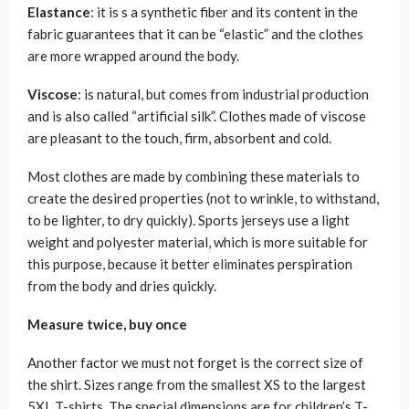
Elastance
: it is s a synthetic fiber and its content in the
fabric guarantees that it can be “elastic” and the clothes
are more wrapped around the body.
Viscose
: is natural, but comes from industrial production
and is also called “artificial silk”. Clothes made of viscose
are pleasant to the touch, firm, absorbent and cold.
Most clothes are made by combining these materials to
create the desired properties (not to wrinkle, to withstand,
to be lighter, to dry quickly). Sports jerseys use a light
weight and polyester material, which is more suitable for
this purpose, because it better eliminates perspiration
from the body and dries quickly.
Measure twice, buy once
Another factor we must not forget is the correct size of
the shirt. Sizes range from the smallest XS to the largest
5XL T-shirts. The special dimensions are for children’s T-