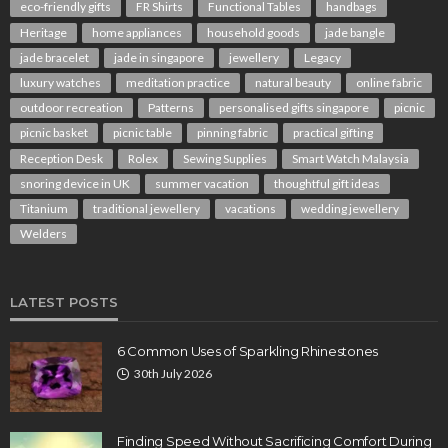
eco-friendly gifts
FR Shirts
Functional Tables
handbags
Heritage
home appliances
household goods
jade bangle
jade bracelet
jade in singapore
jewellery
Legacy
luxury watches
meditation practice
natural beauty
online fabric
outdoor recreation
Patterns
personalised gifts singapore
picnic
picnic basket
picnic table
pinning fabric
practical gifting
Reception Desk
Rolex
Sewing Supplies
Smart Watch Malaysia
snoring device in UK
summer vacation
thoughtful gift ideas
Titanium
traditional jewellery
vacations
wedding jewellery
Welders
LATEST POSTS
6 Common Uses of Sparkling Rhinestones
30th July 2026
Finding Speed Without Sacrificing Comfort During