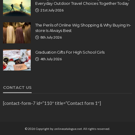
Everyday Outdoor Travel Choices Together Today
21st July 2026
The Perils of Online Wig Shopping & Why Buying In-
store Is Always Best
8th July 2026
Graduation Gifts For High School Girls
4th July 2026
CONTACT US
[contact-form-7 id=”110″ title=”Contact form 1″]
© 2026 Copyright by .onlinecatalogue.net. All rights reserved.