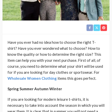
Have you ever had no idea how to choose the right T-
shirt? Have you ever wondered what to choose? How to
know the quality or how to determine the right size? This
item can help you with your next purchase. First of all, of
course, you need to determine what your shirt will be used
for if you are looking for day clothes or sportswear. For
Wholesale Women Clothing
items this goes perfect.
Spring Summer Autumn Winter
If you are looking for modern leisure t-shirts, it is
necessary to take into account the season in which you will
wear them. It is clear that in summer you will not need a