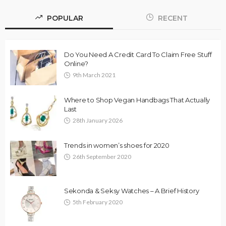
POPULAR
RECENT
Do You Need A Credit Card To Claim Free Stuff
Online?
9th March 2021
Where to Shop Vegan Handbags That Actually
Last
28th January 2026
Trends in women’s shoes for 2020
26th September 2020
Sekonda & Seksy Watches – A Brief History
5th February 2020