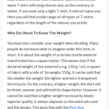
warm T-shirt with long sleeves and, on the contrary, in
winter, if you wear only a light T-shirt, it will not warm you.
Here you will find a wide range of all types of T-shirts,
regardless of the length of the sleeves you prefer.
Why Do I Need To Know The Weight?
You must also consider your weight when deciding. Many
people do not know what to imagine under this term. In
short, it is about the weight of a certain textile material
transformed into a square meter. This means that if the
declared weight of the material is e.g. 150 g / m2, a square
of fabric with a side of 1m weighs 150g. It can be said that
the smaller the weight, the lighter and more transparent
the tricycle. On the contrary, a higher weight, the shirt will
be firmer, warmer and will hold its shape better. However, it
cannot be said that a higher weight necessarily means
superior quality. It always depends on the materials used
and the design. This goes fine with the
Plus Size