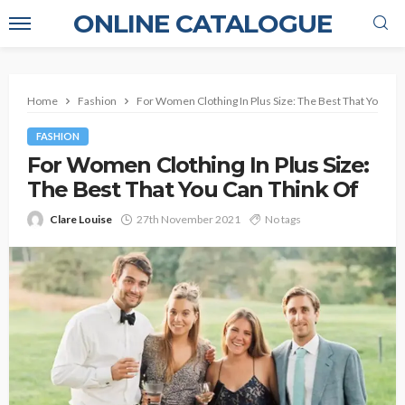
ONLINE CATALOGUE
Home
Fashion
For Women Clothing In Plus Size: The Best That You Can
FASHION
For Women Clothing In Plus Size:
The Best That You Can Think Of
Clare Louise
27th November 2021
No tags