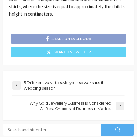
shirts, where the size is equal to approximately the child’s
height in centimeters.
SHARE ON FACEBOOK
SHARE ON TWITTER
5 Different ways to style your salwar suits this
wedding season
Why Gold Jewellery Business Is Considered
As Best Choices of Business in Market