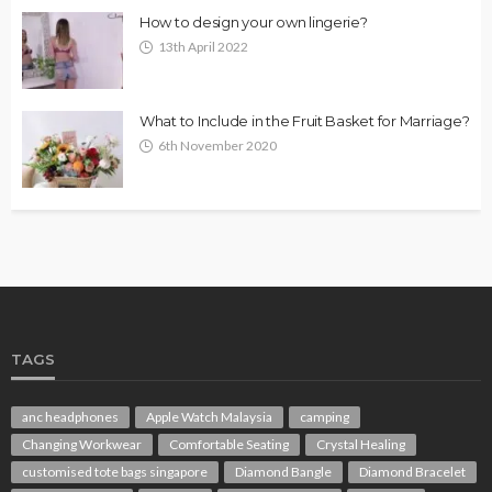
How to design your own lingerie?
13th April 2022
What to Include in the Fruit Basket for Marriage?
6th November 2020
TAGS
anc headphones
Apple Watch Malaysia
camping
Changing Workwear
Comfortable Seating
Crystal Healing
customised tote bags singapore
Diamond Bangle
Diamond Bracelet