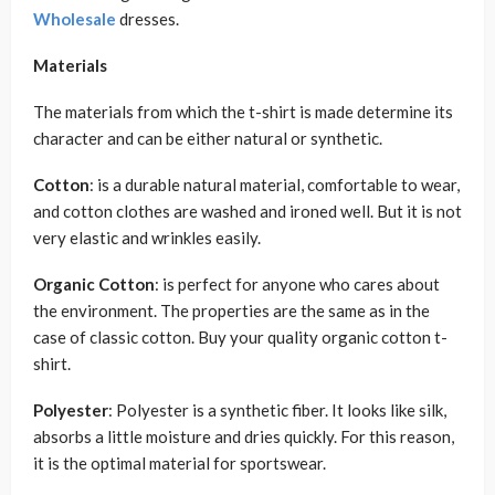
Wholesale
dresses.
Materials
The materials from which the t-shirt is made determine its
character and can be either natural or synthetic.
Cotton
: is a durable natural material, comfortable to wear,
and cotton clothes are washed and ironed well. But it is not
very elastic and wrinkles easily.
Organic Cotton
: is perfect for anyone who cares about
the environment. The properties are the same as in the
case of classic cotton. Buy your quality organic cotton t-
shirt.
Polyester
: Polyester is a synthetic fiber. It looks like silk,
absorbs a little moisture and dries quickly. For this reason,
it is the optimal material for sportswear.