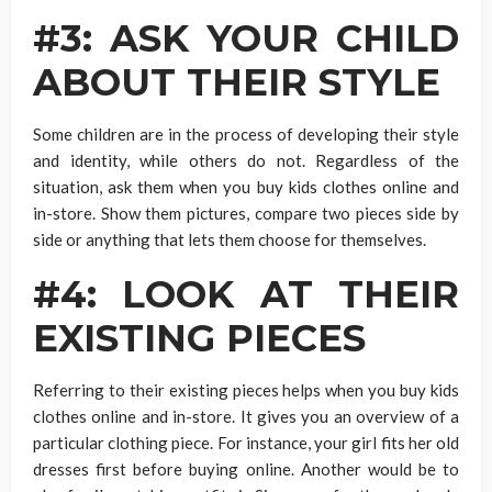
#3: ASK YOUR CHILD
ABOUT THEIR STYLE
Some children are in the process of developing their style
and identity, while others do not. Regardless of the
situation, ask them when you buy kids clothes online and
in-store. Show them pictures, compare two pieces side by
side or anything that lets them choose for themselves.
#4: LOOK AT THEIR
EXISTING PIECES
Referring to their existing pieces helps when you buy kids
clothes online and in-store. It gives you an overview of a
particular clothing piece. For instance, your girl fits her old
dresses first before buying online. Another would be to