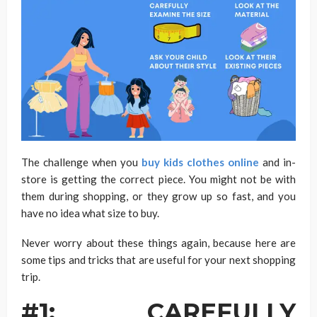
The challenge when you
buy kids clothes online
and in-
store is getting the correct piece. You might not be with
them during shopping, or they grow up so fast, and you
have no idea what size to buy.
Never worry about these things again, because here are
some tips and tricks that are useful for your next shopping
trip.
#1: CAREFULLY