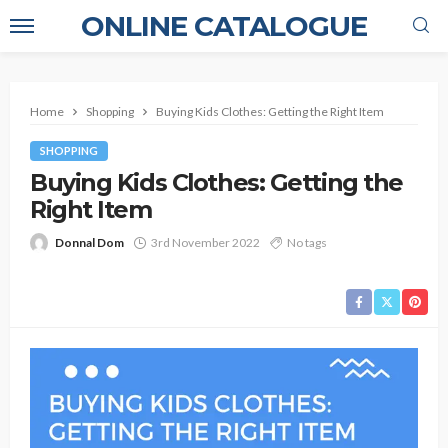
ONLINE CATALOGUE
Home
Shopping
Buying Kids Clothes: Getting the Right Item
SHOPPING
Buying Kids Clothes: Getting the
Right Item
Donnal Dom
3rd November 2022
No tags