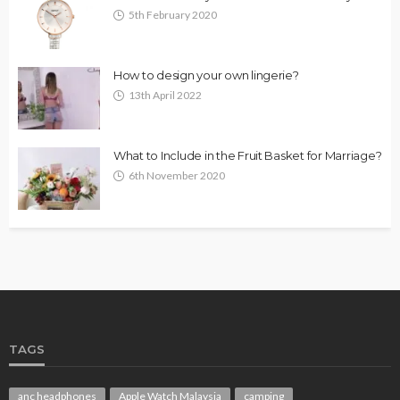
5th February 2020
How to design your own lingerie?
13th April 2022
What to Include in the Fruit Basket for Marriage?
6th November 2020
TAGS
anc headphones
Apple Watch Malaysia
camping