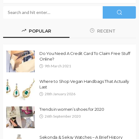
POPULAR
RECENT
Do You Need A Credit Card To Claim Free Stuff
Online?
9th March 2021
Where to Shop Vegan Handbags That Actually
Last
28th January 2026
Trends in women’s shoes for 2020
26th September 2020
Sekonda & Seksy Watches – A Brief History