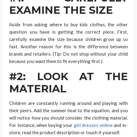
EXAMINE THE SIZE
Aside from asking where to buy kids clothes, the other
question you have is getting the correct piece. First,
carefully examine the size because children grow up so
fast. Another reason for this is the difference between
brands and retailers. (Tip: Do not shop without your child
because you want them to fit everything first.)
#2: LOOK AT THE
MATERIAL
Children are constantly running around and playing with
their peers. Add the summer heat to the equation, and you
will notice how you should consider the clothing material.
For instance, when buying your
girl dresses online
and in-
store, read the product description or touch it yourself.