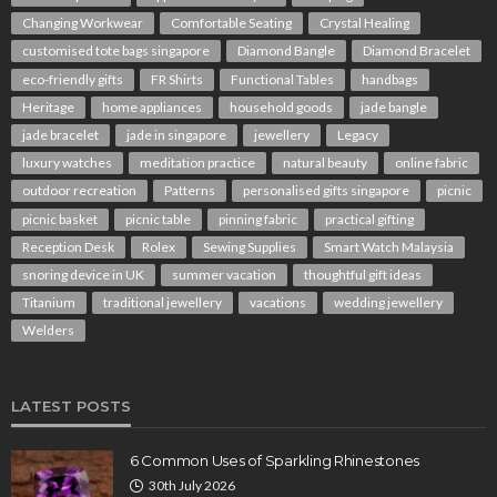
Changing Workwear
Comfortable Seating
Crystal Healing
customised tote bags singapore
Diamond Bangle
Diamond Bracelet
eco-friendly gifts
FR Shirts
Functional Tables
handbags
Heritage
home appliances
household goods
jade bangle
jade bracelet
jade in singapore
jewellery
Legacy
luxury watches
meditation practice
natural beauty
online fabric
outdoor recreation
Patterns
personalised gifts singapore
picnic
picnic basket
picnic table
pinning fabric
practical gifting
Reception Desk
Rolex
Sewing Supplies
Smart Watch Malaysia
snoring device in UK
summer vacation
thoughtful gift ideas
Titanium
traditional jewellery
vacations
wedding jewellery
Welders
LATEST POSTS
6 Common Uses of Sparkling Rhinestones
30th July 2026