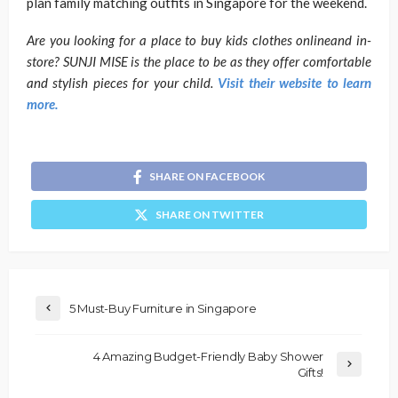
plan family matching outfits in Singapore for the weekend.
Are you looking for a place to buy kids clothes onlineand in-
store? SUNJI MISE is the place to be as they offer comfortable
and stylish pieces for your child.
Visit their website to learn
more.
SHARE ON FACEBOOK
SHARE ON TWITTER
5 Must-Buy Furniture in Singapore
4 Amazing Budget-Friendly Baby Shower
Gifts!