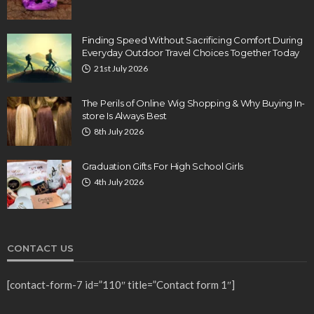
Finding Speed Without Sacrificing Comfort During
Everyday Outdoor Travel Choices Together Today
21st July 2026
The Perils of Online Wig Shopping & Why Buying In-
store Is Always Best
8th July 2026
Graduation Gifts For High School Girls
4th July 2026
CONTACT US
[contact-form-7 id=”110″ title=”Contact form 1″]