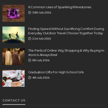
6 Common Uses of Sparkling Rhinestones
30th July 2026
Finding Speed Without Sacrificing Comfort During
Everyday Outdoor Travel Choices Together Today
21st July 2026
The Perils of Online Wig Shopping & Why Buying In-
store Is Always Best
8th July 2026
Graduation Gifts For High School Girls
4th July 2026
CONTACT US