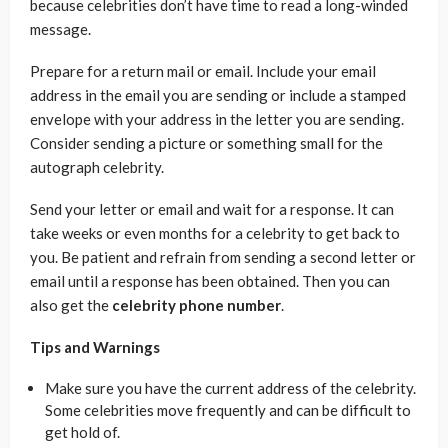
because celebrities don’t have time to read a long-winded
message.
Prepare for a return mail or email. Include your email
address in the email you are sending or include a stamped
envelope with your address in the letter you are sending.
Consider sending a picture or something small for the
autograph celebrity.
Send your letter or email and wait for a response. It can
take weeks or even months for a celebrity to get back to
you. Be patient and refrain from sending a second letter or
email until a response has been obtained. Then you can
also get the
celebrity phone number
.
Tips and Warnings
Make sure you have the current address of the celebrity.
Some celebrities move frequently and can be difficult to
get hold of.