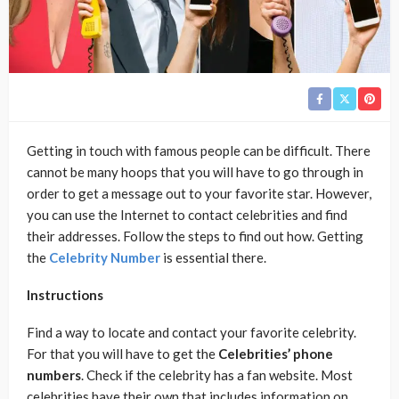
Getting in touch with famous people can be difficult. There
cannot be many hoops that you will have to go through in
order to get a message out to your favorite star. However,
you can use the Internet to contact celebrities and find
their addresses. Follow the steps to find out how. Getting
the
Celebrity Number
is essential there.
Instructions
Find a way to locate and contact your favorite celebrity.
For that you will have to get the
Celebrities’ phone
numbers
. Check if the celebrity has a fan website. Most
celebrities have their own that includes information on