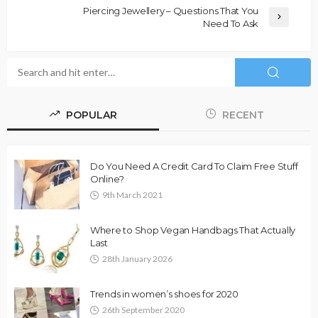
Piercing Jewellery – Questions That You
Need To Ask
POPULAR
RECENT
Do You Need A Credit Card To Claim Free Stuff
Online?
9th March 2021
Where to Shop Vegan Handbags That Actually
Last
28th January 2026
Trends in women’s shoes for 2020
26th September 2020