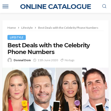
ONLINE CATALOGUE
Home
Lifestyle
Best Deals with the Celebrity Phone Numbers
LIFESTYLE
Best Deals with the Celebrity
Phone Numbers
Donnal Dom
11th June 2020
No tags