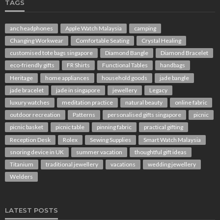
TAGS
anc headphones
Apple Watch Malaysia
camping
Changing Workwear
Comfortable Seating
Crystal Healing
customised tote bags singapore
Diamond Bangle
Diamond Bracelet
eco-friendly gifts
FR Shirts
Functional Tables
handbags
Heritage
home appliances
household goods
jade bangle
jade bracelet
jade in singapore
jewellery
Legacy
luxury watches
meditation practice
natural beauty
online fabric
outdoor recreation
Patterns
personalised gifts singapore
picnic
picnic basket
picnic table
pinning fabric
practical gifting
Reception Desk
Rolex
Sewing Supplies
Smart Watch Malaysia
snoring device in UK
summer vacation
thoughtful gift ideas
Titanium
traditional jewellery
vacations
wedding jewellery
Welders
LATEST POSTS