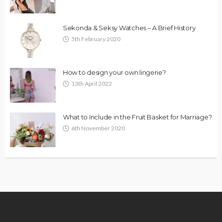
Sekonda & Seksy Watches – A Brief History
5th February 2020
How to design your own lingerie?
13th April 2022
What to Include in the Fruit Basket for Marriage?
6th November 2020