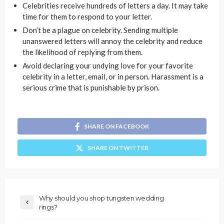
Celebrities receive hundreds of letters a day. It may take
time for them to respond to your letter.
Don’t be a plague on celebrity. Sending multiple
unanswered letters will annoy the celebrity and reduce
the likelihood of replying from them.
Avoid declaring your undying love for your favorite
celebrity in a letter, email, or in person. Harassment is a
serious crime that is punishable by prison.
SHARE ON FACEBOOK
SHARE ON TWITTER
Why should you shop tungsten wedding
rings?