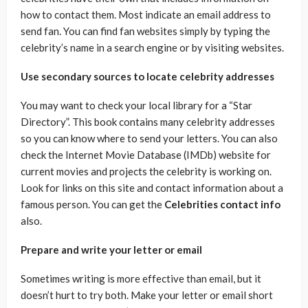
how to contact them. Most indicate an email address to
send fan. You can find fan websites simply by typing the
celebrity’s name in a search engine or by visiting websites.
Use secondary sources to locate celebrity addresses
You may want to check your local library for a “Star
Directory”. This book contains many celebrity addresses
so you can know where to send your letters. You can also
check the Internet Movie Database (IMDb) website for
current movies and projects the celebrity is working on.
Look for links on this site and contact information about a
famous person. You can get the
Celebrities contact info
also.
Prepare and write your letter or email
Sometimes writing is more effective than email, but it
doesn’t hurt to try both. Make your letter or email short