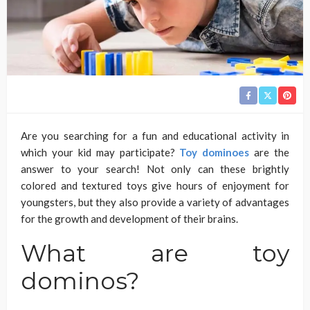
Are you searching for a fun and educational activity in
which your kid may participate?
Toy dominoes
are the
answer to your search! Not only can these brightly
colored and textured toys give hours of enjoyment for
youngsters, but they also provide a variety of advantages
for the growth and development of their brains.
What are toy
dominos?