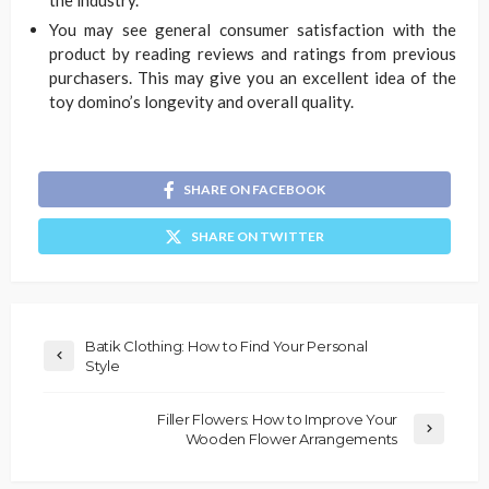
You may see general consumer satisfaction with the
product by reading reviews and ratings from previous
purchasers. This may give you an excellent idea of the
toy domino’s longevity and overall quality.
SHARE ON FACEBOOK
SHARE ON TWITTER
Batik Clothing: How to Find Your Personal
Style
Filler Flowers: How to Improve Your
Wooden Flower Arrangements