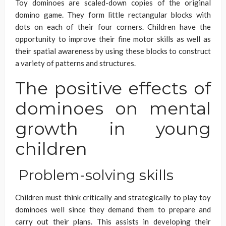
Toy dominoes are scaled-down copies of the original
domino game. They form little rectangular blocks with
dots on each of their four corners. Children have the
opportunity to improve their fine motor skills as well as
their spatial awareness by using these blocks to construct
a variety of patterns and structures.
The positive effects of
dominoes on mental
growth in young
children
Problem-solving skills
Children must think critically and strategically to play toy
dominoes well since they demand them to prepare and
carry out their plans. This assists in developing their