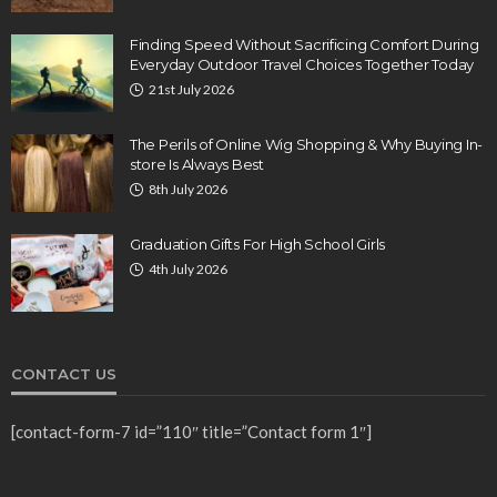
Finding Speed Without Sacrificing Comfort During
Everyday Outdoor Travel Choices Together Today
21st July 2026
The Perils of Online Wig Shopping & Why Buying In-
store Is Always Best
8th July 2026
Graduation Gifts For High School Girls
4th July 2026
CONTACT US
[contact-form-7 id=”110″ title=”Contact form 1″]