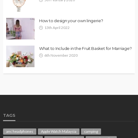
How to design your own lingerie?
13th April 2022
What to Include in the Fruit Basket for Marriage?
6th November 2020
TAGS
anc headphones
Apple Watch Malaysia
camping