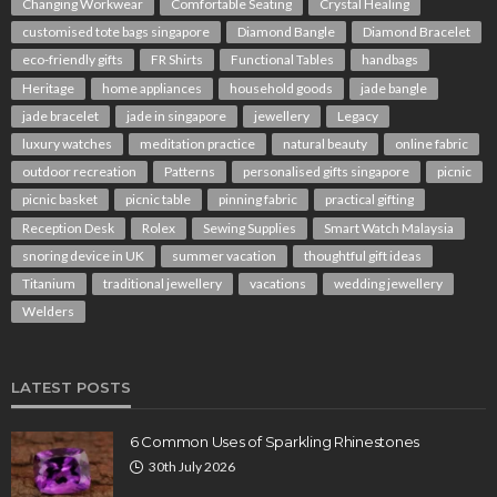
Changing Workwear
Comfortable Seating
Crystal Healing
customised tote bags singapore
Diamond Bangle
Diamond Bracelet
eco-friendly gifts
FR Shirts
Functional Tables
handbags
Heritage
home appliances
household goods
jade bangle
jade bracelet
jade in singapore
jewellery
Legacy
luxury watches
meditation practice
natural beauty
online fabric
outdoor recreation
Patterns
personalised gifts singapore
picnic
picnic basket
picnic table
pinning fabric
practical gifting
Reception Desk
Rolex
Sewing Supplies
Smart Watch Malaysia
snoring device in UK
summer vacation
thoughtful gift ideas
Titanium
traditional jewellery
vacations
wedding jewellery
Welders
LATEST POSTS
6 Common Uses of Sparkling Rhinestones
30th July 2026