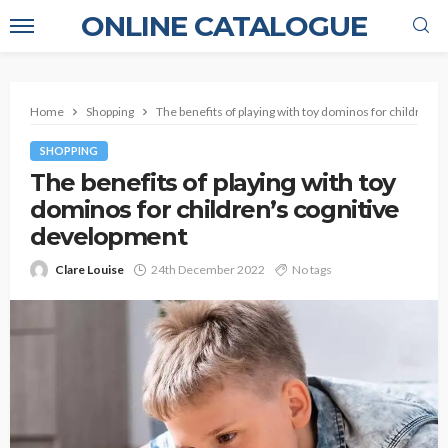
ONLINE CATALOGUE
Home
Shopping
The benefits of playing with toy dominos for children’
SHOPPING
The benefits of playing with toy
dominos for children’s cognitive
development
Clare Louise
24th December 2022
No tags