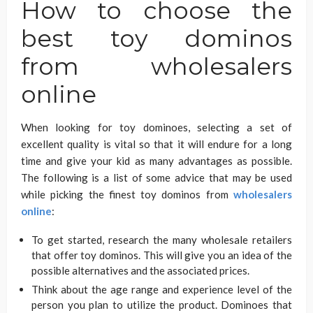
How to choose the
best toy dominos
from wholesalers
online
When looking for toy dominoes, selecting a set of
excellent quality is vital so that it will endure for a long
time and give your kid as many advantages as possible.
The following is a list of some advice that may be used
while picking the finest toy dominos from
wholesalers
online
:
To get started, research the many wholesale retailers
that offer toy dominos. This will give you an idea of the
possible alternatives and the associated prices.
Think about the age range and experience level of the
person you plan to utilize the product. Dominoes that