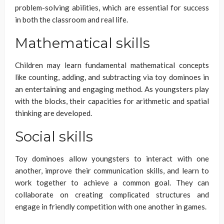
problem-solving abilities, which are essential for success
in both the classroom and real life.
Mathematical skills
Children may learn fundamental mathematical concepts
like counting, adding, and subtracting via toy dominoes in
an entertaining and engaging method. As youngsters play
with the blocks, their capacities for arithmetic and spatial
thinking are developed.
Social skills
Toy dominoes allow youngsters to interact with one
another, improve their communication skills, and learn to
work together to achieve a common goal. They can
collaborate on creating complicated structures and
engage in friendly competition with one another in games.