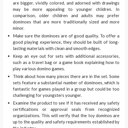
are bigger, vividly colored, and adorned with drawings
may be more appealing to younger children. In
comparison, older children and adults may prefer
dominoes that are more traditionally sized and more
minor.
Make sure the dominoes are of good quality. To offer a
good playing experience, they should be built of long-
lasting materials with clean and smooth edges.
Keep an eye out for sets with additional accessories,
such as a travel bag or a game book explaining how to
play various domino games.
Think about how many pieces there are in the set. Some
sets feature a substantial number of dominoes, which is
fantastic for games played in a group but could be too
challenging for youngsters younger.
Examine the product to see if it has received any safety
certifications or approval seals from recognized
organizations. This will verify that the toy dominos are
up to the quality and safety requirements established by
the industry.