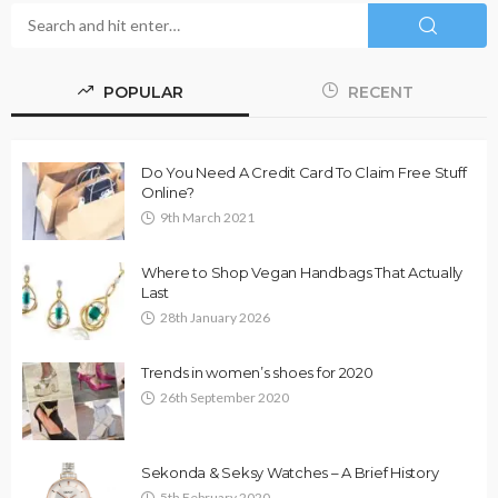
POPULAR
RECENT
Do You Need A Credit Card To Claim Free Stuff
Online?
9th March 2021
Where to Shop Vegan Handbags That Actually
Last
28th January 2026
Trends in women’s shoes for 2020
26th September 2020
Sekonda & Seksy Watches – A Brief History
5th February 2020